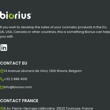
If you wish to develop the sales of your cosmetic products in the EU,
UK, USA, Canada or other countries, this is something Biorius can help
you with.
CONTACT EU
14 Avenue Léonard de Vinci, 1300 Wavre, Belgium
+32 2 888 4010
info@biorius.com
CONTACT FRANCE
5 Av. Pierre-Georges Latécoère, 31520 Toulouse, France