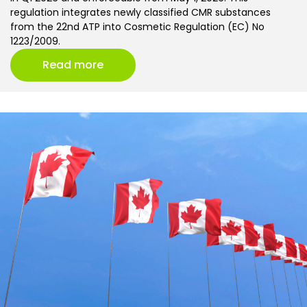
regulation integrates newly classified CMR substances
from the 22nd ATP into Cosmetic Regulation (EC) No
1223/2009.
Read more