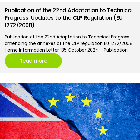
Publication of the 22nd Adaptation to Technical
Progress: Updates to the CLP Regulation (EU
1272/2008)
Publication of the 22nd Adaptation to Technical Progress
amending the annexes of the CLP regulation EU 1272/2008
Home Information Letter 135 October 2024 – Publication…
Read more