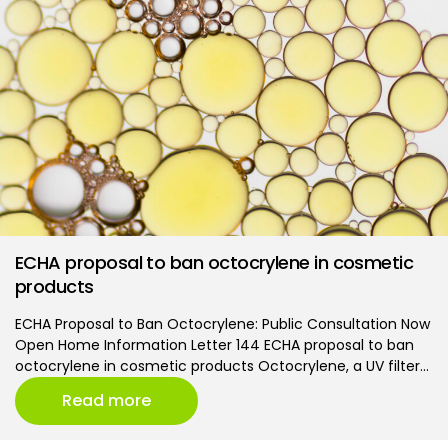
ECHA proposal to ban octocrylene in cosmetic
products
ECHA Proposal to Ban Octocrylene: Public Consultation Now
Open Home Information Letter 144 ECHA proposal to ban
octocrylene in cosmetic products Octocrylene, a UV filter…
Read more