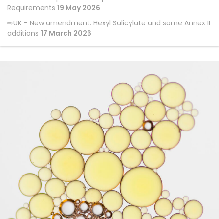
Requirements
19 May 2026
UK – New amendment: Hexyl Salicylate and some Annex II
additions
17 March 2026