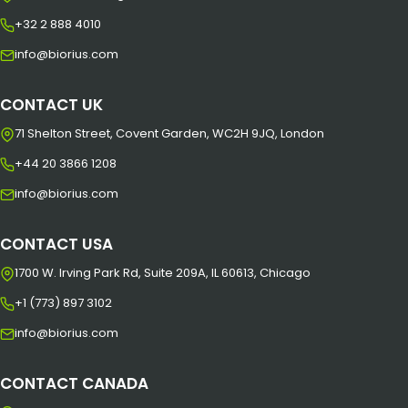
+32 2 888 4010
info@biorius.com
CONTACT UK
71 Shelton Street, Covent Garden, WC2H 9JQ, London
+44 20 3866 1208
info@biorius.com
CONTACT USA
1700 W. Irving Park Rd, Suite 209A, IL 60613, Chicago
+1 (773) 897 3102
info@biorius.com
CONTACT CANADA