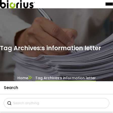
Tag Archives:s information letter
Home
Tag Archives:s information letter
Search