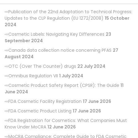
Publication of the 22nd Adaptation to Technical Progress:
Updates to the CLP Regulation (EU 1272/2008)
15 October
2024
Cosmetic Labels: Navigating Key Differences
23
September 2024
Canada data collection notice concerning PFAS
27
August 2024
OTC (Over The Counter) drugs
22 July 2024
Omnibus Regulation VII
1 July 2024
Cosmetic Product Safety Report (CPSR): The Guide
11
June 2024
FDA Cosmetic Facility Registration
17 June 2026
FDA Cosmetic Product Listing
17 June 2026
FDA Registration for Cosmetics: What Companies Must
Know Under MoCRA
12 June 2026
MoCRA Compliance: Complete Guide to FDA Cosmetic