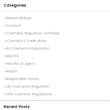
Categories
Biorius MyApps
Contact
Cosmetic Regulatory Software
Cosmetics Trade show
EU Cosmetics Regulation
MoCRA
MoCRA US Agent
Reach
Responsible Person
UK Cosmetics Regulation
USA Cosmetic Regulations
Recent Posts