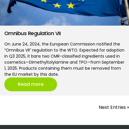
Omnibus Regulation VII
On June 24, 2024, the European Commission notified the
“Omnibus VII” regulation to the WTO. Expected for adoption
in Q3 2025, it bans two CMR-classified ingredients used in
cosmetics—Dimethyltolylamine and TPO—from September
1, 2025. Products containing them must be removed from
the EU market by this date.
Read more
Next Entries »