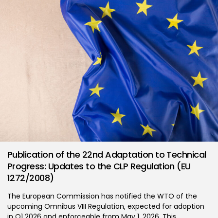
Publication of the 22nd Adaptation to Technical
Progress: Updates to the CLP Regulation (EU
1272/2008)
The European Commission has notified the WTO of the
upcoming Omnibus VIII Regulation, expected for adoption
in Q1 2026 and enforceable from May 1, 2026. This