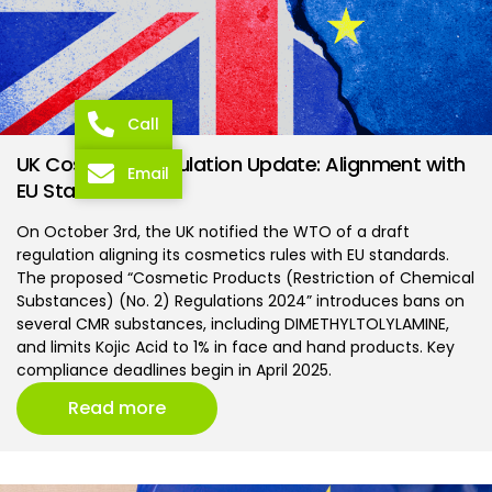
Call
UK Cosmetic Regulation Update: Alignment with
Email
EU Standards
On October 3rd, the UK notified the WTO of a draft
regulation aligning its cosmetics rules with EU standards.
The proposed “Cosmetic Products (Restriction of Chemical
Substances) (No. 2) Regulations 2024” introduces bans on
several CMR substances, including DIMETHYLTOLYLAMINE,
and limits Kojic Acid to 1% in face and hand products. Key
compliance deadlines begin in April 2025.
Read more