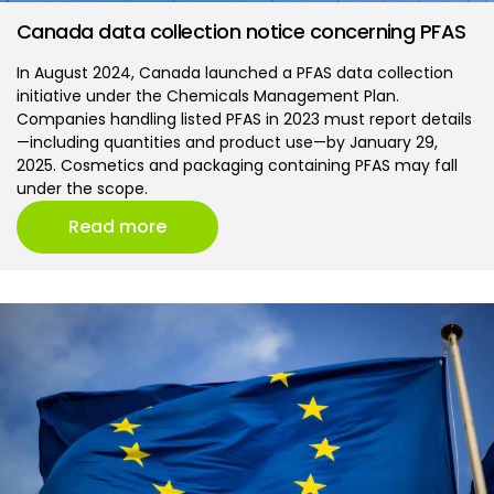
Canada data collection notice concerning PFAS
In August 2024, Canada launched a PFAS data collection
initiative under the Chemicals Management Plan.
Companies handling listed PFAS in 2023 must report details
—including quantities and product use—by January 29,
2025. Cosmetics and packaging containing PFAS may fall
under the scope.
Read more