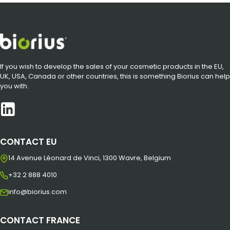
If you wish to develop the sales of your cosmetic products in the EU,
UK, USA, Canada or other countries, this is something Biorius can help
you with.
CONTACT EU
14 Avenue Léonard de Vinci, 1300 Wavre, Belgium
+32 2 888 4010
info@biorius.com
CONTACT FRANCE