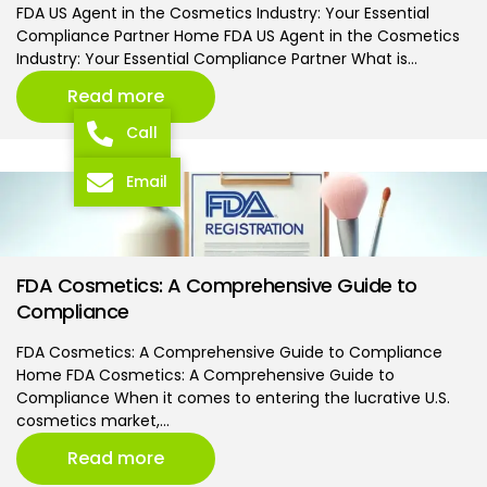
FDA US Agent in the Cosmetics Industry: Your Essential
Compliance Partner Home FDA US Agent in the Cosmetics
Industry: Your Essential Compliance Partner What is…
Read more
Call
Email
FDA Cosmetics: A Comprehensive Guide to
Compliance
FDA Cosmetics: A Comprehensive Guide to Compliance
Home FDA Cosmetics: A Comprehensive Guide to
Compliance When it comes to entering the lucrative U.S.
cosmetics market,…
Read more