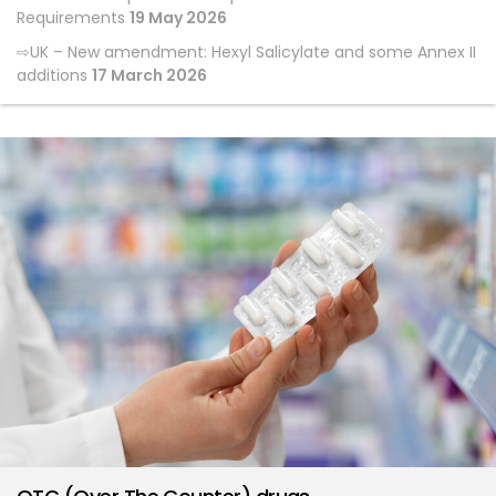
Requirements
19 May 2026
UK – New amendment: Hexyl Salicylate and some Annex II
additions
17 March 2026