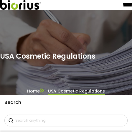
USA Cosmetic Regulations
Home
USA Cosmetic Regulations
Search