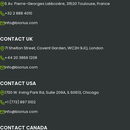
5 Av. Pierre-Georges Latécoère, 31520 Toulouse, France
+32 2 888 4010
info@biorius.com
CONTACT UK
71 Shelton Street, Covent Garden, WC2H 9JQ, London
+44 20 3866 1208
info@biorius.com
CONTACT USA
1700 W. Irving Park Rd, Suite 209A, IL 60613, Chicago
+1 (773) 897 3102
info@biorius.com
CONTACT CANADA