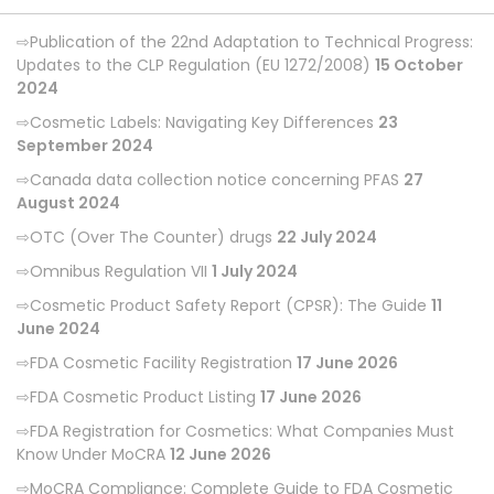
Publication of the 22nd Adaptation to Technical Progress:
Updates to the CLP Regulation (EU 1272/2008)
15 October
2024
Cosmetic Labels: Navigating Key Differences
23
September 2024
Canada data collection notice concerning PFAS
27
August 2024
OTC (Over The Counter) drugs
22 July 2024
Omnibus Regulation VII
1 July 2024
Cosmetic Product Safety Report (CPSR): The Guide
11
June 2024
FDA Cosmetic Facility Registration
17 June 2026
FDA Cosmetic Product Listing
17 June 2026
FDA Registration for Cosmetics: What Companies Must
Know Under MoCRA
12 June 2026
MoCRA Compliance: Complete Guide to FDA Cosmetic