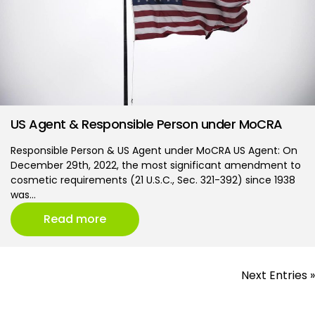
US Agent & Responsible Person under MoCRA
Responsible Person & US Agent under MoCRA US Agent: On
December 29th, 2022, the most significant amendment to
cosmetic requirements (21 U.S.C., Sec. 321-392) since 1938
was…
Read more
Next Entries »