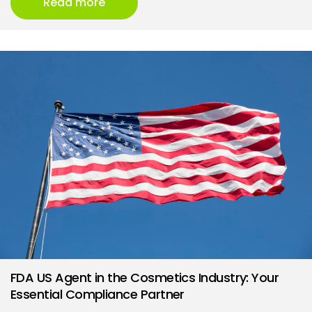
Read more
FDA US Agent in the Cosmetics Industry: Your
Essential Compliance Partner