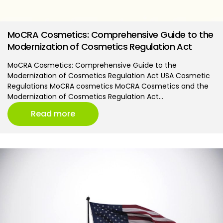
MoCRA Cosmetics: Comprehensive Guide to the
Modernization of Cosmetics Regulation Act
MoCRA Cosmetics: Comprehensive Guide to the
Modernization of Cosmetics Regulation Act USA Cosmetic
Regulations MoCRA cosmetics MoCRA Cosmetics and the
Modernization of Cosmetics Regulation Act…
Read more