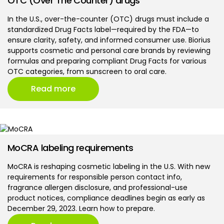
OTC (Over The Counter) drugs
In the U.S., over-the-counter (OTC) drugs must include a
standardized Drug Facts label—required by the FDA—to
ensure clarity, safety, and informed consumer use. Biorius
supports cosmetic and personal care brands by reviewing
formulas and preparing compliant Drug Facts for various
OTC categories, from sunscreen to oral care.
Read more
MoCRA labeling requirements
MoCRA is reshaping cosmetic labeling in the U.S. With new
requirements for responsible person contact info,
fragrance allergen disclosure, and professional-use
product notices, compliance deadlines begin as early as
December 29, 2023. Learn how to prepare.