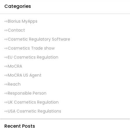
Categories
Biorius MyApps
Contact
Cosmetic Regulatory Software
Cosmetics Trade show
EU Cosmetics Regulation
MoCRA
MoCRA US Agent
Reach
Responsible Person
UK Cosmetics Regulation
USA Cosmetic Regulations
Recent Posts