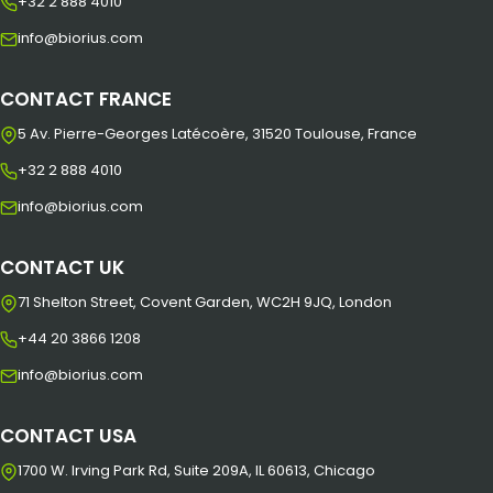
+32 2 888 4010
info@biorius.com
CONTACT FRANCE
5 Av. Pierre-Georges Latécoère, 31520 Toulouse, France
+32 2 888 4010
info@biorius.com
CONTACT UK
71 Shelton Street, Covent Garden, WC2H 9JQ, London
+44 20 3866 1208
info@biorius.com
CONTACT USA
1700 W. Irving Park Rd, Suite 209A, IL 60613, Chicago