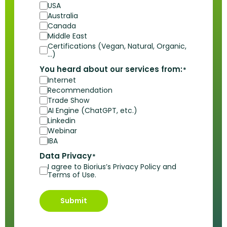
USA
Australia
Canada
Middle East
Certifications (Vegan, Natural, Organic,
…)
You heard about our services from:
*
Internet
Recommendation
Trade Show
AI Engine (ChatGPT, etc.)
Linkedin
Webinar
IBA
Data Privacy
*
I agree to Biorius’s Privacy Policy and
Terms of Use.
Submit