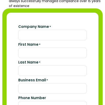
always successfully managed compliance over 15 years
of existence
Company Name
*
First Name
*
Last Name
*
Business Email
*
Phone Number