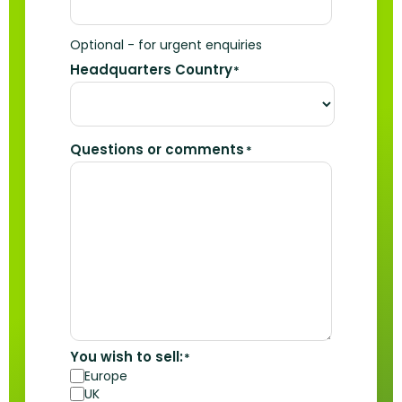
Optional - for urgent enquiries
Headquarters Country
*
Questions or comments
*
You wish to sell:
*
Europe
UK