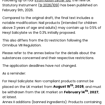
Following up on our
Information Letter 156
, the new UK
Statutory Instrument (
SI 2026/109
) has been published on
February 9th, 2026.
Compared to the original draft, the final text includes a
notable modification: Nail products (intended for children
above 3 years of age and adults) may contain up to 0.5% of
Hexyl Salicylate vs the 0.3% initially proposed.
This also differs from the EU restriction following the
Omnibus VIII Regulation.
Please refer to the annex below for the details about the
substances concerned and their respective restrictions.
The application deadlines have not changed.
As a reminder:
For Hexyl Salicylate: Non-compliant products cannot be
th
placed on the UK market from
August 15
, 2026
, and must
th
be withdrawn from the UK market on
February 14
, 2027
,
at latest.
Annex II additions (banned ingredients): Products containing