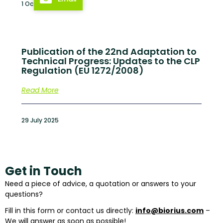
1 October 2025
Publication of the 22nd Adaptation to
Technical Progress: Updates to the CLP
Regulation (EU 1272/2008)
Read More
29 July 2025
Get in Touch
Need a piece of advice, a quotation or answers to your
questions?
Fill in this form or contact us directly:
info@biorius.com
–
We will answer as soon as possible!