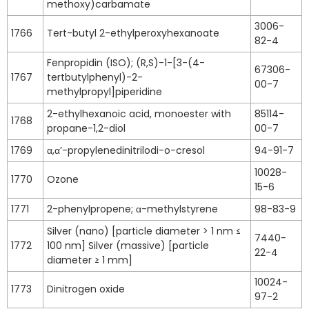
methoxy)carbamate
3006-
1766
Tert-butyl 2-ethylperoxyhexanoate
82-4
Fenpropidin (ISO); (R,S)-1-[3-(4-
67306-
1767
tertbutylphenyl)-2-
00-7
methylpropyl]piperidine
2-ethylhexanoic acid, monoester with
85114-
1768
propane-1,2-diol
00-7
1769
α,α’-propylenedinitrilodi-o-cresol
94-91-7
10028-
1770
Ozone
15-6
1771
2-phenylpropene; α-methylstyrene
98-83-9
Silver (nano) [particle diameter > 1 nm ≤
7440-
1772
100 nm] Silver (massive) [particle
22-4
diameter ≥ 1 mm]
10024-
1773
Dinitrogen oxide
97-2