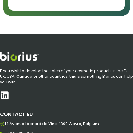
If you wish to develop the sales of your cosmetic products in the EU,
UK, USA, Canada or other countries, this is something Biorius can help
you with.
CONTACT EU
14 Avenue Léonard de Vinci, 1300 Wavre, Belgium