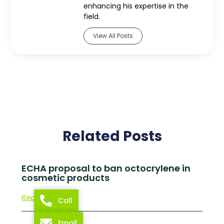
enhancing his expertise in the
field.
View All Posts
Related Posts
ECHA proposal to ban octocrylene in
cosmetic products
Read More
Call
Email