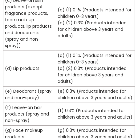
(c) Leave-on skin
products (except
(c) (1) 0.1% (Products intended for
fragrance products,
children 0-3 years)
face makeup
(c) (2) 0.3% (Products intended
products, lip products
for children above 3 years and
and deodorants
adults)
(spray and non-
spray))
(d) (1) 0.1% (Products intended for
children 0-3 years)
(d) Lip products
(d) (2) 0.3% (Products intended
for children above 3 years and
adults)
(e) Deodorant (spray
(e) 0.3% (Products intended for
and non-spray)
children above 3 years and adults)
(f) Leave-on hair
(f) 0.3% (Products intended for
products (spray and
children above 3 years and adults)
non-spray)
(g) Face makeup
(g) 0.3% (Products intended for
products
children above 3 years and adults)