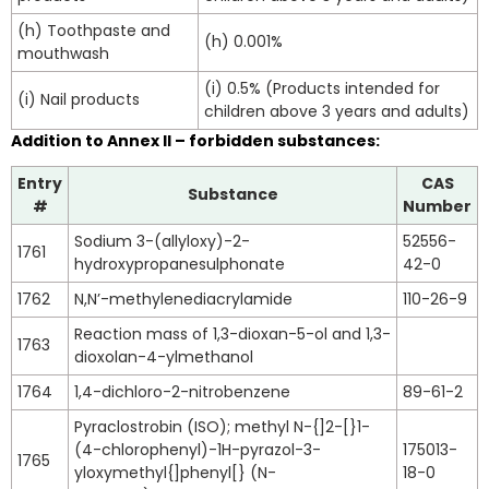
(h) Toothpaste and
(h) 0.001%
mouthwash
(i) 0.5% (Products intended for
(i) Nail products
children above 3 years and adults)
Addition to Annex II – forbidden substances:
Entry
CAS
Substance
#
Number
Sodium 3-(allyloxy)-2-
52556-
1761
hydroxypropanesulphonate
42-0
1762
N,N’-methylenediacrylamide
110-26-9
Reaction mass of 1,3-dioxan-5-ol and 1,3-
1763
dioxolan-4-ylmethanol
1764
1,4-dichloro-2-nitrobenzene
89-61-2
Pyraclostrobin (ISO); methyl N-{]2-[}1-
(4-chlorophenyl)-1H-pyrazol-3-
175013-
1765
yloxymethyl{]phenyl[} (N-
18-0