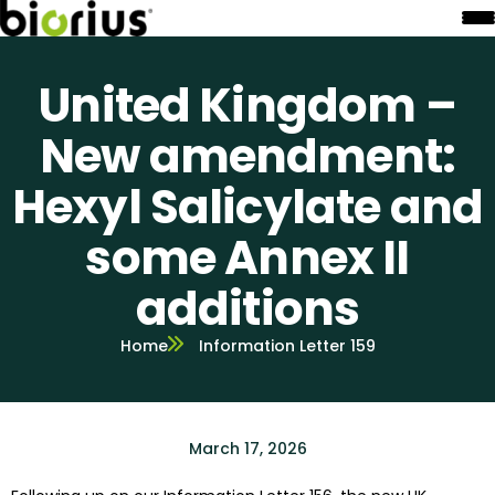
United Kingdom –
New amendment:
Hexyl Salicylate and
some Annex II
additions
Home
Information Letter 159
March 17, 2026