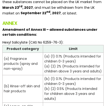
these substances cannot be placed on the UK market from
rd
March 23
, 2027
, and must be withdrawn from the UK
nd
market on
September 22
, 2027
, at latest.
ANNEX
Amendment of Annex III – allowed substances under
certain conditions:
Hexyl Salicylate (CAS No 6259-76-3):
Product category
Limit
(a) (1) 0.1% (Products intended for
(a) Fragrance
children 0-3 years)
products (spray and
(a) (2) 2% (Products intended for
non-spray)
children above 3 years and adults)
(b) (1) 0.1% (Products intended for
children 0-3 years)
(b) Rinse-off skin and
(b) (2) 0.5% (Products intended
hair products
for children above 3 years and
adults)