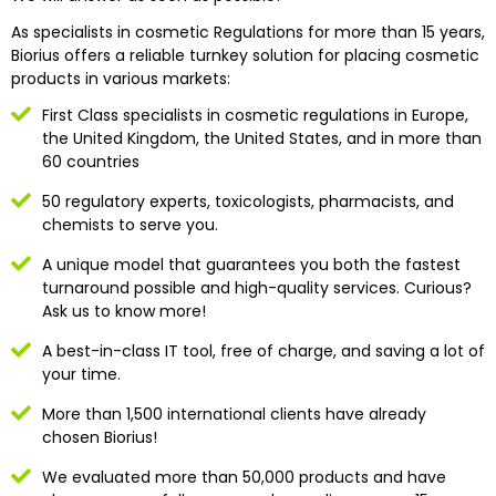
As specialists in cosmetic Regulations for more than 15 years,
Biorius offers a reliable turnkey solution for placing cosmetic
products in various markets:
First Class specialists in cosmetic regulations in Europe,
the United Kingdom, the United States, and in more than
60 countries
50 regulatory experts, toxicologists, pharmacists, and
chemists to serve you.
A unique model that guarantees you both the fastest
turnaround possible and high-quality services. Curious?
Ask us to know more!
A best-in-class IT tool, free of charge, and saving a lot of
your time.
More than 1,500 international clients have already
chosen Biorius!
We evaluated more than 50,000 products and have