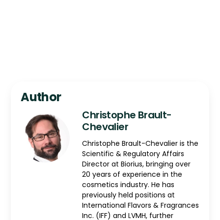
Author
Christophe Brault-
Chevalier
Christophe Brault-Chevalier is the
Scientific & Regulatory Affairs
Director at Biorius, bringing over
20 years of experience in the
cosmetics industry. He has
previously held positions at
International Flavors & Fragrances
Inc. (IFF) and LVMH, further