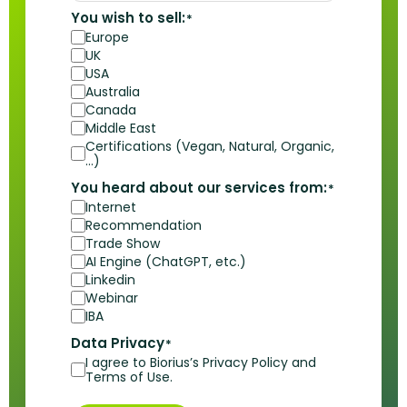
You wish to sell:
*
Europe
UK
USA
Australia
Canada
Middle East
Certifications (Vegan, Natural, Organic,
…)
You heard about our services from:
*
Internet
Recommendation
Trade Show
AI Engine (ChatGPT, etc.)
Linkedin
Webinar
IBA
Data Privacy
*
I agree to Biorius’s Privacy Policy and
Terms of Use.