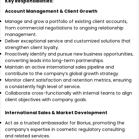
Key Responsibilities:
Account Management & Client Growth
Manage and grow a portfolio of existing client accounts,
from commercial negotiations to ongoing relationship
management.
Deliver exceptional service and customized solutions that
strengthen client loyalty.
Proactively identify and pursue new business opportunities,
converting leads into long-term partnerships.
Maintain an active international sales pipeline and
contribute to the company’s global growth strategy.
Monitor client satisfaction and retention metrics, ensuring
a consistently high level of service.
Collaborate cross-functionally with internal teams to align
client objectives with company goals.
International Sales & Market Development
Act as a trusted ambassador for Biorius, promoting the
company’s expertise in cosmetic regulatory consulting
and related services.