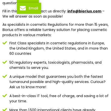
questions?
Email
Fill in this form or contact us directly:
info@biorius.com
–
We will answer as soon as possible!
As specialists in cosmetic Regulations for more than 15 years,
Biorius offers a reliable turnkey solution for placing cosmetic
products in various markets:
First Class specialists in cosmetic regulations in Europe,
the United Kingdom, the United States, and in more than
60 countries
50 regulatory experts, toxicologists, pharmacists, and
chemists to serve you.
A unique model that guarantees you both the fastest
turnaround possible and high-quality services. Curious?
Ask us to know more!
A best-in-class IT tool, free of charge, and saving a lot of
your time.
More than 1,500 international clients have already