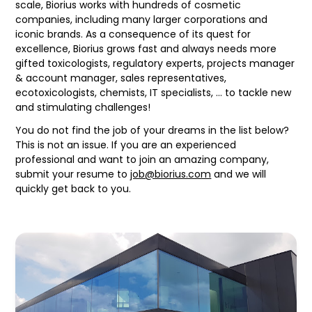
scale, Biorius works with hundreds of cosmetic
companies, including many larger corporations and
iconic brands. As a consequence of its quest for
excellence, Biorius grows fast and always needs more
gifted toxicologists, regulatory experts, projects manager
& account manager, sales representatives,
ecotoxicologists, chemists, IT specialists, … to tackle new
and stimulating challenges!
You do not find the job of your dreams in the list below?
This is not an issue. If you are an experienced
professional and want to join an amazing company,
submit your resume to
job@biorius.com
and we will
quickly get back to you.