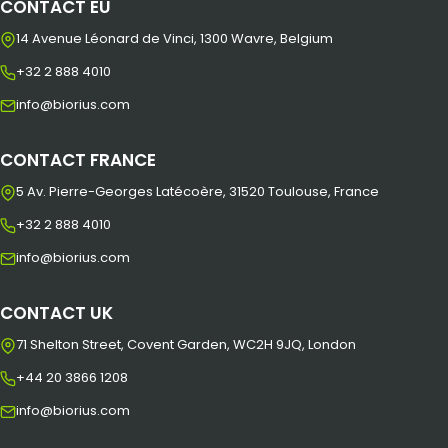
CONTACT EU
14 Avenue Léonard de Vinci, 1300 Wavre, Belgium
+32 2 888 4010
info@biorius.com
CONTACT FRANCE
5 Av. Pierre-Georges Latécoère, 31520 Toulouse, France
+32 2 888 4010
info@biorius.com
CONTACT UK
71 Shelton Street, Covent Garden, WC2H 9JQ, London
+44 20 3866 1208
info@biorius.com