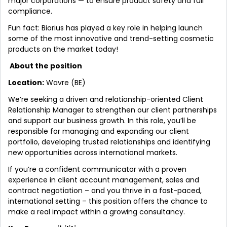
major corporations — to ensure product safety and full
compliance.
Fun fact: Biorius has played a key role in helping launch
some of the most innovative and trend-setting cosmetic
products on the market today!
About the position
Location:
Wavre (BE)
We’re seeking a driven and relationship-oriented Client
Relationship Manager to strengthen our client partnerships
and support our business growth. In this role, you’ll be
responsible for managing and expanding our client
portfolio, developing trusted relationships and identifying
new opportunities across international markets.
If you’re a confident communicator with a proven
experience in client account management, sales and
contract negotiation – and you thrive in a fast-paced,
international setting – this position offers the chance to
make a real impact within a growing consultancy.