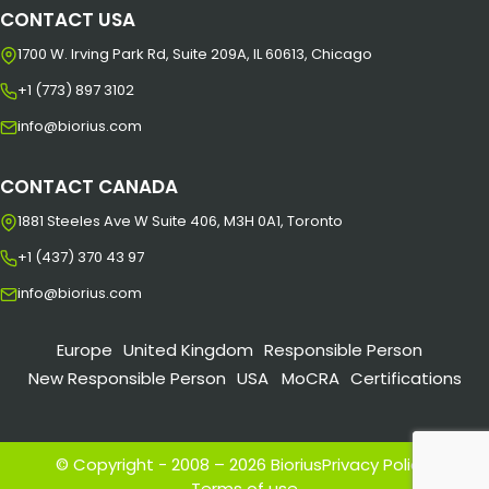
CONTACT USA
1700 W. Irving Park Rd, Suite 209A, IL 60613, Chicago
+1 (773) 897 3102
info@biorius.com
CONTACT CANADA
1881 Steeles Ave W Suite 406, M3H 0A1, Toronto
+1 (437) 370 43 97
info@biorius.com
Europe
United Kingdom
Responsible Person
New Responsible Person
USA
MoCRA
Certifications
© Copyright - 2008 – 2026 Biorius
Privacy Policy
|
Terms of use