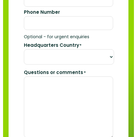
Phone Number
Optional - for urgent enquiries
Headquarters Country
*
Questions or comments
*