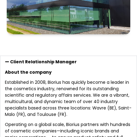
Client Relationship Manager
About the company
Established in 2008, Biorius has quickly become a leader in
the cosmetics industry, renowned for its outstanding
scientific and regulatory affairs services. We are a vibrant,
multicultural, and dynamic team of over 40 industry
specialists based across three locations: Wavre (BE), Saint-
Malo (FR), and Toulouse (FR).
Operating on a global scale, Biorius partners with hundreds
of cosmetic companies—including iconic brands and