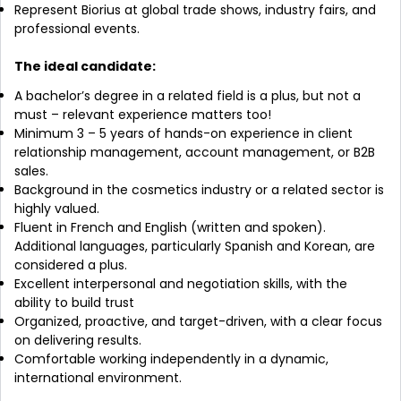
Represent Biorius at global trade shows, industry fairs, and
professional events.
The ideal candidate:
A bachelor’s degree in a related field is a plus, but not a
must – relevant experience matters too!
Minimum 3 – 5 years of hands-on experience in client
relationship management, account management, or B2B
sales.
Background in the cosmetics industry or a related sector is
highly valued.
Fluent in French and English (written and spoken).
Additional languages, particularly Spanish and Korean, are
considered a plus.
Excellent interpersonal and negotiation skills, with the
ability to build trust
Organized, proactive, and target-driven, with a clear focus
on delivering results.
Comfortable working independently in a dynamic,
international environment.