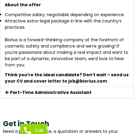
About the offer
Competitive salary, negotiable depending on experience.
Attractive extra-legal package in line with the country’s
practices.
Biorius is a forward-thinking company at the forefront of
cosmetic safety and compliance and we’re growing! If
you’re passionate about making a real impact and want to
be part of a dynamic, innovative team, we’d love to hear
from you.
Think you’re the ideal candidate? Don’t wait – send us
your CV and cover letter to
job@biorius.com
Part-Time Administrative Assistant
Get in Touch
Call
Need a piece of advice, a quotation or answers to your