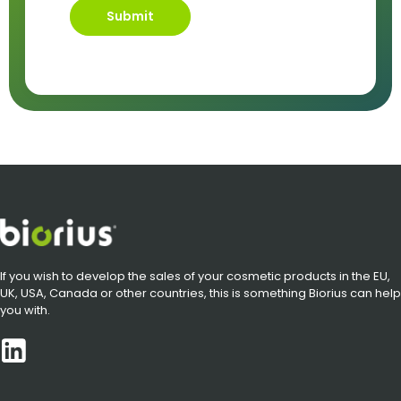
Submit
If you wish to develop the sales of your cosmetic products in the EU,
UK, USA, Canada or other countries, this is something Biorius can help
you with.