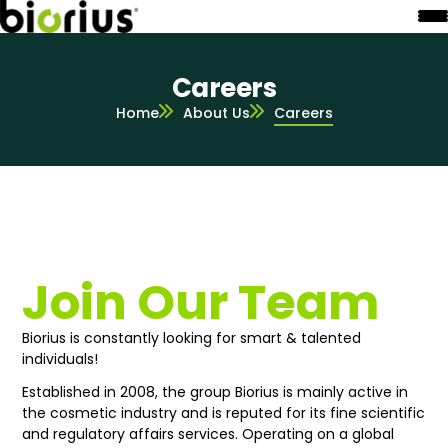
Careers
Home
About Us
Careers
Join Our Team
Biorius is constantly looking for smart & talented
individuals!
Established in 2008, the group Biorius is mainly active in
the cosmetic industry and is reputed for its fine scientific
and regulatory affairs services. Operating on a global