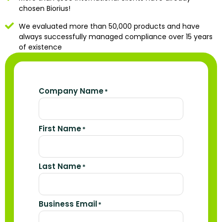
chosen Biorius!
We evaluated more than 50,000 products and have
always successfully managed compliance over 15 years
of existence
Company Name
*
First Name
*
Last Name
*
Business Email
*