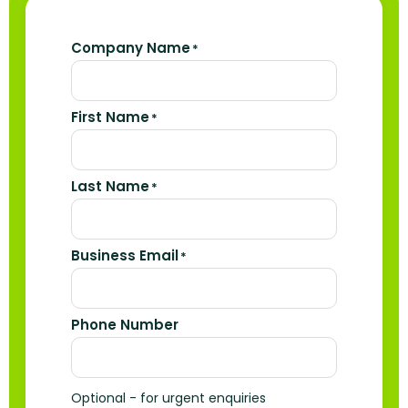
Company Name
*
First Name
*
Last Name
*
Business Email
*
Phone Number
Optional - for urgent enquiries