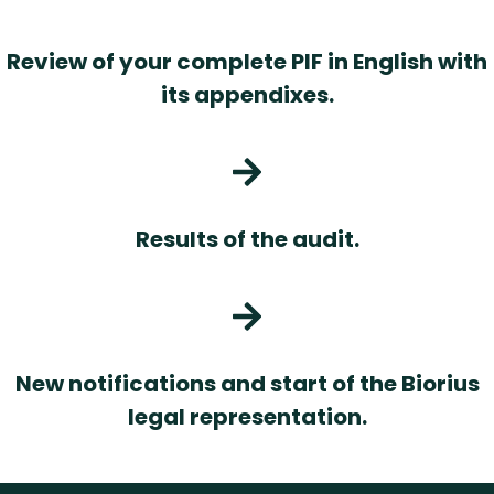
Review of your complete PIF in English with
its appendixes.
Results of the audit.
New notifications and start of the Biorius
legal representation.