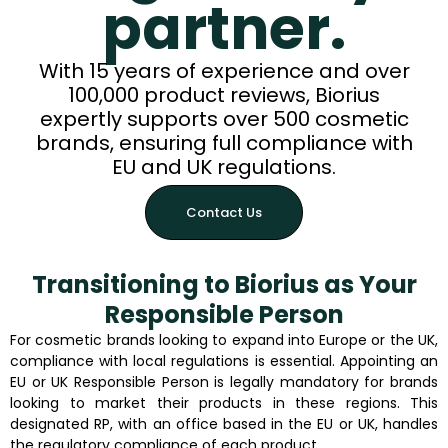
partner.
With 15 years of experience and over
100,000 product reviews, Biorius
expertly supports over 500 cosmetic
brands, ensuring full compliance with
EU and UK regulations.
Contact Us
Transitioning to Biorius as Your
Responsible Person
For cosmetic brands looking to expand into Europe or the UK,
compliance with local regulations is essential. Appointing an
EU or UK Responsible Person is legally mandatory for brands
looking to market their products in these regions. This
designated RP, with an office based in the EU or UK, handles
the regulatory compliance of each product.