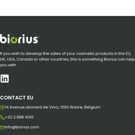
If you wish to develop the sales of your cosmetic products in the EU,
UK, USA, Canada or other countries, this is something Biorius can help
you with.
CONTACT EU
14 Avenue Léonard de Vinci, 1300 Wavre, Belgium
+32 2 888 4010
info@biorius.com