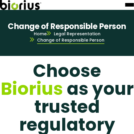
Change of Responsible Person
Home
Legal Representation
Change of Responsible Person
Choose
Biorius
as your
trusted
regulatory