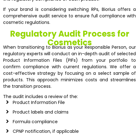
If your brand is considering switching RPs, Biorius offers a
comprehensive audit service to ensure full compliance with
cosmetic regulations.
Regulatory Audit Process for
Cosmetics
When transitioning to Biorius as your Responsible Person, our
regulatory experts will conduct an in-depth audit of selected
Product Information Files (PIFs) from your portfolio to
confirm compliance with current regulations. We offer a
cost-effective strategy by focusing on a select sample of
products. This approach minimizes costs and streamlines
the transition process.
The audit includes a review of the:
Product Information File
Product labels and claims
Formula compliance
CPNP notification, if applicable