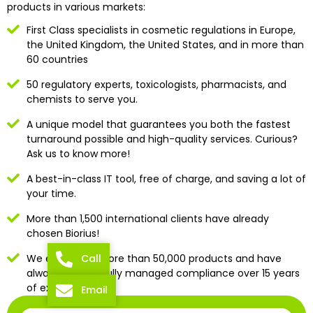
products in various markets:
First Class specialists in cosmetic regulations in Europe,
the United Kingdom, the United States, and in more than
60 countries
50 regulatory experts, toxicologists, pharmacists, and
chemists to serve you.
A unique model that guarantees you both the fastest
turnaround possible and high-quality services. Curious?
Ask us to know more!
A best-in-class IT tool, free of charge, and saving a lot of
your time.
More than 1,500 international clients have already
chosen Biorius!
We evaluated more than 50,000 products and have
Call
always successfully managed compliance over 15 years
of existence
Email