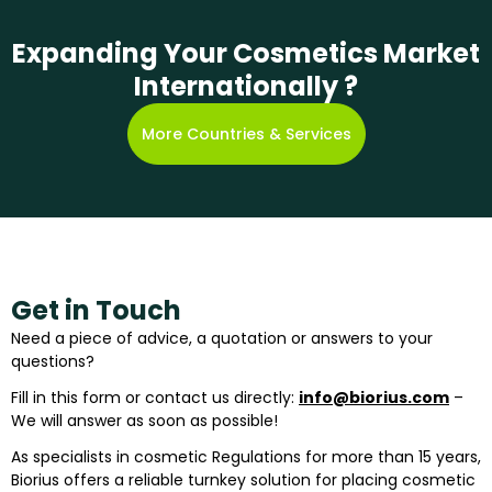
Expanding Your Cosmetics Market
Internationally ?
More Countries & Services
Get in Touch
Need a piece of advice, a quotation or answers to your
questions?
Fill in this form or contact us directly:
info@biorius.com
–
We will answer as soon as possible!
As specialists in cosmetic Regulations for more than 15 years,
Biorius offers a reliable turnkey solution for placing cosmetic