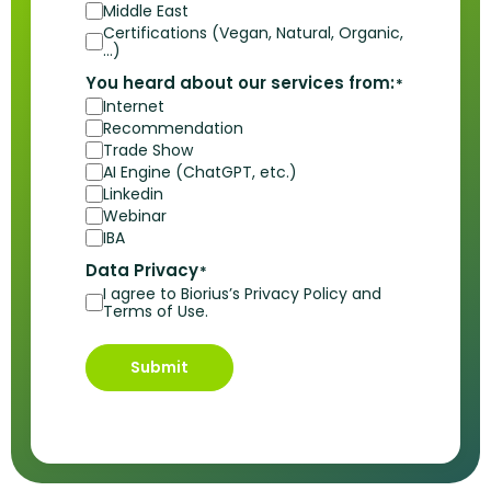
Middle East
Certifications (Vegan, Natural, Organic,
…)
You heard about our services from:
*
Internet
Recommendation
Trade Show
AI Engine (ChatGPT, etc.)
Linkedin
Webinar
IBA
Data Privacy
*
I agree to Biorius’s Privacy Policy and
Terms of Use.
Submit