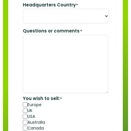
Headquarters Country
*
Questions or comments
*
You wish to sell:
*
Europe
UK
USA
Australia
Canada