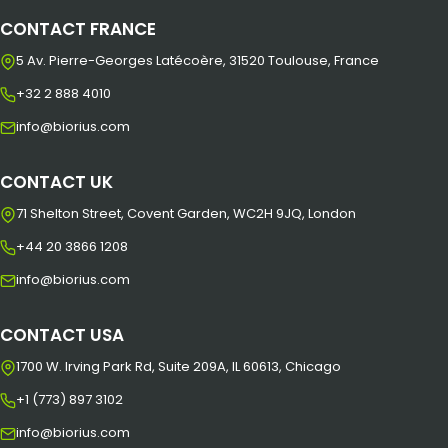
CONTACT FRANCE
5 Av. Pierre-Georges Latécoère, 31520 Toulouse, France
+32 2 888 4010
info@biorius.com
CONTACT UK
71 Shelton Street, Covent Garden, WC2H 9JQ, London
+44 20 3866 1208
info@biorius.com
CONTACT USA
1700 W. Irving Park Rd, Suite 209A, IL 60613, Chicago
+1 (773) 897 3102
info@biorius.com