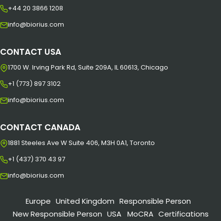
+44 20 3866 1208
info@biorius.com
CONTACT USA
1700 W. Irving Park Rd, Suite 209A, IL 60613, Chicago
+1 (773) 897 3102
info@biorius.com
CONTACT CANADA
1881 Steeles Ave W Suite 406, M3H 0A1, Toronto
+1 (437) 370 43 97
info@biorius.com
Europe
United Kingdom
Responsible Person
New Responsible Person
USA
MoCRA
Certifications