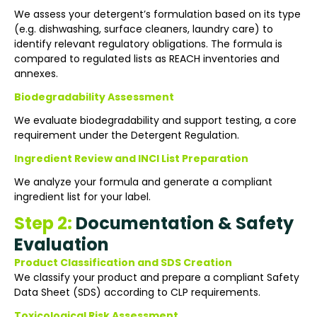
We assess your detergent’s formulation based on its type
(e.g. dishwashing, surface cleaners, laundry care) to
identify relevant regulatory obligations. The formula is
compared to regulated lists as REACH inventories and
annexes.
Biodegradability Assessment
We evaluate biodegradability and support testing, a core
requirement under the Detergent Regulation.
Ingredient Review and INCI List Preparation
We analyze your formula and generate a compliant
ingredient list for your label.
Step 2:
Documentation & Safety
Evaluation
Product Classification and SDS Creation
We classify your product and prepare a compliant Safety
Data Sheet (SDS) according to CLP requirements.
Toxicological Risk Assessment