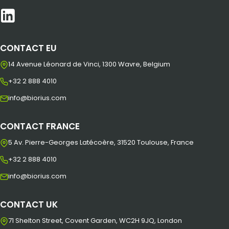
CONTACT EU
14 Avenue Léonard de Vinci, 1300 Wavre, Belgium
+32 2 888 4010
info@biorius.com
CONTACT FRANCE
5 Av. Pierre-Georges Latécoère, 31520 Toulouse, France
+32 2 888 4010
info@biorius.com
CONTACT UK
71 Shelton Street, Covent Garden, WC2H 9JQ, London