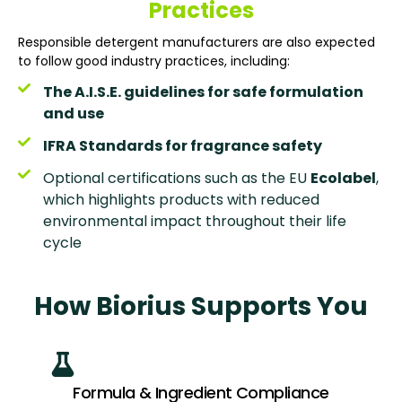
Practices
Responsible detergent manufacturers are also expected
to follow good industry practices, including:
The A.I.S.E. guidelines for safe formulation
and use
IFRA Standards for fragrance safety
Optional certifications such as the EU
Ecolabel
,
which highlights products with reduced
environmental impact throughout their life
cycle
How Biorius Supports You
Formula & Ingredient Compliance