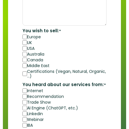
You wish to sell:
*
Europe
UK
USA
Australia
Canada
Middle East
Certifications (Vegan, Natural, Organic,
…)
You heard about our services from:
*
Internet
Recommendation
Trade Show
AI Engine (ChatGPT, etc.)
Linkedin
Webinar
IBA