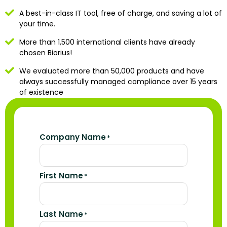
A best-in-class IT tool, free of charge, and saving a lot of
your time.
More than 1,500 international clients have already
chosen Biorius!
We evaluated more than 50,000 products and have
always successfully managed compliance over 15 years
of existence
Company Name
*
First Name
*
Last Name
*