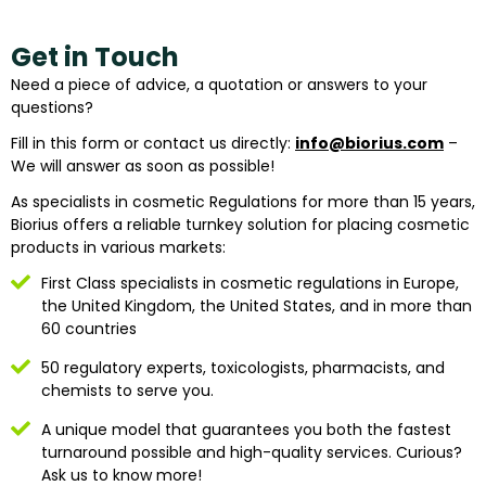
Get in Touch
Need a piece of advice, a quotation or answers to your
questions?
Fill in this form or contact us directly:
info@biorius.com
–
We will answer as soon as possible!
As specialists in cosmetic Regulations for more than 15 years,
Biorius offers a reliable turnkey solution for placing cosmetic
products in various markets:
First Class specialists in cosmetic regulations in Europe,
the United Kingdom, the United States, and in more than
60 countries
50 regulatory experts, toxicologists, pharmacists, and
chemists to serve you.
A unique model that guarantees you both the fastest
turnaround possible and high-quality services. Curious?
Ask us to know more!