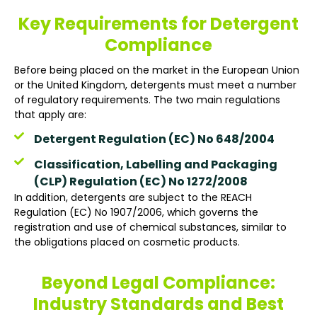
Key Requirements for Detergent
Compliance
Before being placed on the market in the European Union
or the United Kingdom, detergents must meet a number
of regulatory requirements. The two main regulations
that apply are:
Detergent Regulation (EC) No 648/2004
Classification, Labelling and Packaging
(CLP) Regulation (EC) No 1272/2008
In addition, detergents are subject to the REACH
Regulation (EC) No 1907/2006, which governs the
registration and use of chemical substances, similar to
the obligations placed on cosmetic products.
Beyond Legal Compliance:
Industry Standards and Best