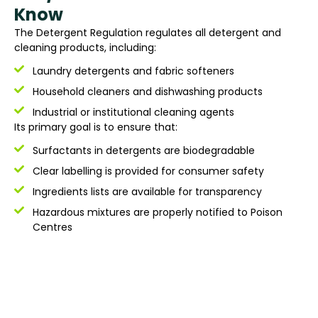
Know
The Detergent Regulation regulates all detergent and
cleaning products, including:
Laundry detergents and fabric softeners
Household cleaners and dishwashing products
Industrial or institutional cleaning agents
Its primary goal is to ensure that:
Surfactants in detergents are biodegradable
Clear labelling is provided for consumer safety
Ingredients lists are available for transparency
Hazardous mixtures are properly notified to Poison
Centres