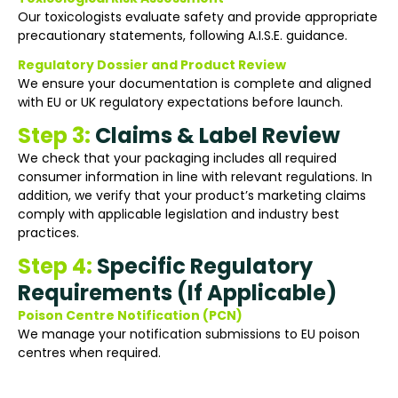
Our toxicologists evaluate safety and provide appropriate
precautionary statements, following A.I.S.E. guidance.
Regulatory Dossier and Product Review
We ensure your documentation is complete and aligned
with EU or UK regulatory expectations before launch.
Step 3:
Claims & Label Review
We check that your packaging includes all required
consumer information in line with relevant regulations. In
addition, we verify that your product’s marketing claims
comply with applicable legislation and industry best
practices.
Step 4:
Specific Regulatory
Requirements (If Applicable)
Poison Centre Notification (PCN)
We manage your notification submissions to EU poison
centres when required.