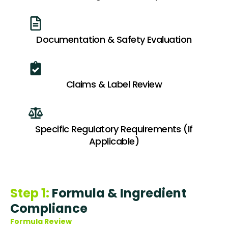
Documentation & Safety Evaluation
Claims & Label Review
Specific Regulatory Requirements (If
Applicable)
Step 1:
Formula & Ingredient
Compliance
Formula Review