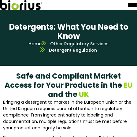
Detergents: What You Need to
Know
Home
Other Regulatory Services
Detergent Regulation
Safe and Compliant Market
Access for Your Products in the
EU
and the
UK
Bringing a detergent to market in the European Union or the
United Kingdom requires careful attention to regulatory
compliance. From ingredient safety to labeling and
documentation, multiple regulations must be met before
your product can legally be sold.