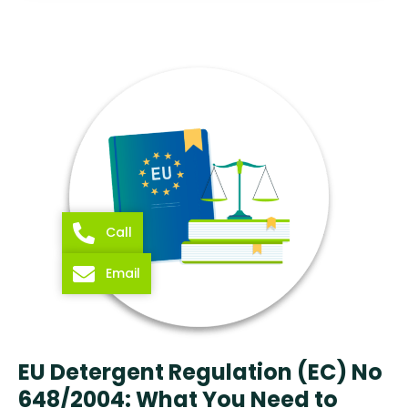
Call
Email
EU Detergent Regulation (EC) No
648/2004: What You Need to