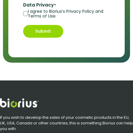
Data Privacy
*
I agree to Biorius’s Privacy Policy and
Terms of Use.
Submit
If you wish to develop the sales of your cosmetic products in the EU,
UK, USA, Canada or other countries, this is something Biorius can help
you with.