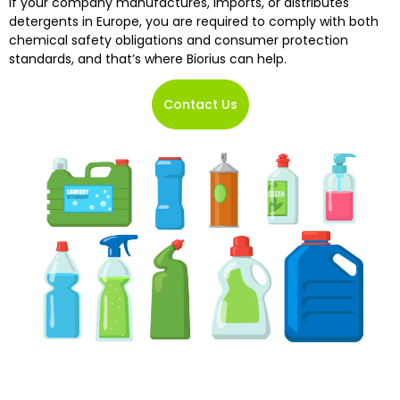
If your company manufactures, imports, or distributes
detergents in Europe, you are required to comply with both
chemical safety obligations and consumer protection
standards, and that’s where Biorius can help.
Contact Us