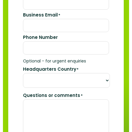
Business Email
*
Phone Number
Optional - for urgent enquiries
Headquarters Country
*
Questions or comments
*