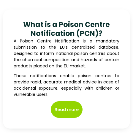
What is a Poison Centre
Notification (PCN)?
A Poison Centre Notification is a mandatory
submission to the EU’s centralized database,
designed to inform national poison centres about
the chemical composition and hazards of certain
products placed on the EU market.
These notifications enable poison centres to
provide rapid, accurate medical advice in case of
accidental exposure, especially with children or
vulnerable users.
Read more