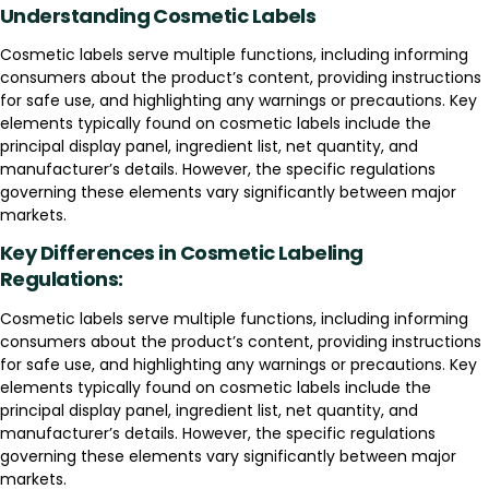
Understanding Cosmetic Labels
Cosmetic labels serve multiple functions, including informing
consumers about the product’s content, providing instructions
for safe use, and highlighting any warnings or precautions. Key
elements typically found on cosmetic labels include the
principal display panel, ingredient list, net quantity, and
manufacturer’s details. However, the specific regulations
governing these elements vary significantly between major
markets.
Key Differences in Cosmetic Labeling
Regulations:
Cosmetic labels serve multiple functions, including informing
consumers about the product’s content, providing instructions
for safe use, and highlighting any warnings or precautions. Key
elements typically found on cosmetic labels include the
principal display panel, ingredient list, net quantity, and
manufacturer’s details. However, the specific regulations
governing these elements vary significantly between major
markets.