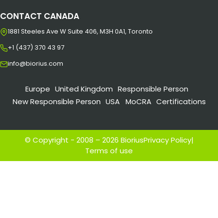
CONTACT CANADA
1881 Steeles Ave W Suite 406, M3H 0A1, Toronto
+1 (437) 370 43 97
info@biorius.com
Europe
United Kingdom
Responsible Person
New Responsible Person
USA
MoCRA
Certifications
© Copyright - 2008 – 2026 Biorius
Privacy Policy
|
Terms of use