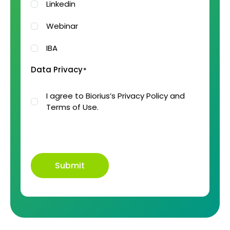
Linkedin
Webinar
IBA
Data Privacy
*
I agree to Biorius’s Privacy Policy and
Terms of Use.
Submit