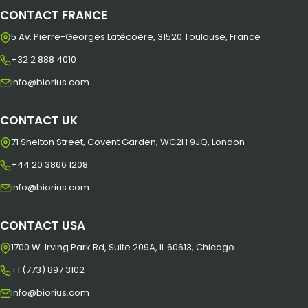
CONTACT FRANCE
5 Av. Pierre-Georges Latécoère, 31520 Toulouse, France
+32 2 888 4010
info@biorius.com
CONTACT UK
71 Shelton Street, Covent Garden, WC2H 9JQ, London
+44 20 3866 1208
info@biorius.com
CONTACT USA
1700 W. Irving Park Rd, Suite 209A, IL 60613, Chicago
+1 (773) 897 3102
info@biorius.com