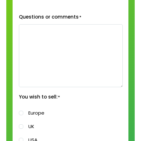
Questions or comments
*
You wish to sell:
*
Europe
UK
USA