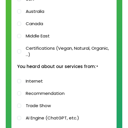
Australia
Canada
Middle East
Certifications (Vegan, Natural, Organic,
…)
You heard about our services from:
*
Internet
Recommendation
Trade Show
AI Engine (ChatGPT, etc.)