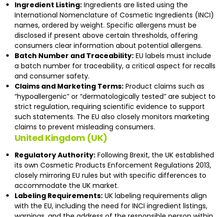
Ingredient Listing:
Ingredients are listed using the
International Nomenclature of Cosmetic Ingredients (INCI)
names, ordered by weight. Specific allergens must be
disclosed if present above certain thresholds, offering
consumers clear information about potential allergens.
Batch Number and Traceability:
EU labels must include
a batch number for traceability, a critical aspect for recalls
and consumer safety.
Claims and Marketing Terms:
Product claims such as
“hypoallergenic” or “dermatologically tested” are subject to
strict regulation, requiring scientific evidence to support
such statements. The EU also closely monitors marketing
claims to prevent misleading consumers​.
United Kingdom (UK)
Regulatory Authority:
Following Brexit, the UK established
its own
Cosmetic Products Enforcement Regulations 2013
,
closely mirroring EU rules but with specific differences to
accommodate the UK market.
Labeling Requirements:
UK labeling requirements align
with the EU, including the need for INCI ingredient listings,
warnings, and the address of the responsible person within