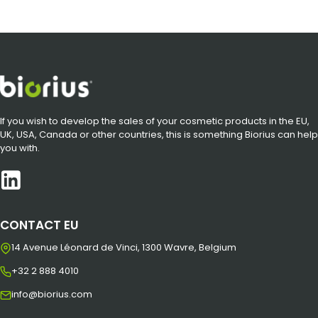
If you wish to develop the sales of your cosmetic products in the EU,
UK, USA, Canada or other countries, this is something Biorius can help
you with.
CONTACT EU
14 Avenue Léonard de Vinci, 1300 Wavre, Belgium
+32 2 888 4010
info@biorius.com