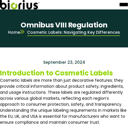
Omnibus VIII Regulation
Home
Cosmetic Labels: Navigating Key Differences
September 23, 2024
Introduction to Cosmetic Labels
Cosmetic labels are more than just decorative features; they
provide critical information about product safety, ingredients,
and usage instructions. These labels are regulated differently
across various global markets, reflecting each region’s
approach to consumer protection, safety, and transparency.
Understanding the unique labeling requirements in markets like
the EU, UK, and USA is essential for manufacturers who want to
ensure compliance and maintain consumer trust.