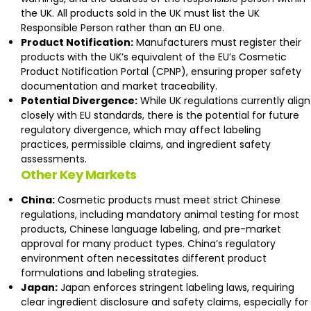
the UK. All products sold in the UK must list the UK
Responsible Person rather than an EU one.
Product Notification:
Manufacturers must register their
products with the UK’s equivalent of the EU’s Cosmetic
Product Notification Portal (CPNP), ensuring proper safety
documentation and market traceability.
Potential Divergence:
While UK regulations currently align
closely with EU standards, there is the potential for future
regulatory divergence, which may affect labeling
practices, permissible claims, and ingredient safety
assessments.
Other Key Markets
China:
Cosmetic products must meet strict Chinese
regulations, including mandatory animal testing for most
products, Chinese language labeling, and pre-market
approval for many product types. China’s regulatory
environment often necessitates different product
formulations and labeling strategies.
Japan:
Japan enforces stringent labeling laws, requiring
clear ingredient disclosure and safety claims, especially for