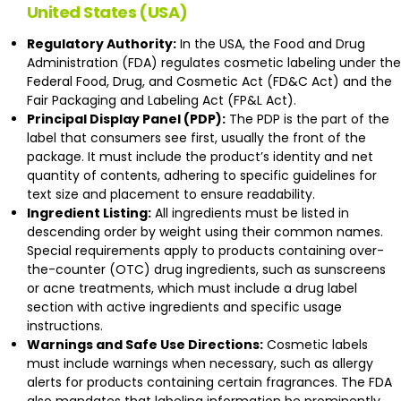
United States (USA)
Regulatory Authority:
In the USA, the Food and Drug
Administration (FDA) regulates
cosmetic labeling
under the
Federal Food, Drug, and Cosmetic Act (FD&C Act) and the
Fair Packaging and Labeling Act (FP&L Act).
Principal Display Panel (PDP):
The PDP is the part of the
label that consumers see first, usually the front of the
package. It must include the product’s identity and net
quantity of contents, adhering to specific guidelines for
text size and placement to ensure readability.
Ingredient Listing:
All ingredients must be listed in
descending order by weight using their common names.
Special requirements apply to products containing over-
the-counter (OTC) drug ingredients, such as sunscreens
or acne treatments, which must include a drug label
section with active ingredients and specific usage
instructions.
Warnings and Safe Use Directions:
Cosmetic labels
must include warnings when necessary, such as allergy
alerts for products containing certain fragrances. The FDA