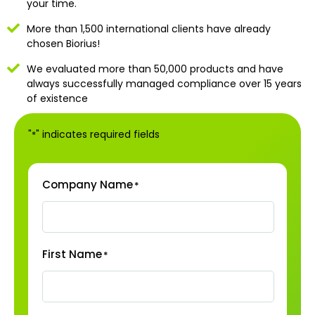
your time.
More than 1,500 international clients have already
chosen Biorius!
We evaluated more than 50,000 products and have
always successfully managed compliance over 15 years
of existence
"
" indicates required fields
*
Company Name
*
First Name
*