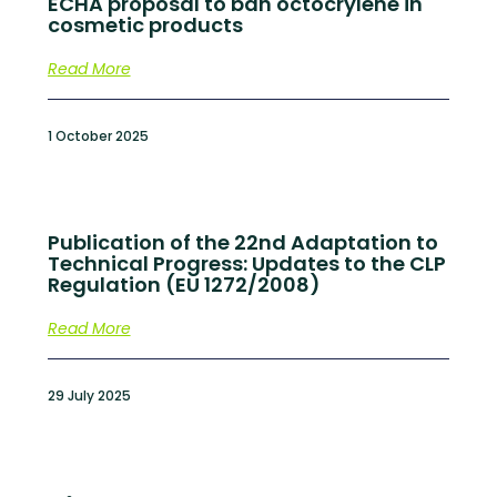
ECHA proposal to ban octocrylene in
cosmetic products
Read More
1 October 2025
Publication of the 22nd Adaptation to
Technical Progress: Updates to the CLP
Regulation (EU 1272/2008)
Read More
29 July 2025