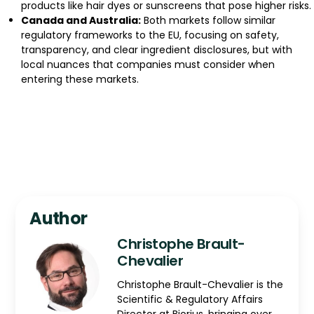
products like hair dyes or sunscreens that pose higher risks.
Canada and Australia:
Both markets follow similar
regulatory frameworks to the EU, focusing on safety,
transparency, and clear ingredient disclosures, but with
local nuances that companies must consider when
entering these markets.
Author
Christophe Brault-
Chevalier
Christophe Brault-Chevalier is the
Scientific & Regulatory Affairs