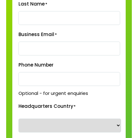
Last Name
*
Business Email
*
Phone Number
Optional - for urgent enquiries
Headquarters Country
*