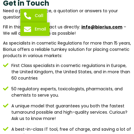
Get in Touch
Need a piece of advice, a quotation or answers to your
Call
questions?
Fill in this form or contact us directly:
info@biorius.com
–
Email
We will answer as soon as possible!
As specialists in cosmetic Regulations for more than 15 years,
Biorius offers a reliable turnkey solution for placing cosmetic
products in various markets:
First Class specialists in cosmetic regulations in Europe,
the United Kingdom, the United States, and in more than
60 countries
50 regulatory experts, toxicologists, pharmacists, and
chemists to serve you.
A unique model that guarantees you both the fastest
turnaround possible and high-quality services. Curious?
Ask us to know more!
A best-in-class IT tool, free of charge, and saving a lot of