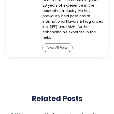
Director at Biorius, bringing over
20 years of experience in the
cosmetics industry. He has
previously held positions at
International Flavors & Fragrances
Inc. (IFF) and LVMH, further
enhancing his expertise in the
field.
View All Posts
Related Posts