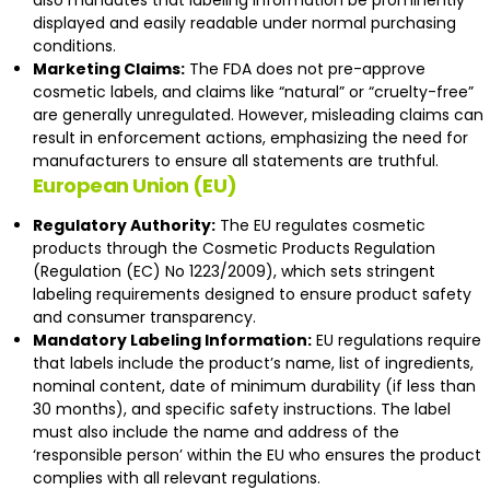
also mandates that labeling information be prominently
displayed and easily readable under normal purchasing
conditions.
Marketing Claims:
The FDA does not pre-approve
cosmetic labels, and claims like “natural” or “cruelty-free”
are generally unregulated. However, misleading claims can
result in enforcement actions, emphasizing the need for
manufacturers to ensure all statements are truthful.
European Union (EU)
Regulatory Authority:
The EU regulates cosmetic
products through the Cosmetic Products Regulation
(
Regulation (EC) No 1223/2009
), which sets stringent
labeling requirements designed to ensure product safety
and consumer transparency.
Mandatory Labeling Information:
EU regulations require
that labels include the product’s name, list of ingredients,
nominal content, date of minimum durability (if less than
30 months), and specific safety instructions. The label
must also include the name and address of the
‘responsible person’ within the EU who ensures the product
complies with all relevant regulations.