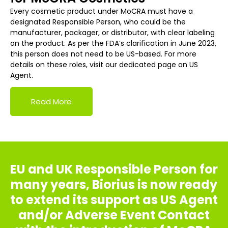
Every cosmetic product under MoCRA must have a
designated Responsible Person, who could be the
manufacturer, packager, or distributor, with clear labeling
on the product. As per the FDA’s clarification in June 2023,
this person does not need to be US-based. For more
details on these roles, visit our dedicated page on US
Agent.
Read More
EU and UK Responsible Person for
many years, Biorius is now ready
to extend its support as US Agent
and/or Adverse Event Contact