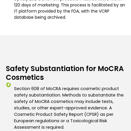
120 days of marketing. This process is facilitated by an
IT platform provided by the FDA, with the VCRP
database being archived.
Safety Substantiation for MoCRA
Cosmetics
Section 608 of MoCRA requires
cosmetic product
safety substantiation. Methods to substantiate the
safety of
MoCRA cosmetics may include tests,
studies, or other expert-approved evidence.
A
Cosmetic Product Safety Report (CPSR) as per
European regulations or a
Toxicological Risk
Assessment is required.