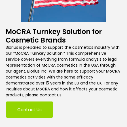
MoCRA Turnkey Solution for
Cosmetic Brands
Biorius is prepared to support the cosmetics industry with
our “MoCRA Turnkey Solution.” This comprehensive
service covers everything from formula analysis to legal
representation of MoCRA cosmetics in the USA through
our agent, Biorius Inc. We are here to support your MoCRA
cosmetics activities with the same efficacy
demonstrated over 15 years in the EU and the UK. For any
inquiries about MoCRA and how it affects your cosmetic
products, please contact us.
Contact Us