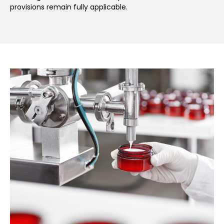
provisions remain fully applicable.