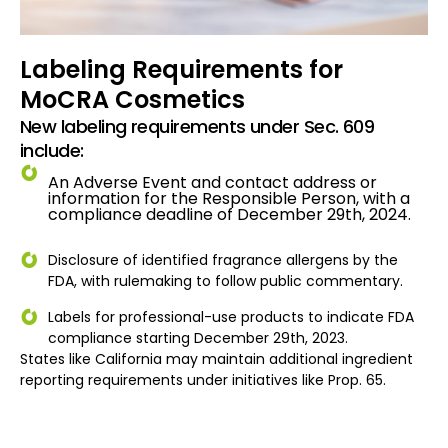
Labeling Requirements for
MoCRA Cosmetics
New labeling requirements under Sec. 609
include:
An Adverse Event and contact address or
information for the Responsible Person, with a
compliance deadline of December 29th, 2024.
Disclosure of identified fragrance allergens by the
FDA, with rulemaking to follow public commentary.
Labels for professional-use products to indicate FDA
compliance starting December 29th, 2023.
States like California may maintain additional ingredient
reporting requirements under initiatives like Prop. 65.