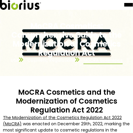
MoCRA Cosmetics:
Comprehensive Guide to the
Modernization of Cosmetics
Regulation Act
USA
Cosmetic Regulations
MoCRA cosmetics
MoCRA Cosmetics and the
Modernization of Cosmetics
Regulation Act 2022
The Modernization of the Cosmetics Regulation Act 2022
(MoCRA)
was enacted on December 29th, 2022, marking the
most significant update to cosmetic regulations in the