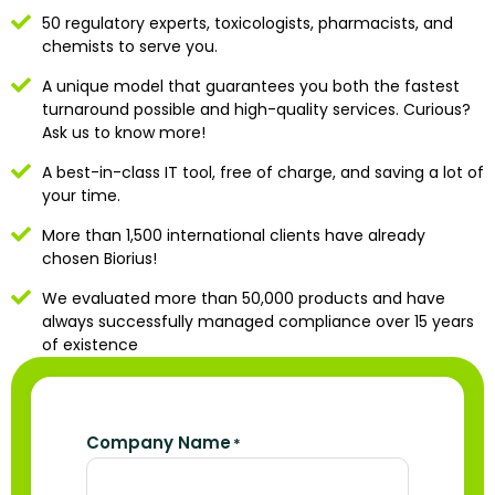
50 regulatory experts, toxicologists, pharmacists, and
chemists to serve you.
A unique model that guarantees you both the fastest
turnaround possible and high-quality services. Curious?
Ask us to know more!
A best-in-class IT tool, free of charge, and saving a lot of
your time.
More than 1,500 international clients have already
chosen Biorius!
We evaluated more than 50,000 products and have
always successfully managed compliance over 15 years
of existence
Company Name
*