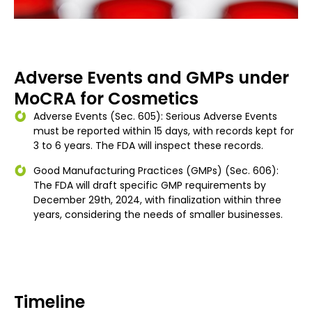
Adverse Events and GMPs under
MoCRA for Cosmetics
Adverse Events (Sec. 605): Serious Adverse Events
must be reported within 15 days, with records kept for
3 to 6 years. The FDA will inspect these records.
Good Manufacturing Practices (GMPs) (Sec. 606):
The FDA will draft specific GMP requirements by
December 29th, 2024, with finalization within three
years, considering the needs of smaller businesses.
Timeline