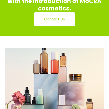
with the introduction of MoCRA
cosmetics.
Contact Us