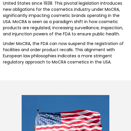
United States since 1938. This pivotal legislation introduces
new obligations for the cosmetics industry under MoCRA,
significantly impacting cosmetic brands operating in the
USA. MoCRA is seen as a paradigm shift in how cosmetic
products are regulated, increasing surveillance, inspection,
and injunction powers of the FDA to ensure public health.
Under MoCRA, the FDA can now suspend the registration of
facilities and order product recalls. This alignment with
European law philosophies indicates a more stringent
regulatory approach to MoCRA cosmetics in the USA.