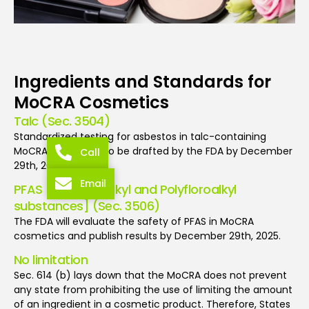
Ingredients and Standards for
MoCRA Cosmetics
Talc (Sec. 3504)
Standardized testing for asbestos in talc-containing
MoCRA cosmetics to be drafted by the FDA by December
Call
29th, 2023.
Email
PFAS [Perfluoroalkyl and Polyfloroalkyl
substances] (Sec. 3506)
The FDA will evaluate the safety of PFAS in MoCRA
cosmetics and publish results by December 29th, 2025.
No limitation
Sec. 614 (b) lays down that the MoCRA does not prevent
any state from prohibiting the use of limiting the amount
of an ingredient in a cosmetic product. Therefore, States