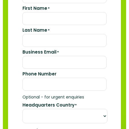
First Name
*
Last Name
*
Business Email
*
Phone Number
Optional - for urgent enquiries
Headquarters Country
*