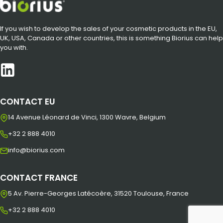
If you wish to develop the sales of your cosmetic products in the EU,
UK, USA, Canada or other countries, this is something Biorius can help
you with.
CONTACT EU
14 Avenue Léonard de Vinci, 1300 Wavre, Belgium
+32 2 888 4010
info@biorius.com
CONTACT FRANCE
5 Av. Pierre-Georges Latécoère, 31520 Toulouse, France
+32 2 888 4010