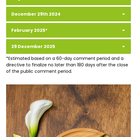
December 29th 2024
February 2025*
29 December 2025
*Estimated based on a 60-day comment period and a
directive to finalize no later than 180 days after the close
of the public comment period.