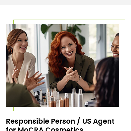
Responsible Person / US Agent
for MoCRA Cosmetics