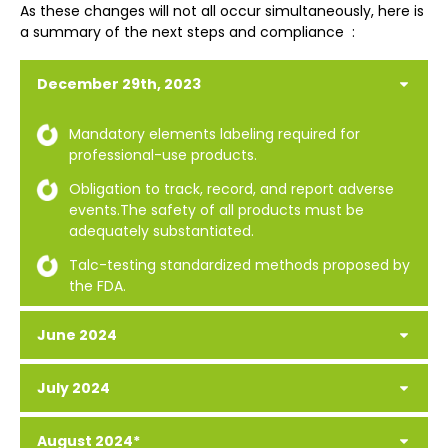
As these changes will not all occur simultaneously, here is
a summary of the next steps and compliance :
December 29th, 2023
Mandatory elements labeling required for
professional-use products.
Obligation to track, record, and report adverse
events.The safety of all products must be
adequately substantiated.
Talc-testing standardized methods proposed by
the FDA.
June 2024
July 2024
August 2024*