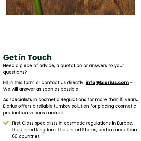
Get in Touch
Need a piece of advice, a quotation or answers to your
questions?
Fill in this form or contact us directly:
info@biorius.com
–
We will answer as soon as possible!
As specialists in cosmetic Regulations for more than 15 years,
Biorius offers a reliable turnkey solution for placing cosmetic
products in various markets:
First Class specialists in cosmetic regulations in Europe,
the United Kingdom, the United States, and in more than
60 countries