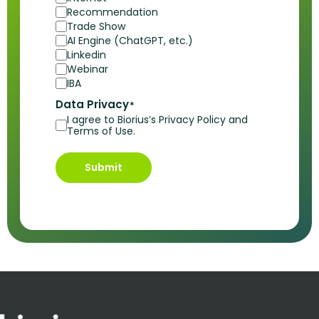
Recommendation
Trade Show
AI Engine (ChatGPT, etc.)
Linkedin
Webinar
IBA
Data Privacy
*
I agree to Biorius’s Privacy Policy and
Terms of Use.
Submit