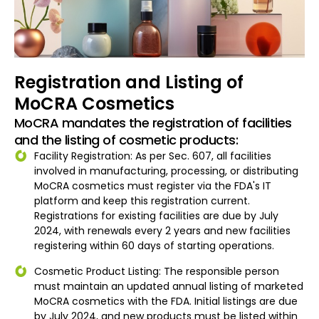
Registration and Listing of
MoCRA Cosmetics
MoCRA mandates the registration of facilities
and the listing of cosmetic products:
Facility Registration: As per Sec. 607, all facilities
involved in manufacturing, processing, or distributing
MoCRA cosmetics must register via the FDA's IT
platform and keep this registration current.
Registrations for existing facilities are due by July
2024, with renewals every 2 years and new facilities
registering within 60 days of starting operations.
Cosmetic Product Listing: The responsible person
must maintain an updated annual listing of marketed
MoCRA cosmetics with the FDA. Initial listings are due
by July 2024, and new products must be listed within