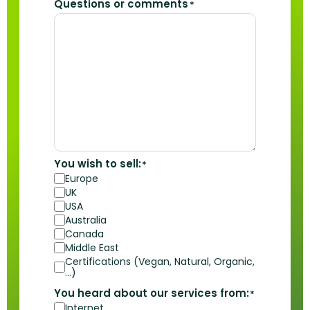
Questions or comments
*
You wish to sell:
*
Europe
UK
USA
Australia
Canada
Middle East
Certifications (Vegan, Natural, Organic,
…)
You heard about our services from:
*
Internet