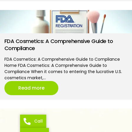
FDA Cosmetics: A Comprehensive Guide to
Compliance
FDA Cosmetics: A Comprehensive Guide to Compliance
Home FDA Cosmetics: A Comprehensive Guide to
Compliance When it comes to entering the lucrative U.S.
cosmetics market,…
Read more
Call