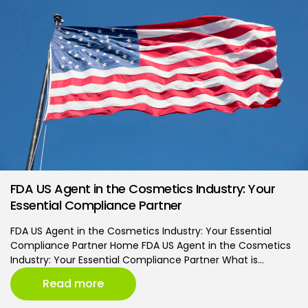
FDA US Agent in the Cosmetics Industry: Your
Essential Compliance Partner
FDA US Agent in the Cosmetics Industry: Your Essential
Compliance Partner Home FDA US Agent in the Cosmetics
Industry: Your Essential Compliance Partner What is…
Read more