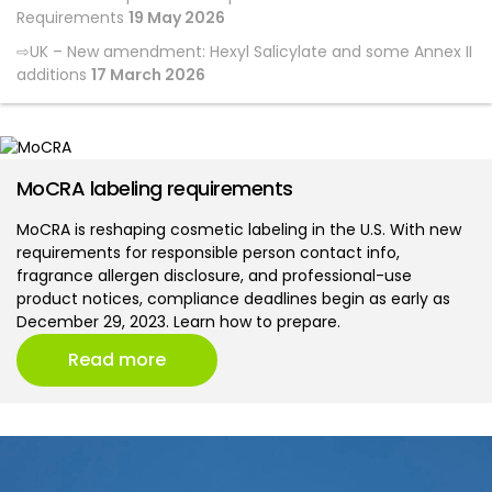
Requirements
19 May 2026
UK – New amendment: Hexyl Salicylate and some Annex II
additions
17 March 2026
MoCRA labeling requirements
MoCRA is reshaping cosmetic labeling in the U.S. With new
requirements for responsible person contact info,
fragrance allergen disclosure, and professional-use
product notices, compliance deadlines begin as early as
December 29, 2023. Learn how to prepare.
Read more