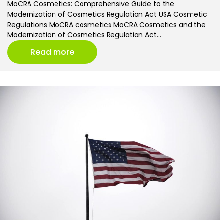
MoCRA Cosmetics: Comprehensive Guide to the
Modernization of Cosmetics Regulation Act USA Cosmetic
Regulations MoCRA cosmetics MoCRA Cosmetics and the
Modernization of Cosmetics Regulation Act…
Read more