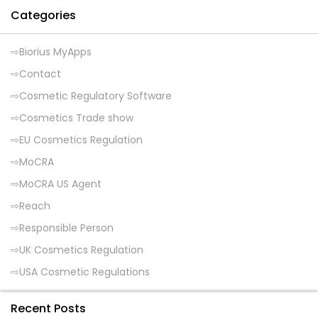
Categories
Biorius MyApps
Contact
Cosmetic Regulatory Software
Cosmetics Trade show
EU Cosmetics Regulation
MoCRA
MoCRA US Agent
Reach
Responsible Person
UK Cosmetics Regulation
USA Cosmetic Regulations
Recent Posts