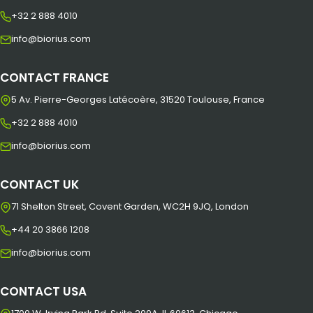
+32 2 888 4010
info@biorius.com
CONTACT FRANCE
5 Av. Pierre-Georges Latécoère, 31520 Toulouse, France
+32 2 888 4010
info@biorius.com
CONTACT UK
71 Shelton Street, Covent Garden, WC2H 9JQ, London
+44 20 3866 1208
info@biorius.com
CONTACT USA