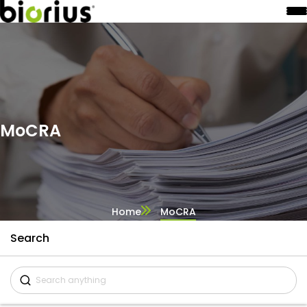
MoCRA
Home
MoCRA
Search