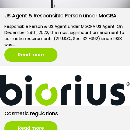
US Agent & Responsible Person under MoCRA
Responsible Person & US Agent under MoCRA US Agent: On
December 29th, 2022, the most significant amendment to
cosmetic requirements (21 U.S.C., Sec. 321-392) since 1938
was…
Read more
Cosmetic regulations
Read more