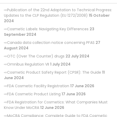
Publication of the 22nd Adaptation to Technical Progress:
Updates to the CLP Regulation (EU 1272/2008)
15 October
2024
Cosmetic Labels: Navigating Key Differences
23
September 2024
Canada data collection notice concerning PFAS
27
August 2024
OTC (Over The Counter) drugs
22 July 2024
Omnibus Regulation VII
1 July 2024
Cosmetic Product Safety Report (CPSR): The Guide
11
June 2024
FDA Cosmetic Facility Registration
17 June 2026
FDA Cosmetic Product Listing
17 June 2026
FDA Registration for Cosmetics: What Companies Must
Know Under MoCRA
12 June 2026
MoCRA Compliance: Complete Guide to FDA Cosmetic