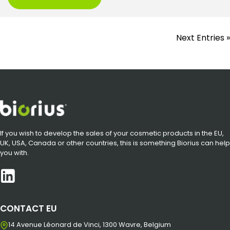
Next Entries »
If you wish to develop the sales of your cosmetic products in the EU,
UK, USA, Canada or other countries, this is something Biorius can help
you with.
CONTACT EU
14 Avenue Léonard de Vinci, 1300 Wavre, Belgium