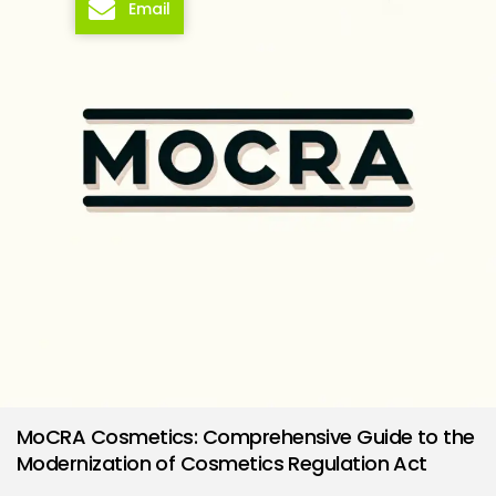
Email
MoCRA Cosmetics: Comprehensive Guide to the
Modernization of Cosmetics Regulation Act