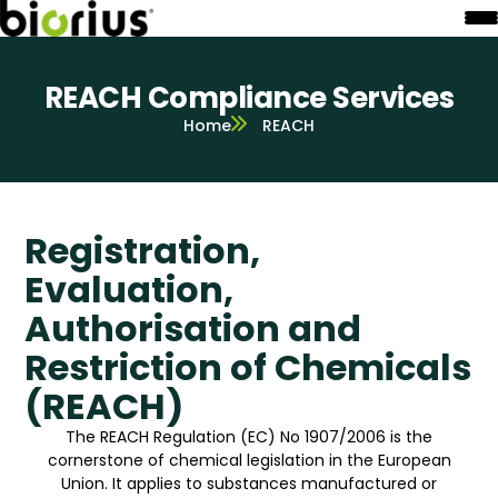
REACH Compliance Services
Home
REACH
Registration,
Evaluation,
Authorisation and
Restriction of Chemicals
(REACH)
The REACH Regulation (EC) No 1907/2006 is the
cornerstone of chemical legislation in the European
Union. It applies to substances manufactured or