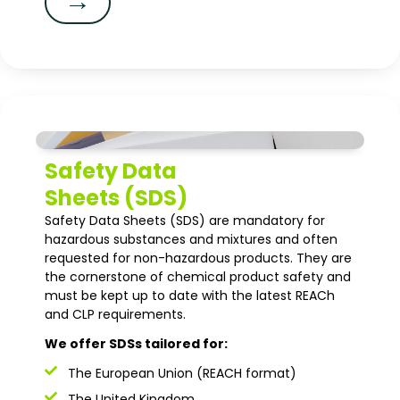
→
Safety Data
Sheets (SDS)
Safety Data Sheets (SDS) are mandatory for
hazardous substances and mixtures and often
requested for non-hazardous products. They are
the cornerstone of chemical product safety and
must be kept up to date with the latest REACh
and CLP requirements.
We offer SDSs tailored for:
The European Union (REACH format)
The United Kingdom