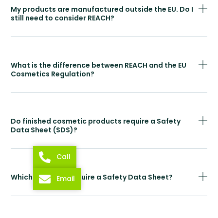
My products are manufactured outside the EU. Do I
still need to consider REACH?
What is the difference between REACH and the EU
Cosmetics Regulation?
Do finished cosmetic products require a Safety
Data Sheet (SDS)?
Call
Which products require a Safety Data Sheet?
Email