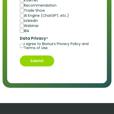
Internet
Recommendation
Trade Show
AI Engine (ChatGPT, etc.)
Linkedin
Webinar
IBA
Data Privacy
*
I agree to Biorius’s Privacy Policy and
Terms of Use.
Submit