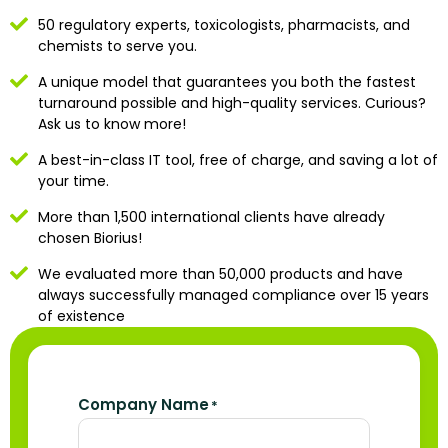
50 regulatory experts, toxicologists, pharmacists, and
chemists to serve you.
A unique model that guarantees you both the fastest
turnaround possible and high-quality services. Curious?
Ask us to know more!
A best-in-class IT tool, free of charge, and saving a lot of
your time.
More than 1,500 international clients have already
chosen Biorius!
We evaluated more than 50,000 products and have
always successfully managed compliance over 15 years
of existence
Company Name
*