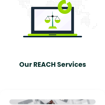
Our REACH Services