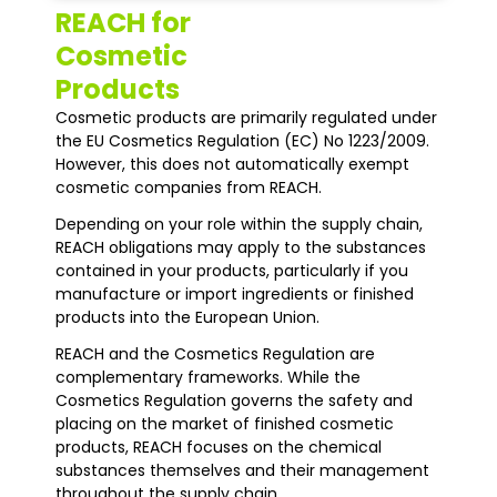
REACH for
Cosmetic
Products
Cosmetic products are primarily regulated under
the EU Cosmetics Regulation (EC) No 1223/2009.
However, this does not automatically exempt
cosmetic companies from REACH.
Depending on your role within the supply chain,
REACH obligations may apply to the substances
contained in your products, particularly if you
manufacture or import ingredients or finished
products into the European Union.
REACH and the Cosmetics Regulation are
complementary frameworks. While the
Cosmetics Regulation governs the safety and
placing on the market of finished cosmetic
products, REACH focuses on the chemical
substances themselves and their management
throughout the supply chain.