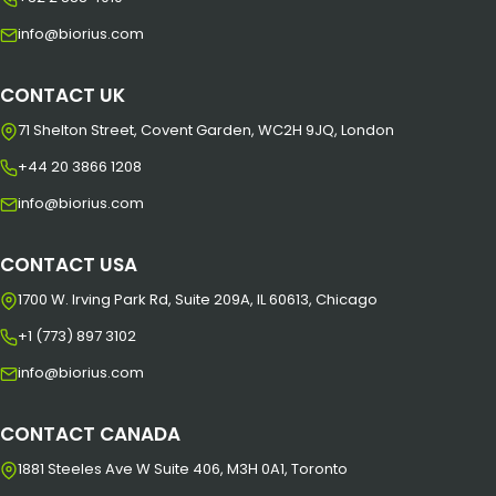
info@biorius.com
CONTACT UK
71 Shelton Street, Covent Garden, WC2H 9JQ, London
+44 20 3866 1208
info@biorius.com
CONTACT USA
1700 W. Irving Park Rd, Suite 209A, IL 60613, Chicago
+1 (773) 897 3102
info@biorius.com
CONTACT CANADA
1881 Steeles Ave W Suite 406, M3H 0A1, Toronto