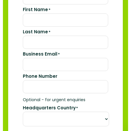
First Name
*
Last Name
*
Business Email
*
Phone Number
Optional - for urgent enquiries
Headquarters Country
*