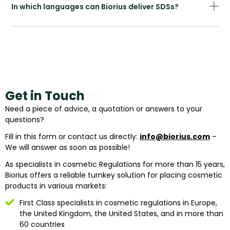
In which languages can Biorius deliver SDSs?
Get in Touch
Need a piece of advice, a quotation or answers to your
questions?
Fill in this form or contact us directly:
info@biorius.com
–
We will answer as soon as possible!
As specialists in cosmetic Regulations for more than 15 years,
Biorius offers a reliable turnkey solution for placing cosmetic
products in various markets:
First Class specialists in cosmetic regulations in Europe,
the United Kingdom, the United States, and in more than
60 countries