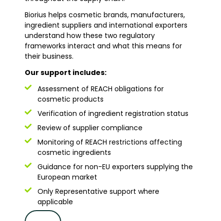
Biorius helps cosmetic brands, manufacturers,
ingredient suppliers and international exporters
understand how these two regulatory
frameworks interact and what this means for
their business.
Our support includes:
Assessment of REACH obligations for
cosmetic products
Verification of ingredient registration status
Review of supplier compliance
Monitoring of REACH restrictions affecting
cosmetic ingredients
Guidance for non-EU exporters supplying the
European market
Only Representative support where
applicable