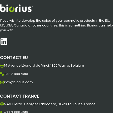
If you wish to develop the sales of your cosmetic products in the EU,
UK, USA, Canada or other countries, this is something Biorius can help
you with.
CONTACT EU
14 Avenue Léonard de Vinci, 1300 Wavre, Belgium
+32 2 888 4010
info@biorius.com
CONTACT FRANCE
5 Av. Pierre-Georges Latécoère, 31520 Toulouse, France
+32 2 888 4010