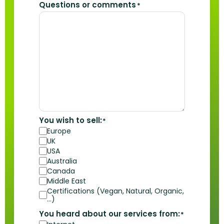
Questions or comments
*
You wish to sell:
*
Europe
UK
USA
Australia
Canada
Middle East
Certifications (Vegan, Natural, Organic,
…)
You heard about our services from:
*