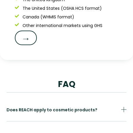
The United States (OSHA HCS format)
Canada (WHMIS format)
Other international markets using GHS
→
FAQ
Does REACH apply to cosmetic products?