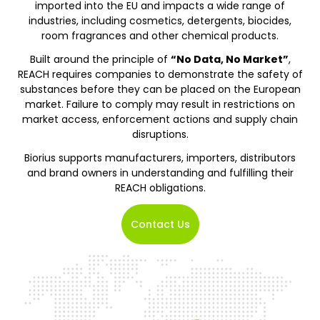
imported into the EU and impacts a wide range of
industries, including cosmetics, detergents, biocides,
room fragrances and other chemical products.
Built around the principle of
“No Data, No Market”
,
REACH requires companies to demonstrate the safety of
substances before they can be placed on the European
market. Failure to comply may result in restrictions on
market access, enforcement actions and supply chain
disruptions.
Biorius supports manufacturers, importers, distributors
and brand owners in understanding and fulfilling their
REACH obligations.
Contact Us