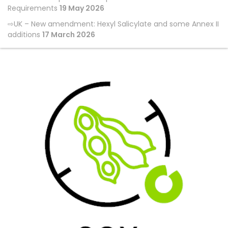
Requirements
19 May 2026
UK – New amendment: Hexyl Salicylate and some Annex II
additions
17 March 2026