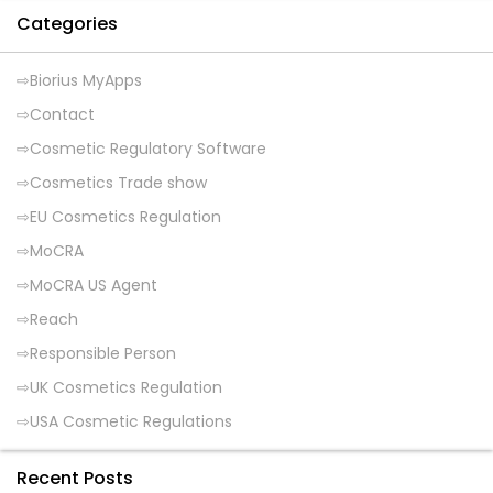
Categories
Biorius MyApps
Contact
Cosmetic Regulatory Software
Cosmetics Trade show
EU Cosmetics Regulation
MoCRA
MoCRA US Agent
Reach
Responsible Person
UK Cosmetics Regulation
USA Cosmetic Regulations
Recent Posts