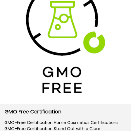
GMO Free Certification
GMO-Free Certification Home Cosmetics Certifications
GMO-Free Certification Stand Out with a Clear