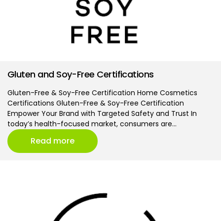
Gluten and Soy-Free Certifications
Gluten-Free & Soy-Free Certification Home Cosmetics
Certifications Gluten-Free & Soy-Free Certification
Empower Your Brand with Targeted Safety and Trust In
today’s health-focused market, consumers are…
Read more