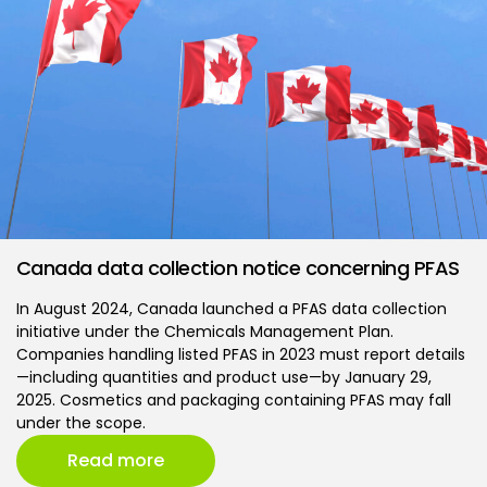
Canada data collection notice concerning PFAS
In August 2024, Canada launched a PFAS data collection
initiative under the Chemicals Management Plan.
Companies handling listed PFAS in 2023 must report details
—including quantities and product use—by January 29,
2025. Cosmetics and packaging containing PFAS may fall
under the scope.
Read more