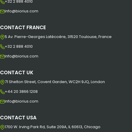
+32 2 888 4010
info@biorius.com
CONTACT FRANCE
5 Av. Pierre-Georges Latécoère, 31520 Toulouse, France
+32 2 888 4010
info@biorius.com
CONTACT UK
71 Shelton Street, Covent Garden, WC2H 9JQ, London
+44 20 3866 1208
info@biorius.com
CONTACT USA
1700 W. Irving Park Rd, Suite 209A, IL 60613, Chicago