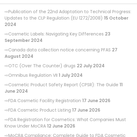
Publication of the 22nd Adaptation to Technical Progress:
Updates to the CLP Regulation (EU 1272/2008)
15 October
2024
Cosmetic Labels: Navigating Key Differences
23
September 2024
Canada data collection notice concerning PFAS
27
August 2024
OTC (Over The Counter) drugs
22 July 2024
Omnibus Regulation VII
1 July 2024
Cosmetic Product Safety Report (CPSR): The Guide
11
June 2024
FDA Cosmetic Facility Registration
17 June 2026
FDA Cosmetic Product Listing
17 June 2026
FDA Registration for Cosmetics: What Companies Must
Know Under MoCRA
12 June 2026
MoCRA Compliance: Complete Guide to FDA Cosmetic