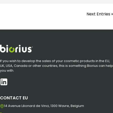
Next Entries »
If you wish to develop the sales of your cosmetic products in the EU,
UK, USA, Canada or other countries, this is something Biorius can help
you with.
CONTACT EU
14 Avenue Léonard de Vinci, 1300 Wavre, Belgium