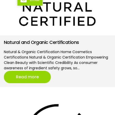
Natural and Organic Certifications
Natural & Organic Certification Home Cosmetics
Certifications Natural & Organic Certification Empowering
Clean Beauty with Scientific Credibility As consumer
awareness of ingredient safety grows, so…
Read more