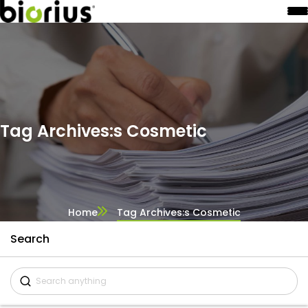
Tag Archives:s Cosmetic
Home
Tag Archives:s Cosmetic
Search