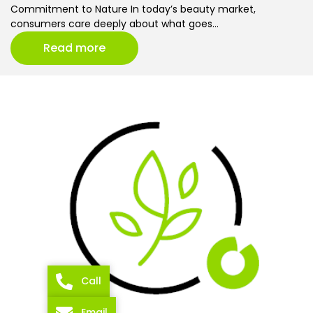
Commitment to Nature In today’s beauty market,
consumers care deeply about what goes…
Read more
Call
Email