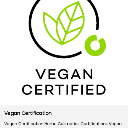
Vegan Certification
Vegan Certification Home Cosmetics Certifications Vegan