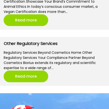
Certification Showcase Your Brand’s Commitment to
Animal Ethics In today’s conscious consumer market, a
Vegan Certification does more than…
Read more
Other Regulatory Services
Regulatory Services Beyond Cosmetics Home Other
Regulatory Services Your Compliance Partner Beyond
Cosmetics Biorius extends its regulatory and scientific
expertise to a wide range of…
Read more