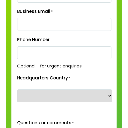
Business Email
*
Phone Number
Optional - for urgent enquiries
Headquarters Country
*
Questions or comments
*