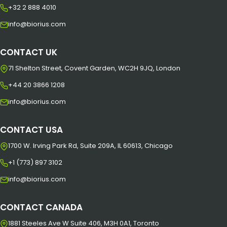
+32 2 888 4010
info@biorius.com
CONTACT UK
71 Shelton Street, Covent Garden, WC2H 9JQ, London
+44 20 3866 1208
info@biorius.com
CONTACT USA
1700 W. Irving Park Rd, Suite 209A, IL 60613, Chicago
+1 (773) 897 3102
info@biorius.com
CONTACT CANADA
1881 Steeles Ave W Suite 406, M3H 0A1, Toronto