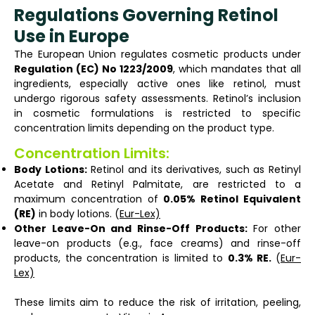
Regulations Governing Retinol
Use in Europe
The European Union regulates cosmetic products under
Regulation (EC) No 1223/2009
, which mandates that all
ingredients, especially active ones like retinol, must
undergo rigorous safety assessments. Retinol’s inclusion
in cosmetic formulations is restricted to specific
concentration limits depending on the product type.
Concentration Limits:
Body Lotions:
Retinol and its derivatives, such as Retinyl
Acetate and Retinyl Palmitate, are restricted to a
maximum concentration of
0.05% Retinol Equivalent
(RE)
in body lotions. (
Eur-Lex)
Other Leave-On and Rinse-Off Products:
For other
leave-on products (e.g., face creams) and rinse-off
products, the concentration is limited to
0.3% RE.
(
Eur-
Lex)
These limits aim to reduce the risk of irritation, peeling,