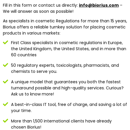
Fill in this form or contact us directly:
info@biorius.com
–
We will answer as soon as possible!
As specialists in cosmetic Regulations for more than 15 years,
Biorius offers a reliable turnkey solution for placing cosmetic
products in various markets:
First Class specialists in cosmetic regulations in Europe,
the United Kingdom, the United States, and in more than
60 countries
50 regulatory experts, toxicologists, pharmacists, and
chemists to serve you.
A unique model that guarantees you both the fastest
turnaround possible and high-quality services. Curious?
Ask us to know more!
A best-in-class IT tool, free of charge, and saving a lot of
your time.
More than 1,500 international clients have already
chosen Biorius!