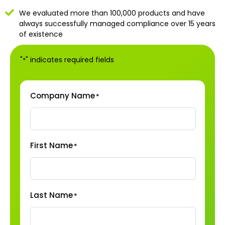
We evaluated more than 100,000 products and have
always successfully managed compliance over 15 years
of existence
"
" indicates required fields
*
Company Name
*
First Name
*
Last Name
*