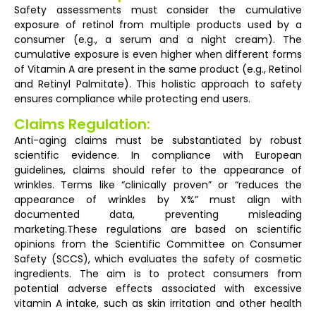
Safety assessments must consider the cumulative
exposure of retinol from multiple products used by a
consumer (e.g., a serum and a night cream). The
cumulative exposure is even higher when different forms
of Vitamin A are present in the same product (e.g., Retinol
and Retinyl Palmitate). This holistic approach to safety
ensures compliance while protecting end users.
Claims Regulation:
Anti-aging claims must be substantiated by robust
scientific evidence. In compliance with European
guidelines, claims should refer to the appearance of
wrinkles. Terms like “clinically proven” or “reduces the
appearance of wrinkles by X%” must align with
documented data, preventing misleading
marketing.These regulations are based on scientific
opinions from the Scientific Committee on Consumer
Safety (SCCS), which evaluates the safety of cosmetic
ingredients. The aim is to protect consumers from
potential adverse effects associated with excessive
vitamin A intake, such as skin irritation and other health