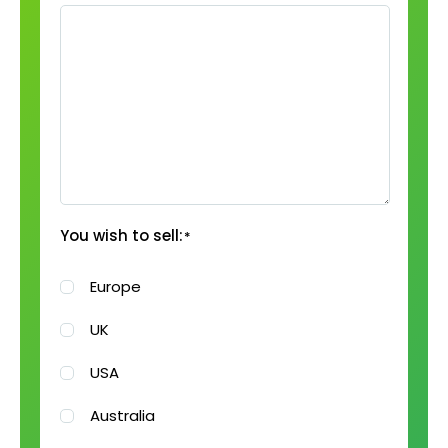
You wish to sell:
*
Europe
UK
USA
Australia