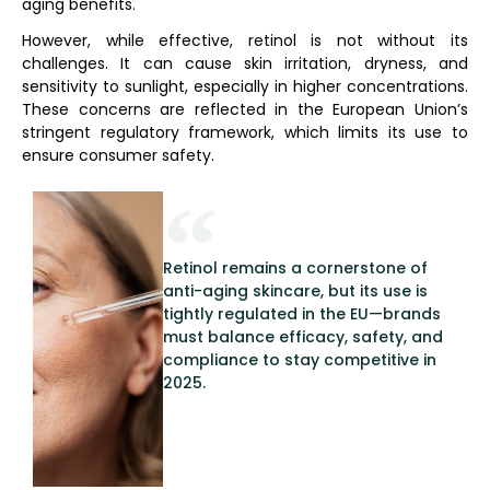
aging benefits.
However, while effective, retinol is not without its
challenges. It can cause skin irritation, dryness, and
sensitivity to sunlight, especially in higher concentrations.
These concerns are reflected in the European Union’s
stringent regulatory framework, which limits its use to
ensure consumer safety.
Retinol remains a cornerstone of
anti-aging skincare, but its use is
tightly regulated in the EU—brands
must balance efficacy, safety, and
compliance to stay competitive in
2025.