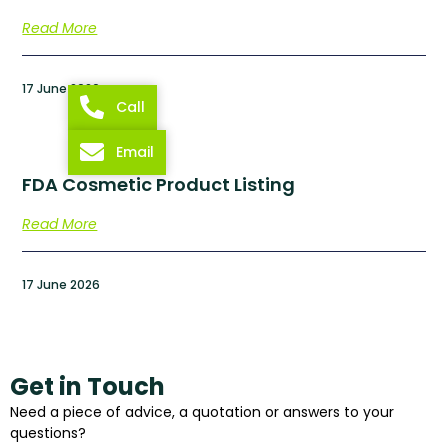
Read More
17 June 2026
Call
Email
FDA Cosmetic Product Listing
Read More
17 June 2026
Get in Touch
Need a piece of advice, a quotation or answers to your
questions?