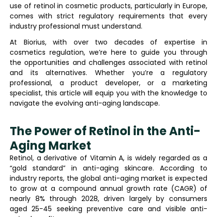
use of retinol in cosmetic products, particularly in Europe,
comes with strict regulatory requirements that every
industry professional must understand.
At Biorius, with over two decades of expertise in
cosmetics regulation, we’re here to guide you through
the opportunities and challenges associated with retinol
and its alternatives. Whether you’re a regulatory
professional, a product developer, or a marketing
specialist, this article will equip you with the knowledge to
navigate the evolving anti-aging landscape.
The Power of Retinol in the Anti-
Aging Market
Retinol, a derivative of Vitamin A, is widely regarded as a
“gold standard” in anti-aging skincare. According to
industry reports, the global anti-aging market is expected
to grow at a compound annual growth rate (CAGR) of
nearly 8% through 2028, driven largely by consumers
aged 25-45 seeking preventive care and visible anti-