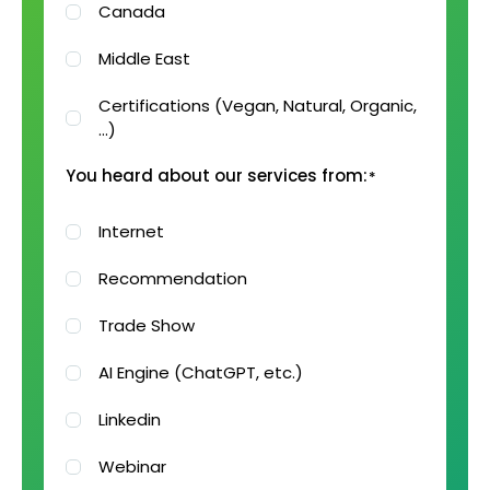
Canada
Middle East
Certifications (Vegan, Natural, Organic,
…)
You heard about our services from:
*
Internet
Recommendation
Trade Show
AI Engine (ChatGPT, etc.)
Linkedin
Webinar