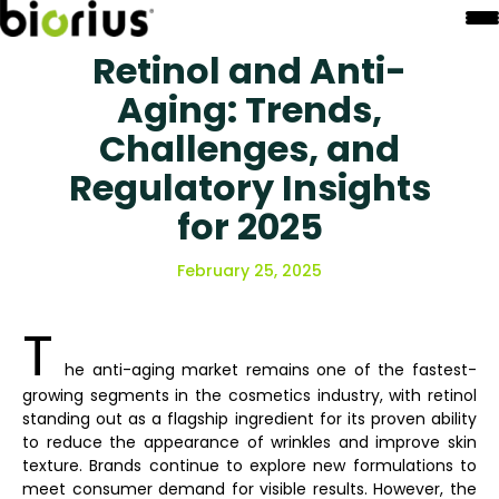
Retinol and Anti-
Aging: Trends,
Challenges, and
Regulatory Insights
for 2025
February 25, 2025
T
he anti-aging market remains one of the fastest-
growing segments in the cosmetics industry, with retinol
standing out as a flagship ingredient for its proven ability
to reduce the appearance of wrinkles and improve skin
texture. Brands continue to explore new formulations to
meet consumer demand for visible results. However, the