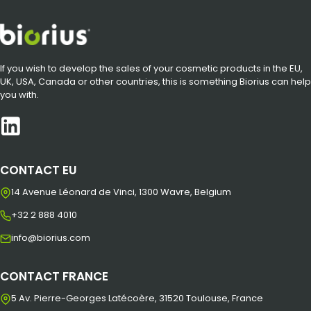
If you wish to develop the sales of your cosmetic products in the EU,
UK, USA, Canada or other countries, this is something Biorius can help
you with.
CONTACT EU
14 Avenue Léonard de Vinci, 1300 Wavre, Belgium
+32 2 888 4010
info@biorius.com
CONTACT FRANCE
5 Av. Pierre-Georges Latécoère, 31520 Toulouse, France