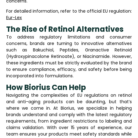
concerns.
For detailed information, refer to the official EU regulation:
Eur-Lex
The Rise of Retinol Alternatives
To address regulatory limitations and consumer
concerns, brands are turning to innovative alternatives
such as Bakuchiol, Peptides, Granactive Retinoid
(Hydroxypinacolone Retinoate), or Niacinamide. However,
these ingredients must be strictly evaluated by the brand
to ensure compliance, efficacy, and safety before being
incorporated into formulations.
How Biorius Can Help
Navigating the complexities of EU regulations on retinol
and anti-aging products can be daunting, but that’s
where we come in. At Biorius, we specialize in helping
brands understand and comply with the latest regulatory
requirements, from ingredient restrictions to labeling and
claims validation. With over 15 years of experience, our
team ensures your products meet safety standards while