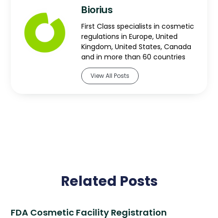
Biorius
First Class specialists in cosmetic
regulations in Europe, United
Kingdom, United States, Canada
and in more than 60 countries
View All Posts
Related Posts
FDA Cosmetic Facility Registration