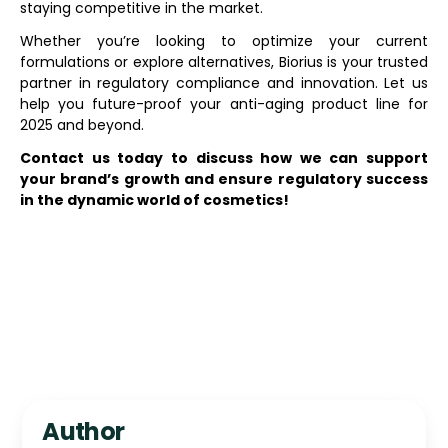
staying competitive in the market.
Whether you’re looking to optimize your current
formulations or explore alternatives, Biorius is your trusted
partner in regulatory compliance and innovation. Let us
help you future-proof your anti-aging product line for
2025 and beyond.
Contact us today to discuss how we can support
your brand’s growth and ensure regulatory success
in the dynamic world of cosmetics!
Author