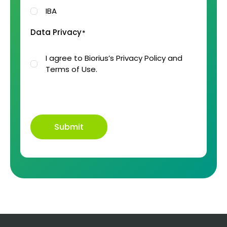
IBA
Data Privacy
*
I agree to Biorius’s Privacy Policy and
Terms of Use.
Submit