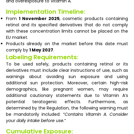
and overexposure to Vitamin A.
Implementation Timeline:
From
1 November 2025
, cosmetic products containing
retinol and its specified derivatives that do not comply
with these concentration limits cannot be placed on the
EU market.
Products already on the market before this date must
comply by
1 May 2027
.
Labeling Requirements:
To be used safely, products containing retinol or its
derivatives must include clear instructions of use, such as
warnings about avoiding sun exposure and using
additional sun protection. Moreover, certain high-risk
demographics, like pregnant women, may require
additional cautionary statements due to Vitamin A’s
potential teratogenic effects. Furthermore, as
determined by the Regulation, the following warning must
be mandatorily included: “
Contains Vitamin A. Consider
your daily intake before use.
“
Cumulative Exposure: