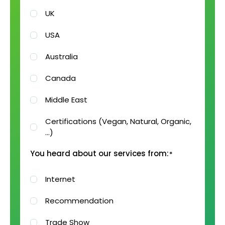
UK
USA
Australia
Canada
Middle East
Certifications (Vegan, Natural, Organic,
…)
You heard about our services from:
*
Internet
Recommendation
Trade Show