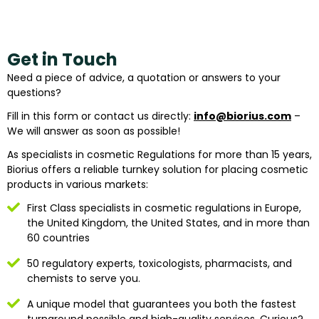
Get in Touch
Need a piece of advice, a quotation or answers to your
questions?
Fill in this form or contact us directly:
info@biorius.com
–
We will answer as soon as possible!
As specialists in cosmetic Regulations for more than 15 years,
Biorius offers a reliable turnkey solution for placing cosmetic
products in various markets:
First Class specialists in cosmetic regulations in Europe,
the United Kingdom, the United States, and in more than
60 countries
50 regulatory experts, toxicologists, pharmacists, and
chemists to serve you.
A unique model that guarantees you both the fastest
turnaround possible and high-quality services. Curious?