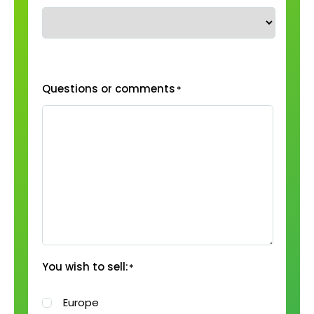
Questions or comments
*
You wish to sell:
*
Europe