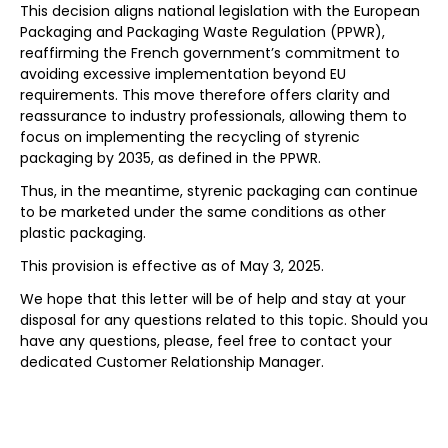
This decision aligns national legislation with the European
Packaging and Packaging Waste Regulation (PPWR),
reaffirming the French government’s commitment to
avoiding excessive implementation beyond EU
requirements. This move therefore offers clarity and
reassurance to industry professionals, allowing them to
focus on implementing the recycling of styrenic
packaging by 2035, as defined in the PPWR.
Thus, in the meantime, styrenic packaging can continue
to be marketed under the same conditions as other
plastic packaging.
This provision is effective as of May 3, 2025.
We hope that this letter will be of help and stay at your
disposal for any questions related to this topic. Should you
have any questions, please, feel free to contact your
dedicated Customer Relationship Manager.