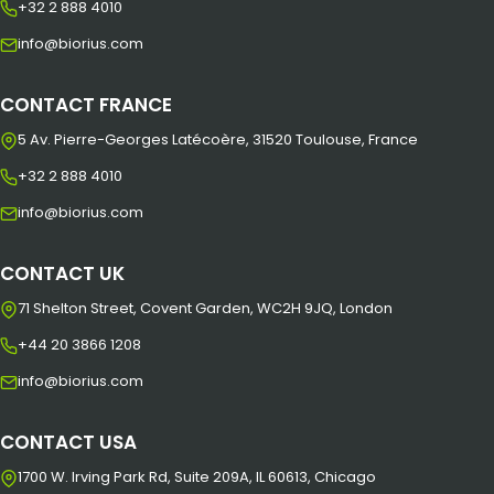
+32 2 888 4010
info@biorius.com
CONTACT FRANCE
5 Av. Pierre-Georges Latécoère, 31520 Toulouse, France
+32 2 888 4010
info@biorius.com
CONTACT UK
71 Shelton Street, Covent Garden, WC2H 9JQ, London
+44 20 3866 1208
info@biorius.com
CONTACT USA
1700 W. Irving Park Rd, Suite 209A, IL 60613, Chicago