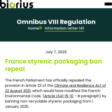
Omnibus VIII Regulation
Home
Information Letter 141
July 7, 2025
France styrenic packaging ban
repeal
The French Parliament has officially repealed the
provision in Article 23 of the
Climate and Resilience Act of
22 August 2021
, which would have modified the French
Environmental Code, (
Article L541-15-10
– III paragraph) by
banning non-recyclable styrenic packaging from 1
January 2025.