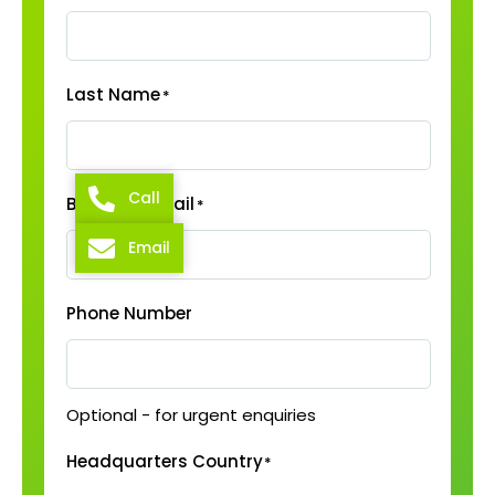
Last Name
*
Call
Business Email
*
Email
Phone Number
Optional - for urgent enquiries
Headquarters Country
*