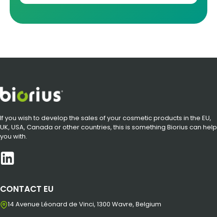
If you wish to develop the sales of your cosmetic products in the EU,
UK, USA, Canada or other countries, this is something Biorius can help
you with.
CONTACT EU
14 Avenue Léonard de Vinci, 1300 Wavre, Belgium