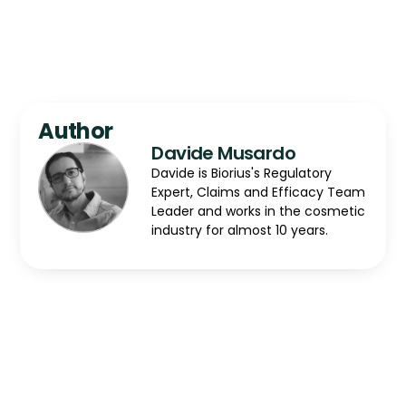
Author
Davide Musardo
Davide is Biorius's Regulatory
Expert, Claims and Efficacy Team
Leader and works in the cosmetic
industry for almost 10 years.