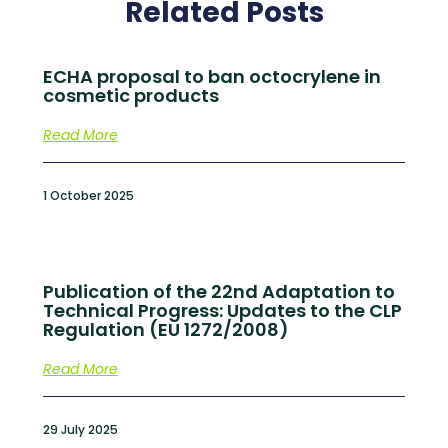
Related Posts
ECHA proposal to ban octocrylene in
cosmetic products
Read More
1 October 2025
Publication of the 22nd Adaptation to
Technical Progress: Updates to the CLP
Regulation (EU 1272/2008)
Read More
29 July 2025