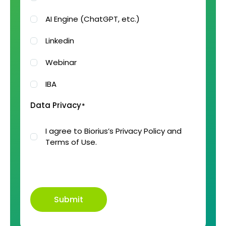
AI Engine (ChatGPT, etc.)
Linkedin
Webinar
IBA
Data Privacy
*
I agree to Biorius’s Privacy Policy and
Terms of Use.
Submit