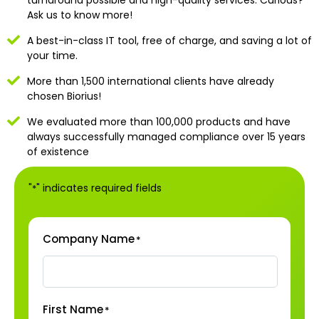
Ask us to know more!
A best-in-class IT tool, free of charge, and saving a lot of
your time.
More than 1,500 international clients have already
chosen Biorius!
We evaluated more than 100,000 products and have
always successfully managed compliance over 15 years
of existence
"
" indicates required fields
*
Company Name
*
First Name
*