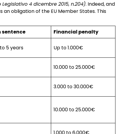
 Legislativo 4 dicembre 2015, n.204)
. Indeed, and
is an obligation of the EU Member States. This
n sentence
Financial penalty
 to 5 years
Up to 1.000€
10.000 to 25.000€
3.000 to 30.000€
10.000 to 25.000€
1.000 to 6.000€