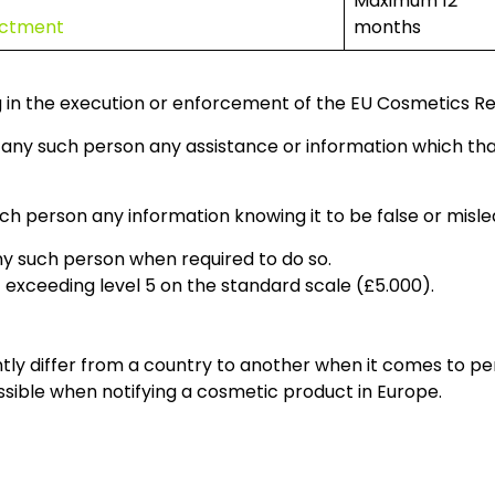
Maximum 12
dictment
months
g in the execution or enforcement of the EU Cosmetics Re
to any such person any assistance or information which t
uch person any information knowing it to be false or mislea
ny such person when required to do so.
t exceeding level 5 on the standard scale (£5.000).
antly differ from a country to another when it comes to p
possible when notifying a cosmetic product in Europe.