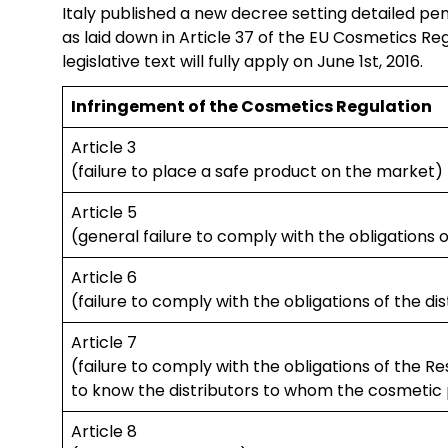
Italy published a new decree setting detailed pen
as laid down in Article 37 of the EU Cosmetics Re
legislative text will fully apply on June 1st, 2016.
Infringement of the Cosmetics Regulation
Article 3
(failure to place a safe product on the market)
Article 5
(general failure to comply with the obligations 
Article 6
(failure to comply with the obligations of the dis
Article 7
(failure to comply with the obligations of the R
to know the distributors to whom the cosmetic 
Article 8