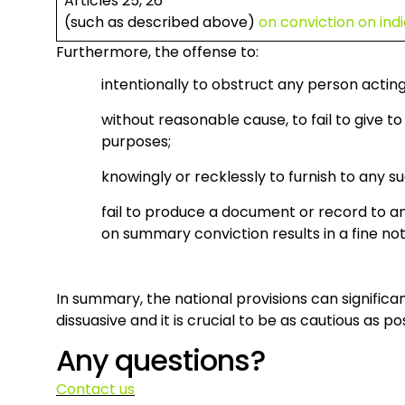
Articles 25, 26
(such as described above)
on conviction on in
Furthermore, the offense to:
intentionally to obstruct any person actin
without reasonable cause, to fail to give 
purposes;
knowingly or recklessly to furnish to any s
fail to produce a document or record to a
on summary conviction results in a fine no
In summary, the national provisions can signific
dissuasive and it is crucial to be as cautious as 
Any questions?
Contact us