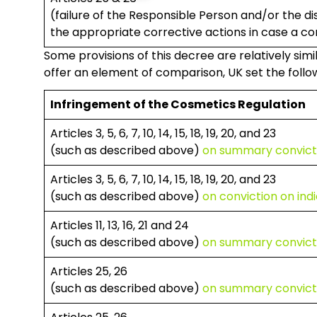
(failure of the Responsible Person and/or the di
the appropriate corrective actions in case a com
Some provisions of this decree are relatively simi
offer an element of comparison, UK set the follow
Infringement of the Cosmetics Regulation
Articles 3, 5, 6, 7, 10, 14, 15, 18, 19, 20, and 23
(such as described above)
on summary convict
Articles 3, 5, 6, 7, 10, 14, 15, 18, 19, 20, and 23
(such as described above)
on conviction on in
Articles 11, 13, 16, 21 and 24
(such as described above)
on summary convict
Articles 25, 26
(such as described above)
on summary convict