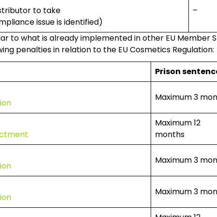
stributor to take
–
pliance issue is identified)
lar to what is already implemented in other EU Member Stat
ing penalties in relation to the EU Cosmetics Regulation:
Prison sentenc
Maximum 3 mon
ion
Maximum 12
dictment
months
Maximum 3 mon
ion
Maximum 3 mon
ion