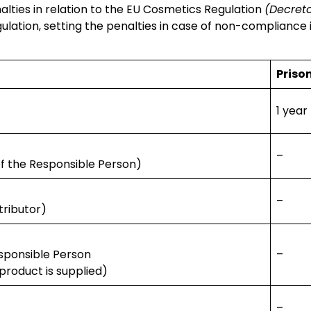
alties in relation to the EU Cosmetics Regulation
(Decreto
gulation, setting the penalties in case of non-compliance 
Priso
1 year
–
of the Responsible Person)
–
tributor)
esponsible Person
–
product is supplied)
–