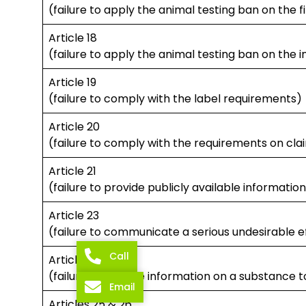
(failure to apply the animal testing ban on the 
Article 18
(failure to apply the animal testing ban on the 
Article 19
(failure to comply with the label requirements)
Article 20
(failure to comply with the requirements on cla
Article 21
(failure to provide publicly available informatio
Article 23
(failure to communicate a serious undesirable e
Call
Article 24
(failure to provide information on a substance t
Email
Articles 25 & 26