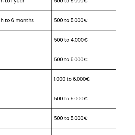
h to 1 year
500 to 5.000€
th to 6 months
500 to 5.000€
500 to 4.000€
500 to 5.000€
1.000 to 6.000€
500 to 5.000€
500 to 5.000€