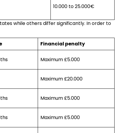
10.000 to 25.000€
es while others differ significantly. In order to
e
Financial penalty
ths
Maximum £5.000
Maximum £20.000
ths
Maximum £5.000
ths
Maximum £5.000