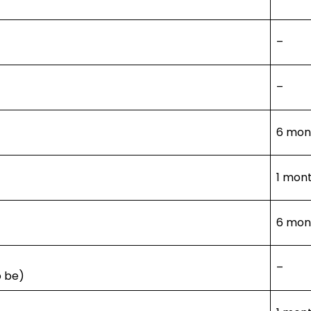
–
–
6 mont
1 mont
6 mont
–
o be)