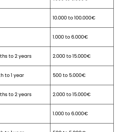
10.000 to 100.000€
1.000 to 6.000€
hs to 2 years
2.000 to 15.000€
h to 1 year
500 to 5.000€
hs to 2 years
2.000 to 15.000€
1.000 to 6.000€