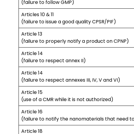
(failure to follow GMP)
Articles 10 & 11
(failure to issue a good quality CPSR/PIF)
Article 13
(failure to properly notify a product on CPNP)
Article 14
(failure to respect annex II)
Article 14
(failure to respect annexes III, IV, V and VI)
Article 15
(use of a CMR while it is not authorized)
Article 16
(failure to notify the nanomaterials that need t
Article 18