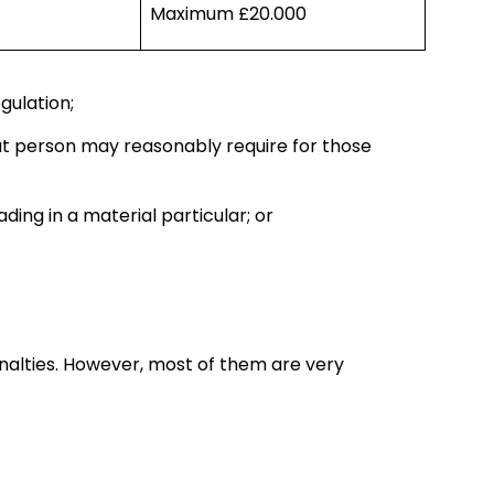
Maximum £20.000
gulation;
hat person may reasonably require for those
ding in a material particular; or
enalties. However, most of them are very