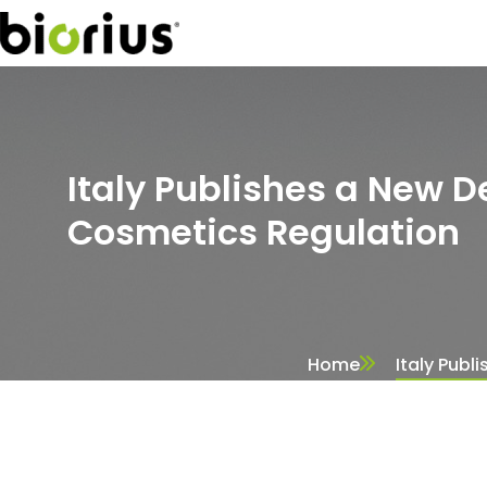
Italy Publishes a New De
Cosmetics Regulation
Home
Italy Publ