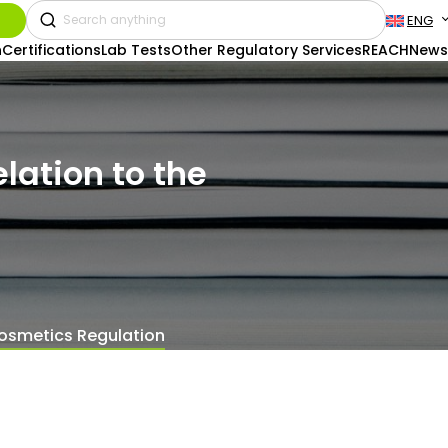
ENG
n
Certifications
Lab Tests
Other Regulatory Services
REACH
News
lation to the
 Cosmetics Regulation