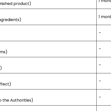
1 mont
finished product)
1 mon
ingredients)
–
–
ims)
–
n)
–
ffect)
–
o the Authorities)