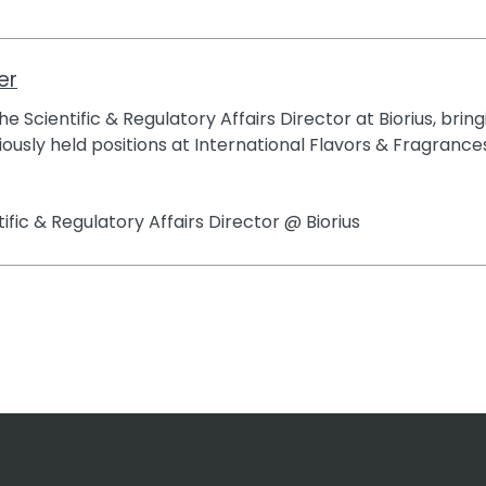
er
e Scientific & Regulatory Affairs Director at Biorius, brin
ously held positions at International Flavors & Fragrances
tific & Regulatory Affairs Director @ Biorius