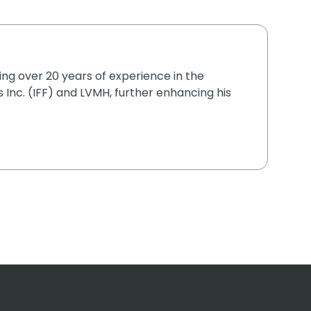
ging over 20 years of experience in the
 Inc. (IFF) and LVMH, further enhancing his