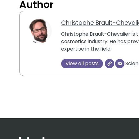
Author
Christophe Brault-Chevali
Christophe Brault-Chevalier is th
cosmetics industry. He has previ
expertise in the field.
View all posts
Scien