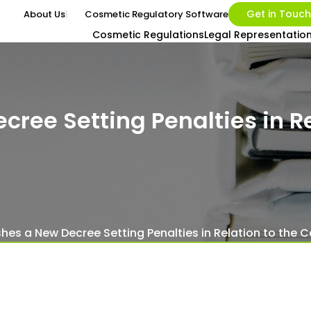
Get in Touch
About Us
Cosmetic Regulatory Software
Cosmetic Regulations
Legal Representatio
cree Setting Penalties in Re
ishes a New Decree Setting Penalties in Relation to the