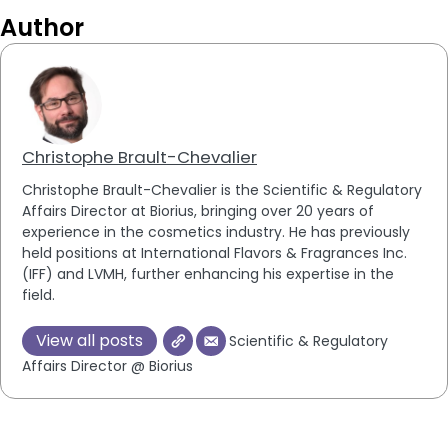
Author
Christophe Brault-Chevalier
Christophe Brault-Chevalier is the Scientific & Regulatory
Affairs Director at Biorius, bringing over 20 years of
experience in the cosmetics industry. He has previously
held positions at International Flavors & Fragrances Inc.
(IFF) and LVMH, further enhancing his expertise in the
field.
View all posts
Scientific & Regulatory
Affairs Director @ Biorius