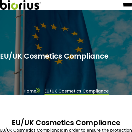
EU/UK Cosmetics Compliance
Home
EU/UK Cosmetics Compliance
EU/UK Cosmetics Compliance
EU/UK Cosmetics Compliance: In order to ensure the protection