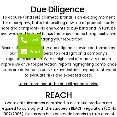
Due Diligence
To acquire (and sell) cosmetic brands is an exciting moment
for a company, but is this exciting new line of products really
safe and compliant? No one wants to buy blind and, in turn, be
overwhelmed by legal issues that may end up being costly and
damaging your reputation.
Call
Biorius offers a top-notch due diligence service performed by
Email
our most senior experts to shed light on a company’s
regulatory situation. With a high level of reactivity and an
impressive drive for perfection, reports highlighting compliance
issues are delivered in easy-to-understand language, intended
to evaluate risks and expected costs.
Learn more about the due diligence service
REACH
Chemical substances contained in cosmetic products are
required to comply with the European REACH Regulation (EC No
1907/2006). Biorius can help cosmetic brands to take care of