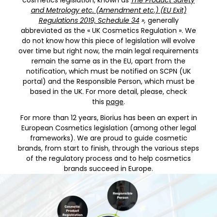
cosmetics legislation, known as
The Product Safety
and Metrology etc. (Amendment etc.) (EU Exit)
Regulations 2019, Schedule 34
»,
generally
abbreviated as the « UK Cosmetics Regulation ». We
do not know how this piece of legislation will evolve
over time but right now, the main legal requirements
remain the same as in the EU, apart from the
notification, which must be notified on SCPN (UK
portal) and the Responsible Person, which must be
based in the UK. For more detail, please, check
this
page
.
For more than 12 years, Biorius has been an expert in
European Cosmetics legislation (among other legal
frameworks). We are proud to guide cosmetic
brands, from start to finish, through the various steps
of the regulatory process and to help cosmetics
brands succeed in Europe.