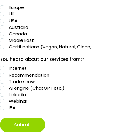
Europe
UK
USA
Australia
Canada
Middle East
Certifications (Vegan, Natural, Clean, …)
You heard about our services from:
*
Internet
Recommendation
Trade show
AI engine (ChatGPT etc.)
LinkedIn
Webinar
IBA
Submit