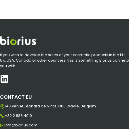
If you wish to develop the sales of your cosmetic products in the EU,
UK, USA, Canada or other countries, this is something Biorius can help
you with.
CONTACT EU
14 Avenue Léonard de Vinci, 1300 Wavre, Belgium
+32 2 888 4010
info@biorius.com