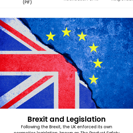
(PIF)
Brexit and Legislation
Following the Brexit, the UK enforced its own