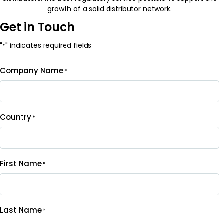
growth of a solid distributor network.
Get in Touch
"
" indicates required fields
*
Company Name
*
Country
*
First Name
*
Last Name
*