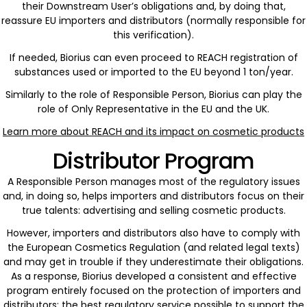
their Downstream User’s obligations and, by doing that,
reassure EU importers and distributors (normally responsible for
this verification).
If needed, Biorius can even proceed to REACH registration of
substances used or imported to the EU beyond 1 ton/year.
Similarly to the role of Responsible Person, Biorius can play the
role of Only Representative in the EU and the UK.
Learn more about REACH and its impact on cosmetic products
Distributor Program
A Responsible Person manages most of the regulatory issues
and, in doing so, helps importers and distributors focus on their
true talents: advertising and selling cosmetic products.
However, importers and distributors also have to comply with
the European Cosmetics Regulation (and related legal texts)
and may get in trouble if they underestimate their obligations.
As a response, Biorius developed a consistent and effective
program entirely focused on the protection of importers and
distributors: the best regulatory service possible to support the