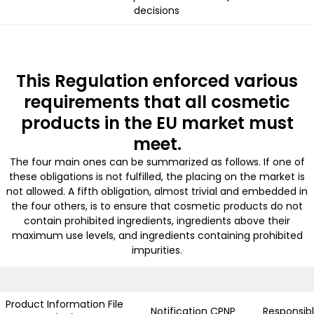
decisions
This Regulation enforced various
requirements that all cosmetic
products in the EU market must
meet.
The four main ones can be summarized as follows. If one of
these obligations is not fulfilled, the placing on the market is
not allowed. A fifth obligation, almost trivial and embedded in
the four others, is to ensure that cosmetic products do not
contain prohibited ingredients, ingredients above their
maximum use levels, and ingredients containing prohibited
impurities.
Product Information File
Notification CPNP
Responsibl