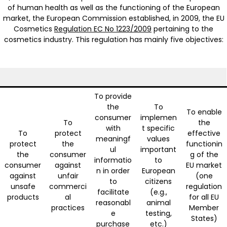
of human health as well as the functioning of the European
market, the European Commission established, in 2009, the EU
Cosmetics
Regulation EC No 1223/2009
pertaining to the
cosmetics industry. This regulation has mainly five objectives:
To provide
the
To
To enable
consumer
implemen
To
the
with
t specific
To
protect
effective
meaningf
values
protect
the
functionin
ul
important
the
consumer
g of the
informatio
to
consumer
against
EU market
n in order
European
against
unfair
(one
to
citizens
unsafe
commerci
regulation
facilitate
(e.g.,
products
al
for all EU
reasonabl
animal
practices
Member
e
testing,
States)
purchase
etc.)