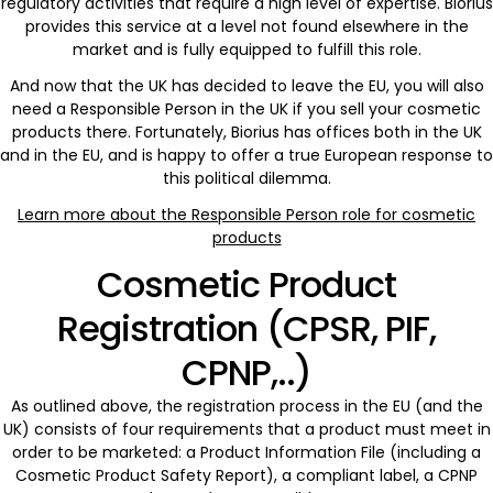
regulatory activities that require a high level of expertise. Biorius
provides this service at a level not found elsewhere in the
market and is fully equipped to fulfill this role.
And now that the UK has decided to leave the EU, you will also
need a Responsible Person in the UK if you sell your cosmetic
products there. Fortunately, Biorius has offices both in the UK
and in the EU, and is happy to offer a true European response to
this political dilemma.
Learn more about the Responsible Person role for cosmetic
products
Cosmetic Product
Registration (CPSR, PIF,
CPNP,..)
As outlined above, the registration process in the EU (and the
UK) consists of four requirements that a product must meet in
order to be marketed: a Product Information File (including a
Cosmetic Product Safety Report), a compliant label, a CPNP