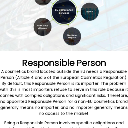
Responsible Person
A cosmetics brand located outside the EU needs a Responsible
Person (Article 4 and 5 of the European Cosmetics Regulation).
By default, this Responsible Person is its importer. The problem
with this is most importers refuse to serve in this role because it
comes with complex obligations and significant risks. Therefore,
no appointed Responsible Person for a non-EU cosmetics brand
generally means no importer, and no importer generally means
no access to the market.
Being a Responsible Person involves specific obligations and