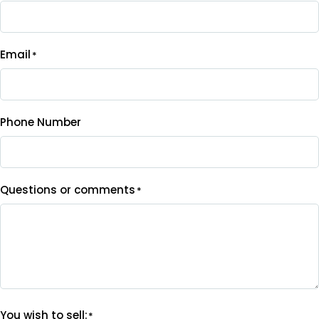
Email
*
Phone Number
Questions or comments
*
You wish to sell:
*