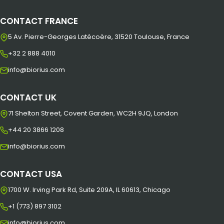
CONTACT FRANCE
5 Av. Pierre-Georges Latécoère, 31520 Toulouse, France
+32 2 888 4010
info@biorius.com
CONTACT UK
71 Shelton Street, Covent Garden, WC2H 9JQ, London
+44 20 3866 1208
info@biorius.com
CONTACT USA
1700 W. Irving Park Rd, Suite 209A, IL 60613, Chicago
+1 (773) 897 3102
info@biorius.com