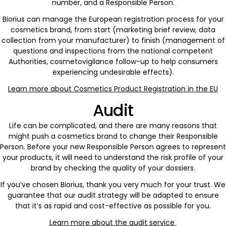
number, and a Responsible Person.
Biorius can manage the European registration process for your
cosmetics brand, from start (marketing brief review, data
collection from your manufacturer) to finish (management of
questions and inspections from the national competent
Authorities, cosmetovigilance follow-up to help consumers
experiencing undesirable effects).
Learn more about Cosmetics Product Registration in the EU
Audit
Life can be complicated, and there are many reasons that
might push a cosmetics brand to change their Responsible
Person. Before your new Responsible Person agrees to represent
your products, it will need to understand the risk profile of your
brand by checking the quality of your dossiers.
If you’ve chosen Biorius, thank you very much for your trust. We
guarantee that our audit strategy will be adapted to ensure
that it’s as rapid and cost-effective as possible for you.
Learn more about the audit service