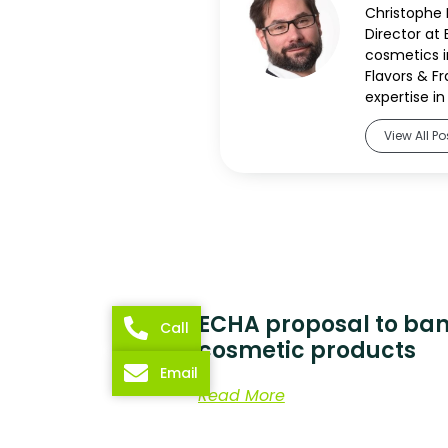
Christophe B
Director at 
cosmetics in
Flavors & F
expertise in 
View All Po
ECHA proposal to ban
Call
cosmetic products
Email
Read More