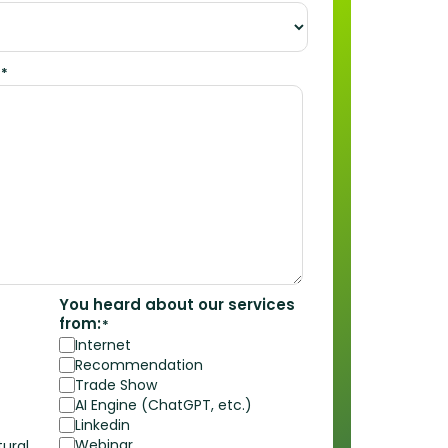
*
You heard about our services
from:
*
Internet
Recommendation
Trade Show
AI Engine (ChatGPT, etc.)
Linkedin
Webinar
ural,