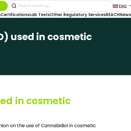
ENG
n
Certifications
Lab Tests
Other Regulatory Services
REACH
News
D) used in cosmetic
ed in cosmetic
ion on the use of Cannabidiol in cosmetic