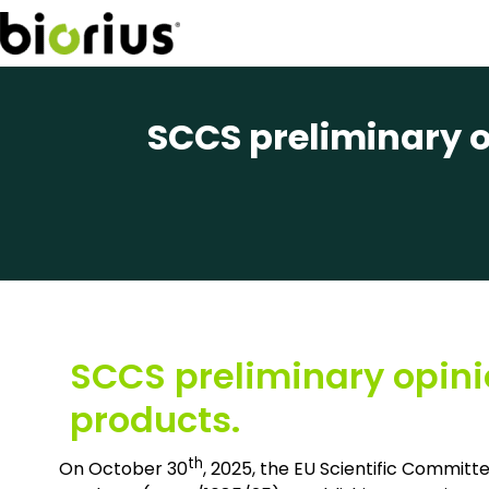
SCCS preliminary o
SCCS preliminary opini
products.
th
On October 30
, 2025, the EU Scientific Commit