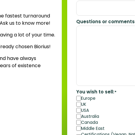
he fastest turnaround
Questions or comments
? Ask us to know more!
aving a lot of your time.
lready chosen Biorius!
nd have always
ears of existence
You wish to sell:
*
Europe
UK
USA
Australia
Canada
Middle East
Certifications (Vegan, Nat