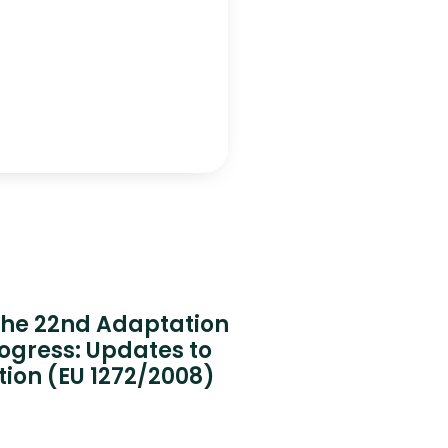
 the 22nd Adaptation
rogress: Updates to
tion (EU 1272/2008)