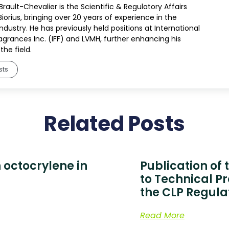
rault-Chevalier is the Scientific & Regulatory Affairs
Biorius, bringing over 20 years of experience in the
dustry. He has previously held positions at International
ragrances Inc. (IFF) and LVMH, further enhancing his
the field.
sts
Related Posts
 octocrylene in
Publication of
to Technical P
the CLP Regula
Read More