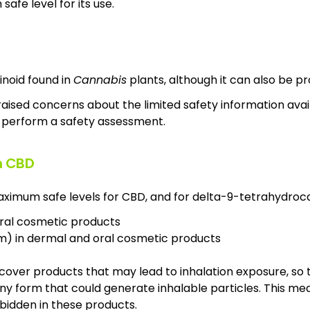
afe level for its use.
inoid found in
Cannabis
plants, although it can also be p
raised concerns about the limited safety information avai
perform a safety assessment.
n CBD
ximum safe levels for CBD, and for delta-9-tetrahydroc
oral cosmetic products
m) in dermal and oral cosmetic products
t cover products that may lead to inhalation exposure, so 
any form that could generate inhalable particles. This m
bidden in these products.