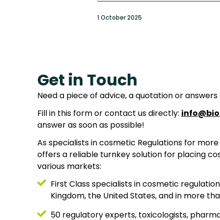
1 October 2025
Get in Touch
Need a piece of advice, a quotation or answers
Fill in this form or contact us directly:
info@bio
answer as soon as possible!
As specialists in cosmetic Regulations for more 
offers a reliable turnkey solution for placing c
various markets:
First Class specialists in cosmetic regulatio
Kingdom, the United States, and in more tha
50 regulatory experts, toxicologists, pharm