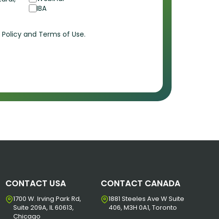
IBA
cy Policy and Terms of Use.
CONTACT USA
CONTACT CANADA
1700 W. Irving Park Rd,
1881 Steeles Ave W Suite
Suite 209A, IL 60613,
406, M3H 0A1, Toronto
Chicago