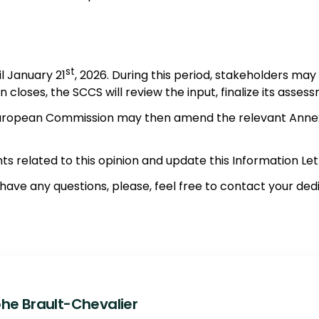
st
l January 21
, 2026. During this period, stakeholders may
closes, the SCCS will review the input, finalize its assess
uropean Commission may then amend the relevant Annexes i
ts related to this opinion and update this Information Let
u have any questions, please, feel free to contact your d
he Brault-Chevalier