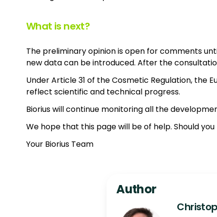
What is next?
The preliminary opinion is open for comments unti
new data can be introduced. After the consultation 
Under Article 31 of the Cosmetic Regulation, the E
reflect scientific and technical progress.
Biorius will continue monitoring all the developmen
We hope that this page will be of help. Should yo
Your Biorius Team
Author
Christop