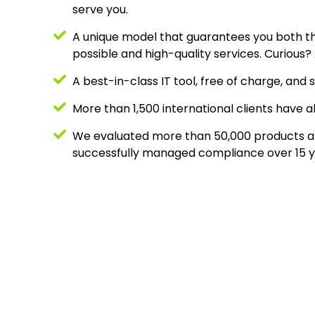
serve you.
A unique model that guarantees you both t
possible and high-quality services. Curious
A best-in-class IT tool, free of charge, and s
More than 1,500 international clients have a
We evaluated more than 50,000 products a
successfully managed compliance over 15 y