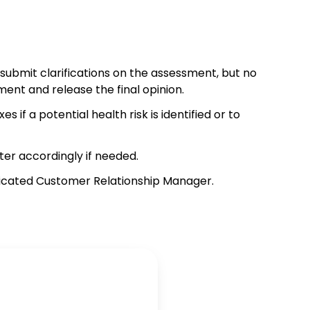
 submit clarifications on the assessment, but no
ment and release the final opinion.
f a potential health risk is identified or to
ter accordingly if needed.
edicated Customer Relationship Manager.