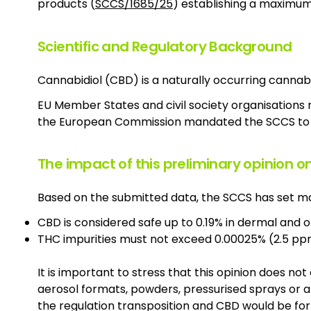
products (
SCCS/1685/25
) establishing a maximum s
Scientific and Regulatory Background
Cannabidiol (CBD) is a naturally occurring cannab
EU Member States and civil society organisations 
the European Commission mandated the SCCS to 
The impact of this preliminary opinion o
Based on the submitted data, the SCCS has set ma
CBD is considered safe up to 0.19% in dermal and 
THC impurities must not exceed 0.00025% (2.5 pp
It is important to stress that this opinion does no
aerosol formats, powders, pressurised sprays or 
the regulation transposition and CBD would be for