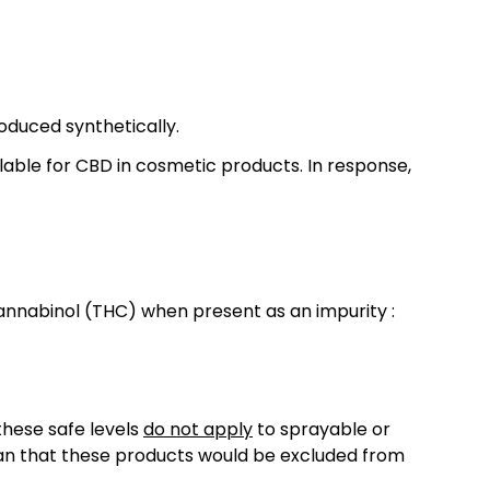
roduced synthetically.
lable for CBD in cosmetic products. In response,
annabinol (THC) when present as an impurity :
these safe levels
do not apply
to sprayable or
ean that these products would be excluded from