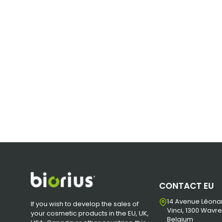
CONTACT EU
14 Avenue Léona
If you wish to develop the sales of
Vinci, 1300 Wavre
your cosmetic products in the EU, UK,
Belgium