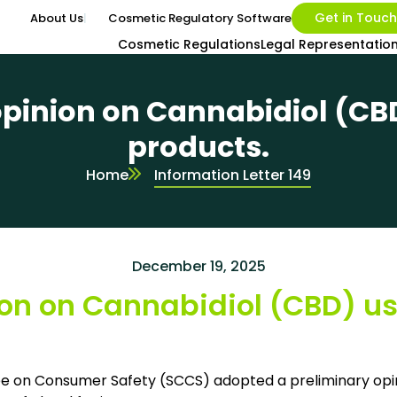
Get in Touch
About Us
Cosmetic Regulatory Software
Cosmetic Regulations
Legal Representatio
pinion on Cannabidiol (CB
products.
Home
Information Letter 149
December 19, 2025
on on Cannabidiol (CBD) us
tee on Consumer Safety (SCCS) adopted a preliminary opin