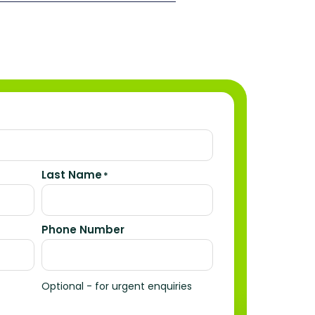
Last Name
*
Phone Number
Optional - for urgent enquiries