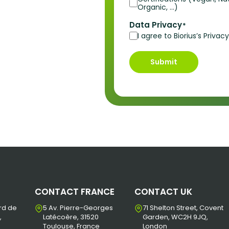
Organic, …)
Data Privacy
*
I agree to Biorius’s Priva
Submit
CONTACT FRANCE
CONTACT UK
rd de
5 Av. Pierre-Georges
71 Shelton Street, Covent
,
Latécoère, 31520
Garden, WC2H 9JQ,
Toulouse, France
London