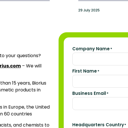
29 July 2025
Company Name
*
 to your questions?
rius.com
– We will
First Name
*
than 15 years, Biorius
osmetic products in
Business Email
*
ns in Europe, the United
n 60 countries
acists, and chemists to
Headquarters Country
*