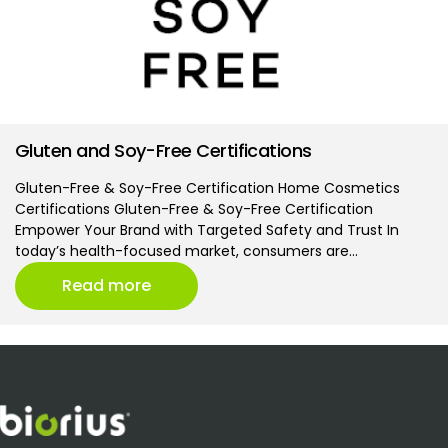
Gluten and Soy-Free Certifications
Gluten-Free & Soy-Free Certification Home Cosmetics
Certifications Gluten-Free & Soy-Free Certification
Empower Your Brand with Targeted Safety and Trust In
today’s health-focused market, consumers are…
Read more