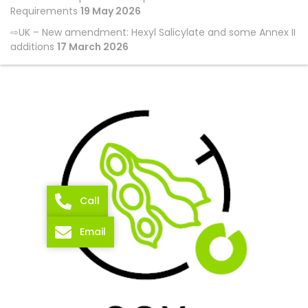
Requirements
19 May 2026
UK – New amendment: Hexyl Salicylate and some Annex II
additions
17 March 2026
Call
Email