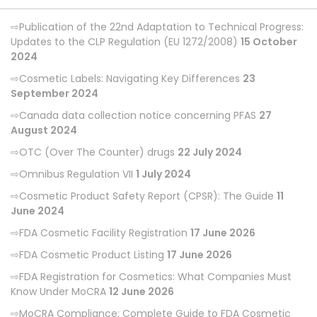
Publication of the 22nd Adaptation to Technical Progress:
Updates to the CLP Regulation (EU 1272/2008)
15 October
2024
Cosmetic Labels: Navigating Key Differences
23
September 2024
Canada data collection notice concerning PFAS
27
August 2024
OTC (Over The Counter) drugs
22 July 2024
Omnibus Regulation VII
1 July 2024
Cosmetic Product Safety Report (CPSR): The Guide
11
June 2024
FDA Cosmetic Facility Registration
17 June 2026
FDA Cosmetic Product Listing
17 June 2026
FDA Registration for Cosmetics: What Companies Must
Know Under MoCRA
12 June 2026
MoCRA Compliance: Complete Guide to FDA Cosmetic