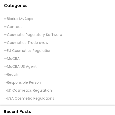
Categories
Biorius MyApps
Contact
Cosmetic Regulatory Software
Cosmetics Trade show
EU Cosmetics Regulation
MoCRA
MoCRA US Agent
Reach
Responsible Person
UK Cosmetics Regulation
USA Cosmetic Regulations
Recent Posts