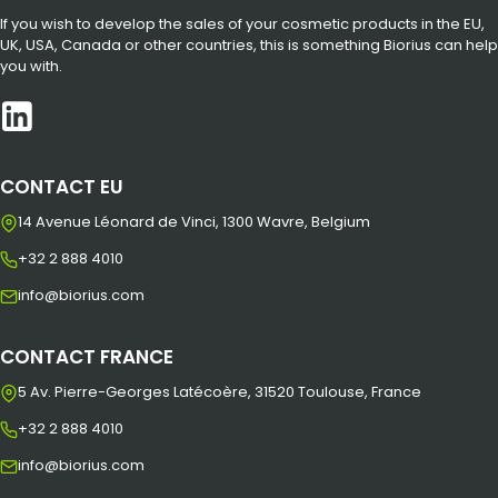
If you wish to develop the sales of your cosmetic products in the EU,
UK, USA, Canada or other countries, this is something Biorius can help
you with.
CONTACT EU
14 Avenue Léonard de Vinci, 1300 Wavre, Belgium
+32 2 888 4010
info@biorius.com
CONTACT FRANCE
5 Av. Pierre-Georges Latécoère, 31520 Toulouse, France
+32 2 888 4010
info@biorius.com