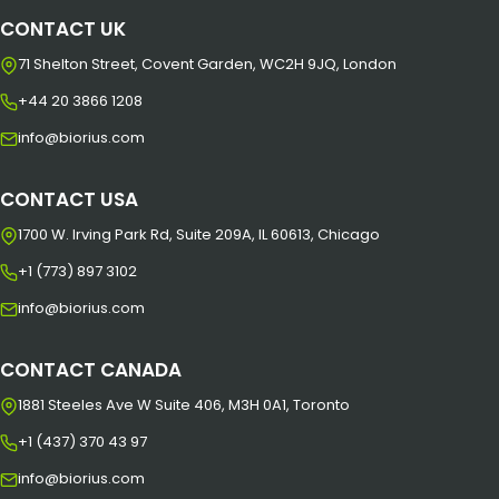
CONTACT UK
71 Shelton Street, Covent Garden, WC2H 9JQ, London
+44 20 3866 1208
info@biorius.com
CONTACT USA
1700 W. Irving Park Rd, Suite 209A, IL 60613, Chicago
+1 (773) 897 3102
info@biorius.com
CONTACT CANADA
1881 Steeles Ave W Suite 406, M3H 0A1, Toronto
+1 (437) 370 43 97
info@biorius.com