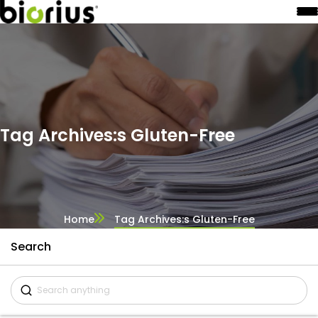
Tag Archives:s Gluten-Free
Home
Tag Archives:s Gluten-Free
Search