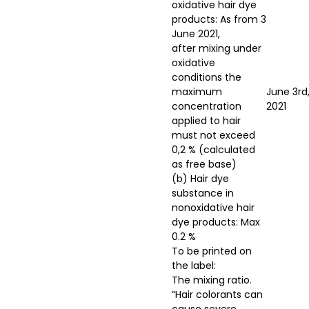
oxidative hair dye
products: As from 3
June 2021,
after mixing under
oxidative
conditions the
maximum
June 3rd
concentration
2021
applied to hair
must not exceed
0,2 % (calculated
as free base)
(b) Hair dye
substance in
nonoxidative hair
dye products: Max
0.2 %
To be printed on
the label:
The mixing ratio.
“Hair colorants can
cause severe