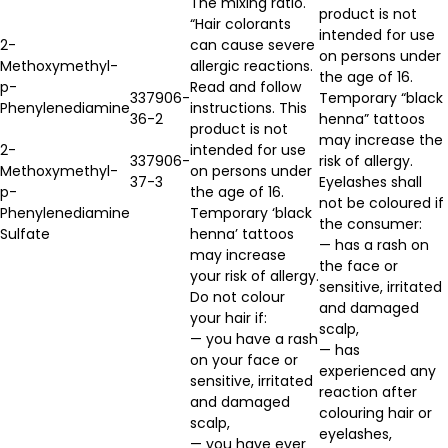
The mixing ratio.
product is not
“Hair colorants
intended for use
2-
can cause severe
on persons under
Methoxymethyl-
allergic reactions.
the age of 16.
p-
Read and follow
337906-
Temporary “black
Phenylenediamine
instructions. This
36-2
henna” tattoos
product is not
may increase the
2-
intended for use
337906-
risk of allergy.
Methoxymethyl-
on persons under
37-3
Eyelashes shall
p-
the age of 16.
not be coloured if
Phenylenediamine
Temporary ‘black
the consumer:
Sulfate
henna’ tattoos
— has a rash on
may increase
the face or
your risk of allergy.
sensitive, irritated
Do not colour
and damaged
your hair if:
scalp,
— you have a rash
— has
on your face or
experienced any
sensitive, irritated
reaction after
and damaged
colouring hair or
scalp,
eyelashes,
— you have ever