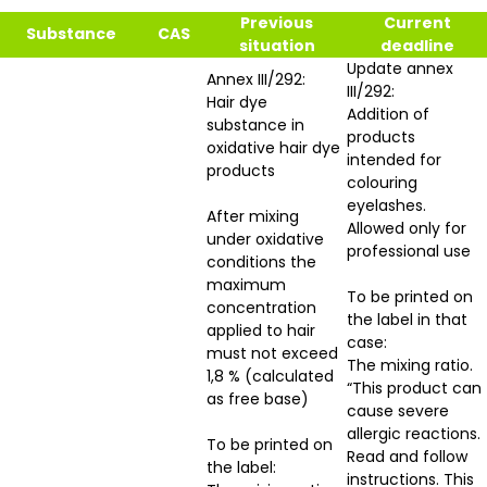
Previous
Current
Substance
CAS
situation
deadline
Update annex
Annex III/292:
III/292:
Hair dye
Addition of
substance in
products
oxidative hair dye
intended for
products
colouring
eyelashes.
After mixing
Allowed only for
under oxidative
professional use
conditions the
maximum
To be printed on
concentration
the label in that
applied to hair
case:
must not exceed
The mixing ratio.
1,8 % (calculated
“This product can
as free base)
cause severe
allergic reactions.
To be printed on
Read and follow
the label:
instructions. This