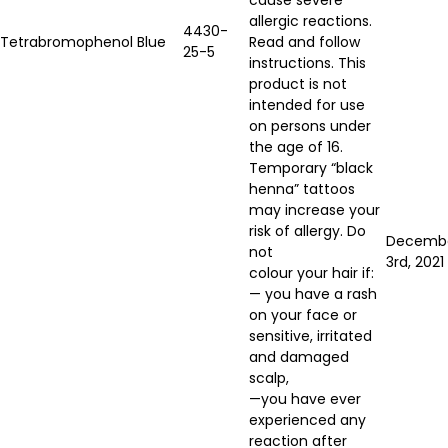
allergic reactions.
4430-
Tetrabromophenol Blue
Read and follow
25-5
instructions. This
product is not
intended for use
on persons under
the age of 16.
Temporary “black
henna” tattoos
may increase your
risk of allergy. Do
Decemb
not
3rd, 2021
colour your hair if:
— you have a rash
on your face or
sensitive, irritated
and damaged
scalp,
—you have ever
experienced any
reaction after