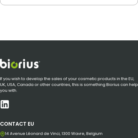
If you wish to develop the sales of your cosmetic products in the EU,
UK, USA, Canada or other countries, this is something Biorius can help
you with.
CONTACT EU
14 Avenue Léonard de Vinci, 1300 Wavre, Belgium