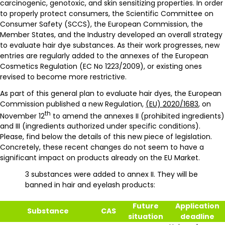
carcinogenic, genotoxic, and skin sensitizing properties. In order
to properly protect consumers, the Scientific Committee on
Consumer Safety (SCCS), the European Commission, the
Member States, and the Industry developed an overall strategy
to evaluate hair dye substances. As their work progresses, new
entries are regularly added to the annexes of the European
Cosmetics Regulation (EC No 1223/2009), or existing ones
revised to become more restrictive.
As part of this general plan to evaluate hair dyes, the European
Commission published a new Regulation,
(EU) 2020/1683
, on
th
November 12
to amend the annexes II (prohibited ingredients)
and III (ingredients authorized under specific conditions).
Please, find below the details of this new piece of legislation.
Concretely, these recent changes do not seem to have a
significant impact on products already on the EU Market.
3 substances were added to annex II. They will be
banned in hair and eyelash products:
Future
Application
Substance
CAS
situation
deadline