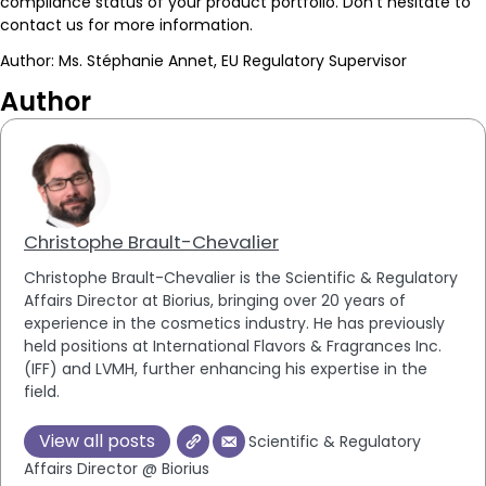
compliance status of your product portfolio. Don’t hesitate to
contact us for more information.
Author: Ms. Stéphanie Annet, EU Regulatory Supervisor
Author
Christophe Brault-Chevalier
Christophe Brault-Chevalier is the Scientific & Regulatory
Affairs Director at Biorius, bringing over 20 years of
experience in the cosmetics industry. He has previously
held positions at International Flavors & Fragrances Inc.
(IFF) and LVMH, further enhancing his expertise in the
field.
View all posts
Scientific & Regulatory
Affairs Director @ Biorius