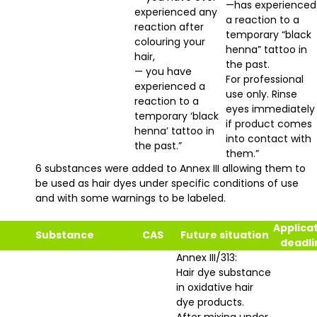
—has experienced
experienced any
a reaction to a
reaction after
temporary “black
colouring your
henna” tattoo in
hair,
the past.
— you have
For professional
experienced a
use only. Rinse
reaction to a
eyes immediately
temporary ‘black
if product comes
henna’ tattoo in
into contact with
the past.”
them.”
6 substances were added to Annex III allowing them to
be used as hair dyes under specific conditions of use
and with some warnings to be labeled.
Applica
Substance
CAS
Future situation
deadli
Annex III/313:
Hair dye substance
in oxidative hair
dye products.
After mixing under