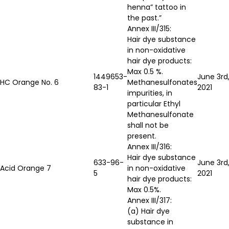
henna” tattoo in
the past.”
Annex III/315:
Hair dye substance
in non-oxidative
hair dye products:
Max 0.5 %.
1449653-
June 3rd
HC Orange No. 6
Methanesulfonates
83-1
2021
impurities, in
particular Ethyl
Methanesulfonate
shall not be
present.
Annex III/316:
Hair dye substance
633-96-
June 3rd
Acid Orange 7
in non-oxidative
5
2021
hair dye products:
Max 0.5%.
Annex III/317:
(a) Hair dye
substance in