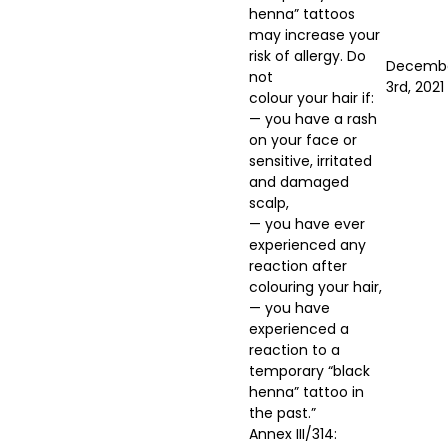
henna” tattoos
may increase your
risk of allergy. Do
Decemb
not
3rd, 2021
colour your hair if:
— you have a rash
on your face or
sensitive, irritated
and damaged
scalp,
— you have ever
experienced any
reaction after
colouring your hair,
— you have
experienced a
reaction to a
temporary “black
henna” tattoo in
the past.”
Annex III/314: