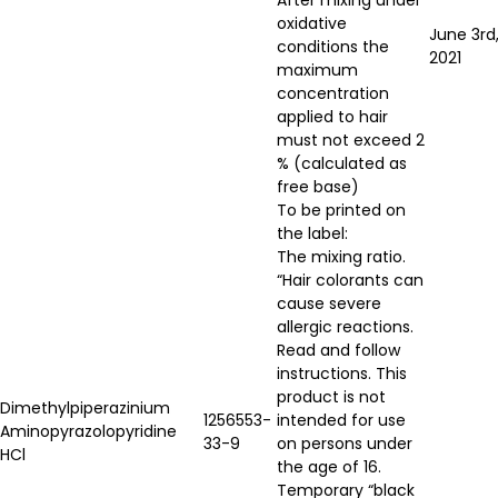
oxidative
June 3rd
conditions the
2021
maximum
concentration
applied to hair
must not exceed 2
% (calculated as
free base)
To be printed on
the label:
The mixing ratio.
“Hair colorants can
cause severe
allergic reactions.
Read and follow
instructions. This
product is not
Dimethylpiperazinium
1256553-
intended for use
Aminopyrazolopyridine
33-9
on persons under
HCl
the age of 16.
Temporary “black