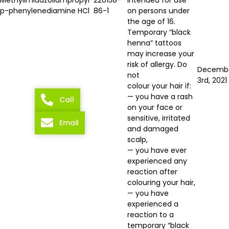
p-phenylenediamine HCl
86-1
on persons under
the age of 16.
Temporary “black
henna” tattoos
may increase your
risk of allergy. Do
Decemb
not
3rd, 2021
colour your hair if:
— you have a rash
Call
on your face or
sensitive, irritated
Email
and damaged
scalp,
— you have ever
experienced any
reaction after
colouring your hair,
— you have
experienced a
reaction to a
temporary “black