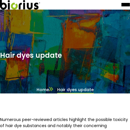
Hair dyes update
Home
Hair dyes update
Numerous peer-reviewed articles highlight the possible toxicity
of hair dye substances and notably their concerning