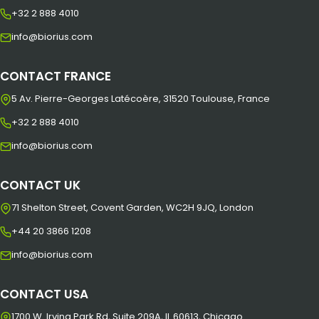
+32 2 888 4010
info@biorius.com
CONTACT FRANCE
5 Av. Pierre-Georges Latécoère, 31520 Toulouse, France
+32 2 888 4010
info@biorius.com
CONTACT UK
71 Shelton Street, Covent Garden, WC2H 9JQ, London
+44 20 3866 1208
info@biorius.com
CONTACT USA
1700 W. Irving Park Rd, Suite 209A, IL 60613, Chicago