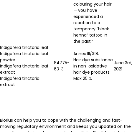
colouring your hair,
— you have
experienced a
reaction to a
temporary “black
henna” tattoo in
the past.”
Indigofera tinctoria leaf
Indigofera tinctoria leaf
Annex III/318:
powder
Hair dye substance
84775-
June 3rd
Indigofera tinctoria leaf
in non-oxidative
63-3
2021
extract
hair dye products:
Indigofera tinctoria
Max 25 %
extract
Biorius can help you to cope with the challenging and fast-
moving regulatory environment and keeps you updated on the