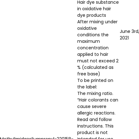
Hair dye substance
in oxidative hair
dye products
After mixing under
oxidative
June 3rd
conditions the
2021
maximum
concentration
applied to hair
must not exceed 2
% (calculated as
free base)
To be printed on
the label:
The mixing ratio.
“Hair colorants can
cause severe
allergic reactions.
Read and follow
instructions. This
product is not
Methylimidazoliumpropyl-
220158-
intended for use