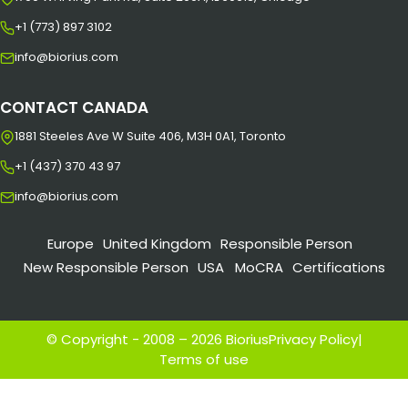
+1 (773) 897 3102
info@biorius.com
CONTACT CANADA
1881 Steeles Ave W Suite 406, M3H 0A1, Toronto
+1 (437) 370 43 97
info@biorius.com
Europe
United Kingdom
Responsible Person
New Responsible Person
USA
MoCRA
Certifications
© Copyright - 2008 – 2026 Biorius
Privacy Policy
|
Terms of use