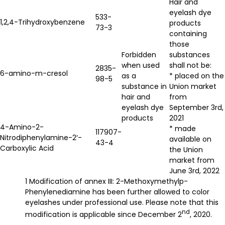
Hair and
eyelash dye
533-
1,2,4-Trihydroxybenzene
products
73-3
containing
those
Forbidden
substances
when used
shall not be:
2835-
6-amino-m-cresol
as a
* placed on the
98-5
substance in
Union market
hair and
from
eyelash dye
September 3rd,
products
2021
4-Amino-2-
* made
117907-
Nitrodiphenylamine-2′-
available on
43-4
Carboxylic Acid
the Union
market from
June 3rd, 2022
1 Modification of annex III: 2-Methoxymethylp-
Phenylenediamine has been further allowed to color
eyelashes under professional use. Please note that this
nd
modification is applicable since December 2
, 2020.