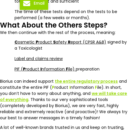
totally compliant and sufficient
Email
The time of these tests depend on the tests to be
performed (a few weeks or months).
What About the Others Steps?
We then continue with the rest of the process, meaning:
C
osmetic
P
roduct
S
afety
R
eport (CPSR A&B)
signed by
a Toxicologist
Label and claims review
PIF (
P
roduct
I
nformation
F
ile)
preparation
Biorius can indeed support
the entire regulatory process
and
constitute the entire PIF (
P
roduct
I
nformation
F
ile). In short,
you don’t have to worry about anything, and
we will take care
of everything
. Thanks to our very sophisticated tools
(completely developed by Biorius), we are very fast, highly
reliable and extremely reactive (and proactive)! We always try
our best to answer messages in a timely fashion!
A lot of well-known brands trusted in us and keep on trusting,