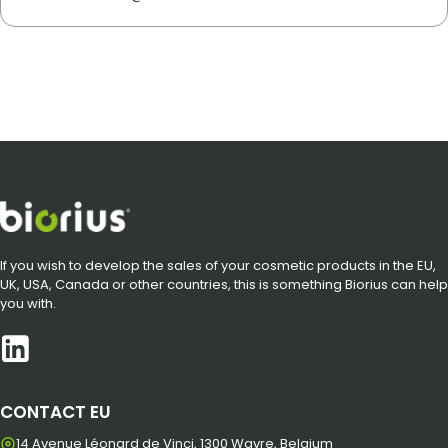
If you wish to develop the sales of your cosmetic products in the EU,
UK, USA, Canada or other countries, this is something Biorius can help
you with.
CONTACT EU
14 Avenue Léonard de Vinci, 1300 Wavre, Belgium