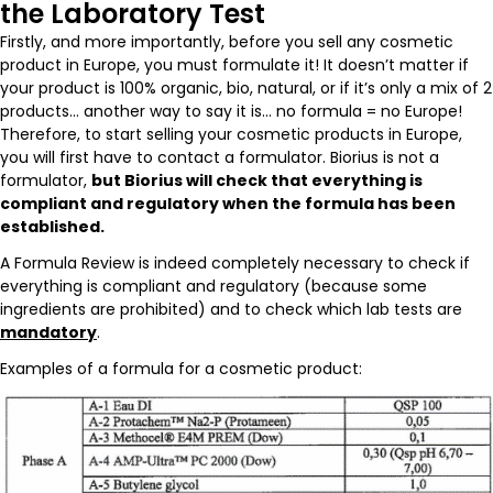
the Laboratory Test
Firstly, and more importantly, before you sell any cosmetic
product in Europe, you must formulate it! It doesn’t matter if
your product is 100% organic, bio, natural, or if it’s only a mix of 2
products… another way to say it is… no formula = no Europe!
Therefore, to start selling your cosmetic products in Europe,
you will first have to contact a formulator. Biorius is not a
formulator,
but Biorius will check that everything is
compliant and regulatory when the formula has been
established.
A Formula Review is indeed completely necessary to check if
everything is compliant and regulatory (because some
ingredients are prohibited) and to check which lab tests are
mandatory
.
Examples of a formula for a cosmetic product: