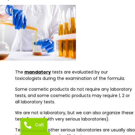
The
mandatory
tests are evaluated by our
toxicologists during the examination of the formula.
Some cosmetic products do not require any laboratory
tests, and some cosmetic products may require 1, 2 or
all laboratory tests.
We are not a laboratory, but we can also organize these
tests for you (with very serious laboratories).
Call
Tests made by other serious laboratories are usually also