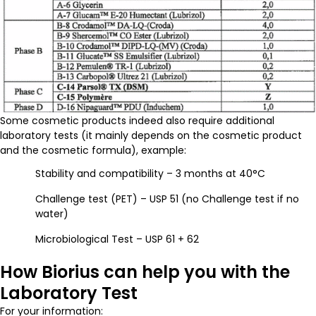
Some cosmetic products indeed also require additional
laboratory tests (it mainly depends on the cosmetic product
and the cosmetic formula), example:
Stability and compatibility – 3 months at 40°C
Challenge test (PET) – USP 51 (no Challenge test if no
water)
Microbiological Test – USP 61 + 62
How Biorius can help you with the
Laboratory Test
For your information: