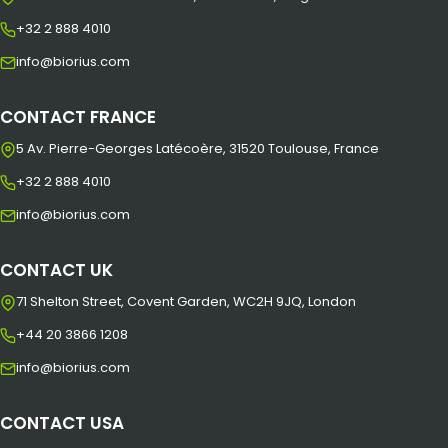
+32 2 888 4010
info@biorius.com
CONTACT FRANCE
5 Av. Pierre-Georges Latécoère, 31520 Toulouse, France
+32 2 888 4010
info@biorius.com
CONTACT UK
71 Shelton Street, Covent Garden, WC2H 9JQ, London
+44 20 3866 1208
info@biorius.com
CONTACT USA