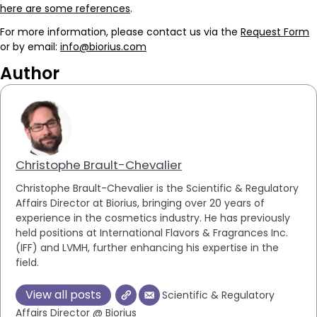
here are some references
.
For more information, please contact us via the
Request Form
or by email:
info@biorius.com
Author
Christophe Brault-Chevalier
Christophe Brault-Chevalier is the Scientific & Regulatory
Affairs Director at Biorius, bringing over 20 years of
experience in the cosmetics industry. He has previously
held positions at International Flavors & Fragrances Inc.
(IFF) and LVMH, further enhancing his expertise in the
field.
View all posts
Scientific & Regulatory
Affairs Director @ Biorius