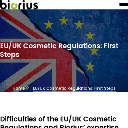
EU/UK Cosmetic Regulations: First
Steps
Home
EU/UK Cosmetic Regulations: First Steps
Difficulties of the EU/UK Cosmetic
Regulations and Biorius’ expertise