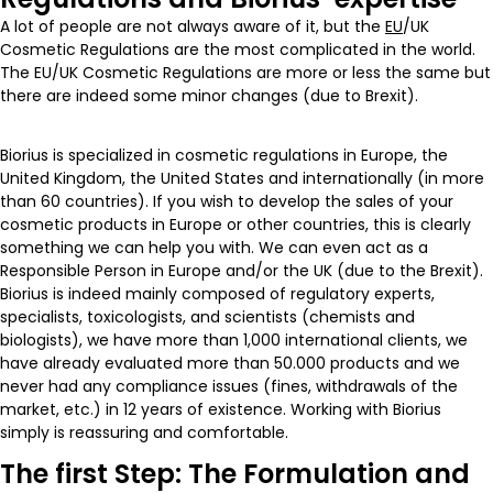
A lot of people are not always aware of it, but the
EU
/UK
Cosmetic Regulations are the most complicated in the world.
The EU/UK Cosmetic Regulations are more or less the same but
there are indeed some minor changes (due to Brexit).
Biorius is specialized in cosmetic regulations in Europe, the
United Kingdom, the United States and internationally (in more
than 60 countries). If you wish to develop the sales of your
cosmetic products in Europe or other countries, this is clearly
something we can help you with. We can even act as a
Responsible Person in Europe and/or the UK (due to the Brexit).
Biorius is indeed mainly composed of regulatory experts,
specialists, toxicologists, and scientists (chemists and
biologists), we have more than 1,000 international clients, we
have already evaluated more than 50.000 products and we
never had any compliance issues (fines, withdrawals of the
market, etc.) in 12 years of existence. Working with Biorius
simply is reassuring and comfortable.
The first Step: The Formulation and