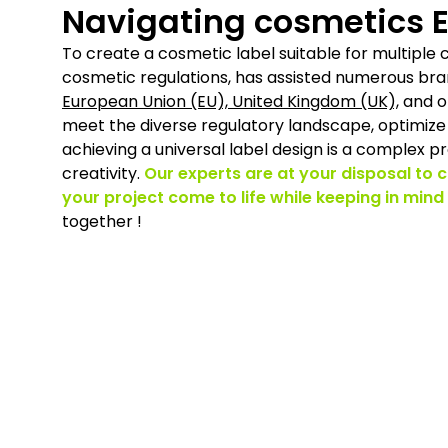
Navigating cosmetics E
To create a cosmetic label suitable for multiple 
cosmetic regulations, has assisted numerous bra
European Union (EU), United Kingdom (UK),
and ot
meet the diverse regulatory landscape, optimize 
achieving a universal label design is a complex pr
creativity.
Our experts are at your disposal to 
your project come to life while keeping in mind
together !