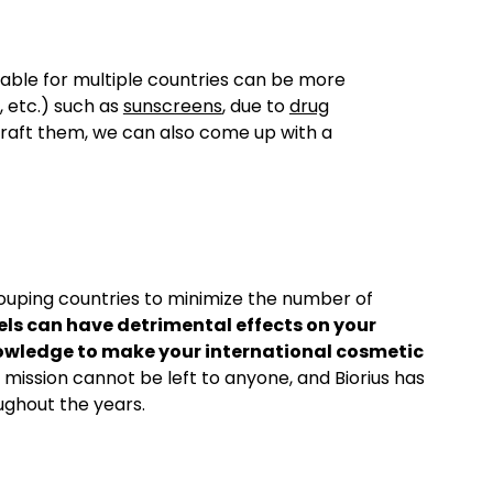
itable for multiple countries can be more
 etc.) such as
sunscreens
, due to
drug
raft them, we can also come up with a
grouping countries to minimize the number of
ls can have detrimental effects on your
 knowledge to make your international cosmetic
s mission cannot be left to anyone, and Biorius has
ghout the years.