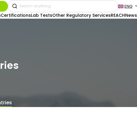
ENG
n
Certifications
Lab Tests
Other Regulatory Services
REACH
News
ries
tries