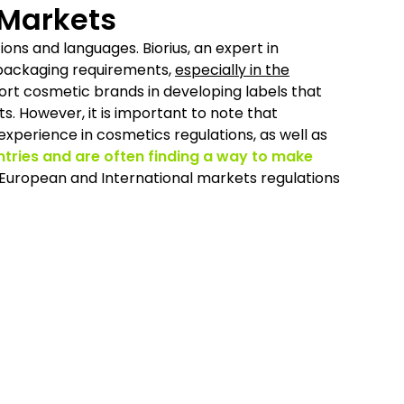
 Markets
ions and languages. Biorius, an expert in
 packaging requirements,
especially in the
port cosmetic brands in developing labels that
. However, it is important to note that
 experience in cosmetics regulations, as well as
ntries and are often finding a way to make
 European and International markets regulations