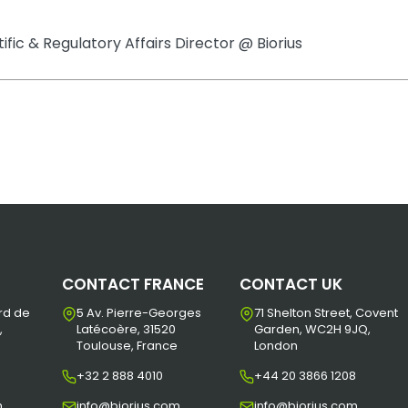
tific & Regulatory Affairs Director @ Biorius
CONTACT FRANCE
CONTACT UK
rd de
5 Av. Pierre-Georges
71 Shelton Street, Covent
,
Latécoère, 31520
Garden, WC2H 9JQ,
Toulouse, France
London
+32 2 888 4010
+44 20 3866 1208
m
info@biorius.com
info@biorius.com