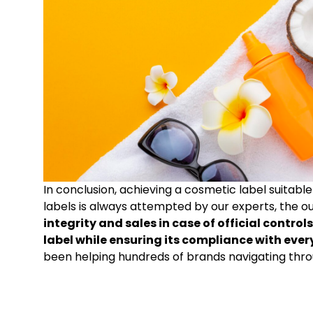
In conclusion, achieving a cosmetic label suitabl
labels is always attempted by our experts, the 
integrity and sales in case of official contr
label while ensuring its compliance with eve
been helping hundreds of brands navigating thr