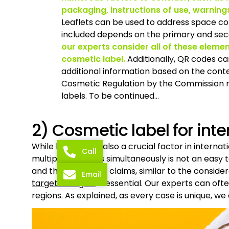
packaging, instructions of use, warning
Leaflets can be used to address space con
included depends on the primary and seco
our experts consider all of these eleme
cosmetic label.
Additionally, QR codes c
additional information based on the contex
Cosmetic Regulation by the Commission mi
labels. To be continued…
2) Cosmetic label for int
While language is also a crucial factor in interna
Call
multiple countries simultaneously is not an easy
and the number of claims, similar to the consider
Email
targeted region
is essential. Our experts can oft
regions. As explained, as every case is unique, we