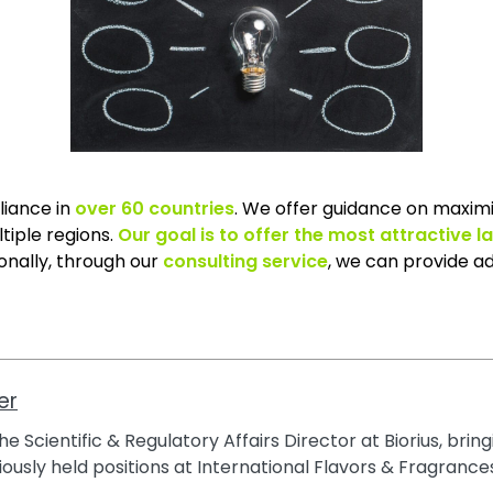
liance in
over 60 countries
. We offer guidance on maximi
tiple regions.
Our goal is to offer the most attractive l
ionally, through our
consulting service
, we can provide ad
er
e Scientific & Regulatory Affairs Director at Biorius, brin
ously held positions at International Flavors & Fragrances