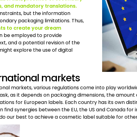
s, and mandatory translations.
straints, but the information
ndary packaging limitations. Thus,
nts to create your dream
an be employed to provide
t, and a potential revision of the
ght explore the use of digital
ernational markets
tional markets, various regulations come into play worldwi
 task, as it depends on packaging dimensions, the amount
ations for European labels. Each country has its own disti
en find synergies between the EU, the US and Canada for i
 do our best to achieve a cosmetic label suitable for other