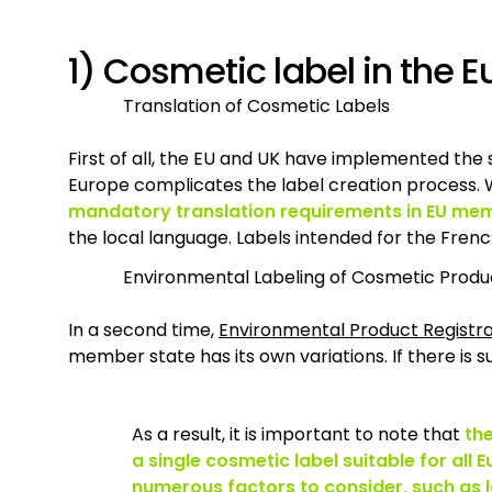
1) Cosmetic label in the
Translation of Cosmetic Labels
First of all, the EU and UK have implemented th
Europe complicates the label creation process. Wh
mandatory translation requirements in EU me
the local language. Labels intended for the Frenc
Environmental Labeling of Cosmetic Produ
In a second time,
Environmental Product Registra
member state has its own variations. If there is su
As a result, it is important to note that
the
a single cosmetic label suitable for all
numerous factors to consider, such as 