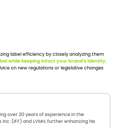
zing label efficiency by closely analyzing them
abel while keeping intact your brand’s identity,
vice on new regulations or legislative changes
ging over 20 years of experience in the
 Inc. (IFF) and LVMH, further enhancing his