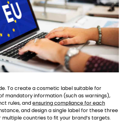
de. To create a cosmetic label suitable for
 of mandatory information (such as warnings),
nct rules, and
ensuring compliance for each
nstance, and design a single label for these three
 multiple countries to fit your brand’s targets.