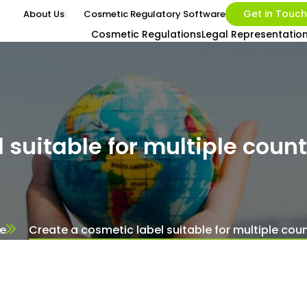
Get in Touch
About Us
Cosmetic Regulatory Software
Cosmetic Regulations
Legal Representatio
 suitable for multiple count
e
Create a cosmetic label suitable for multiple coun