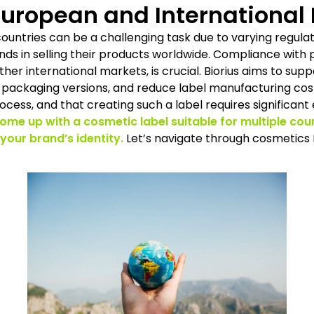
uropean and International
countries can be a challenging task due to varying regulat
nds in selling their products worldwide. Compliance with
her international markets, is crucial. Biorius aims to sup
packaging versions, and reduce label manufacturing costs
ocess, and that creating such a label requires significant
come up with a cosmetic label suitable for multiple cou
 your brand’s identity.
Let’s navigate through cosmetics