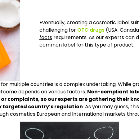
Eventually, creating a cosmetic label su
challenging for
OTC drugs
(USA, Canada,
facts
requirements. As our experts can d
common label for this type of product.
e for multiple countries is a complex undertaking. While 
outcome depends on various factors.
Non-compliant labe
ols or complaints, so our experts are gathering their
ry targeted country’s regulation
. As you may guess, thi
ough cosmetics European and International markets throu