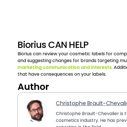
Biorius CAN HELP
Biorius can review your cosmetic labels for comp
and suggesting changes for brands targeting mul
marketing communication and interests
. Addit
that have consequences on your labels.
Author
Christophe Brault-Chevali
Christophe Brault-Chevalier is th
cosmetics industry. He has previ