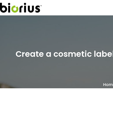
Create a cosmetic label
Hom