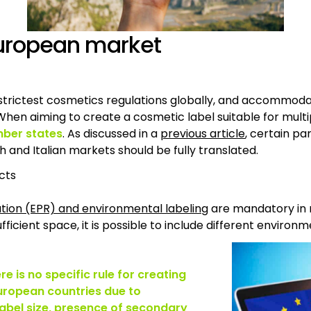
 European market
e strictest cosmetics regulations globally, and accommod
en aiming to create a cosmetic label suitable for multipl
mber states
. As discussed in a
previous article
, certain pa
h and Italian markets should be fully translated.
cts
tion (EPR) and environmental labeling
are mandatory in 
fficient space, it is possible to include different environ
re is no specific rule for creating
 European countries due to
label size, presence of secondary