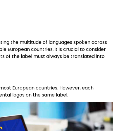
ating the multitude of languages spoken across
e European countries, it is crucial to consider
rts of the label must always be translated into
most European countries. However, each
mental logos on the same label.