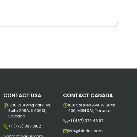
CONTACT USA
CONTACT CANADA
1700 W. Irving Park Rd,
1881 Steeles Ave W Suite
Suite 209A, IL 60613,
406, M3H 0A1, Toronto
Chicago
+1 (437) 370 43 97
+1 (773) 897 3102
info@biorius.com
info@biorius.com