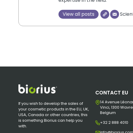
expertise in the field.
View all posts
Scien
CONTACT EU
14 Avenue Léona
If you wish to develop the sales of
Vinci, 1300 Wavre
your cosmetic products in the EU, UK,
Belgium
USA, Canada or other countries, this
is something Biorius can help you
+32 2 888 4010
with.
info@biorius.co