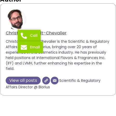
Christophe Brault-Chevalier
Call
Christophe Brault-Chevalier is the Scientific & Regulatory
Affairs Director at Biorius, bringing over 20 years of
Email
experience in the cosmetics industry. He has previously
held positions at International Flavors & Fragrances Inc.
(IFF) and LVMH, further enhancing his expertise in the
field.
View all posts
Scientific & Regulatory
Affairs Director @ Biorius