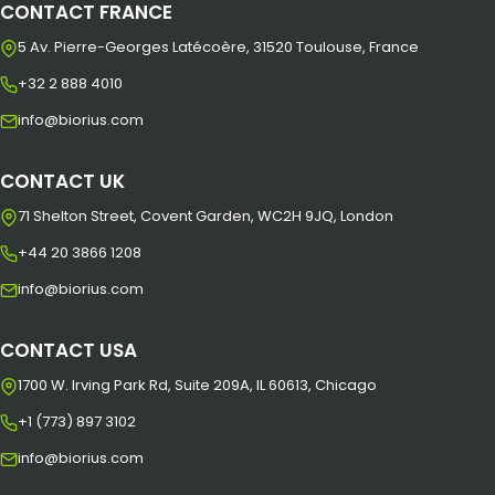
CONTACT FRANCE
5 Av. Pierre-Georges Latécoère, 31520 Toulouse, France
+32 2 888 4010
info@biorius.com
CONTACT UK
71 Shelton Street, Covent Garden, WC2H 9JQ, London
+44 20 3866 1208
info@biorius.com
CONTACT USA
1700 W. Irving Park Rd, Suite 209A, IL 60613, Chicago
+1 (773) 897 3102
info@biorius.com