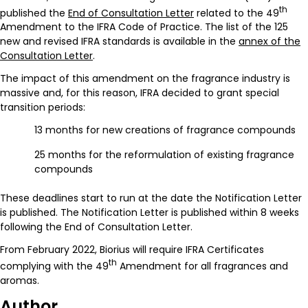
th
published the
End of Consultation Letter
related to the 49
Amendment to the IFRA Code of Practice. The list of the 125
new and revised IFRA standards is available in the
annex of the
Consultation Letter
.
The impact of this amendment on the fragrance industry is
massive and, for this reason, IFRA decided to grant special
transition periods:
13 months for new creations of fragrance compounds
25 months for the reformulation of existing fragrance
compounds
These deadlines start to run at the date the Notification Letter
is published. The Notification Letter is published within 8 weeks
following the End of Consultation Letter.
From February 2022, Biorius will require IFRA Certificates
th
complying with the 49
Amendment for all fragrances and
aromas.
Author