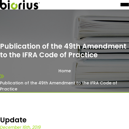
Publication of the 49th Amendment
to the IFRA Code of Practice
Home
Publication of the 49th Amendment to the IFRA Code of
Practice
Update
December 16th, 2019