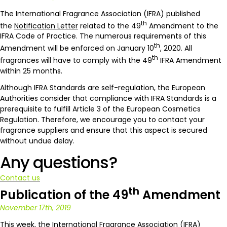
The International Fragrance Association (IFRA) published
th
the
Notification Letter
related to the 49
Amendment to the
IFRA Code of Practice. The numerous requirements of this
th
Amendment will be enforced on January 10
, 2020. All
th
fragrances will have to comply with the 49
IFRA Amendment
within 25 months.
Although IFRA Standards are self-regulation, the European
Authorities consider that compliance with IFRA Standards is a
prerequisite to fulfill Article 3 of the European Cosmetics
Regulation. Therefore, we encourage you to contact your
fragrance suppliers and ensure that this aspect is secured
without undue delay.
Any questions?
Contact us
th
Publication of the 49
Amendment
November 17th, 2019
This week, the International Fragrance Association (IFRA)