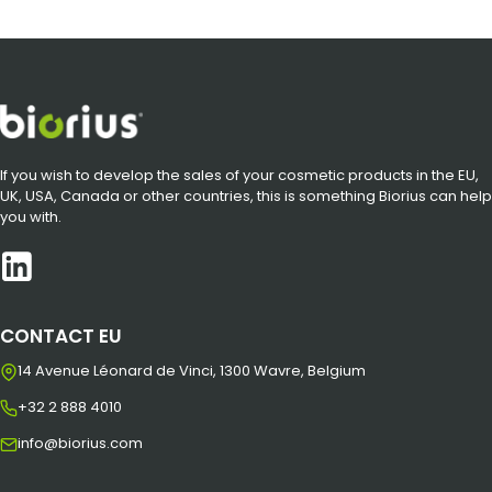
If you wish to develop the sales of your cosmetic products in the EU,
UK, USA, Canada or other countries, this is something Biorius can help
you with.
CONTACT EU
14 Avenue Léonard de Vinci, 1300 Wavre, Belgium
+32 2 888 4010
info@biorius.com