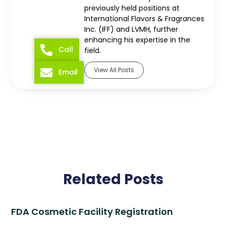
previously held positions at
International Flavors & Fragrances
Inc. (IFF) and LVMH, further
enhancing his expertise in the
Call
field.
View All Posts
Email
Related Posts
FDA Cosmetic Facility Registration