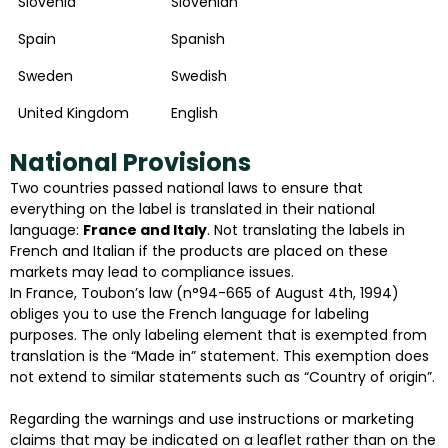
Slovenia
Slovenian
Spain
Spanish
Sweden
Swedish
United Kingdom
English
National Provisions
Two countries passed national laws to ensure that
everything on the label is translated in their national
language:
France and Italy
. Not translating the labels in
French and Italian if the products are placed on these
markets may lead to compliance issues.
In France, Toubon’s law (n°94-665 of August 4th, 1994)
obliges you to use the French language for labeling
purposes. The only labeling element that is exempted from
translation is the “Made in” statement. This exemption does
not extend to similar statements such as “Country of origin”.
Regarding the warnings and use instructions or marketing
claims that may be indicated on a leaflet rather than on the