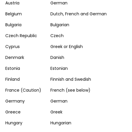
Austria
German
Belgium
Dutch, French and German
Bulgaria
Bulgarian
Czech Republic
Czech
Cyprus
Greek or English
Denmark
Danish
Estonia
Estonian
Finland
Finnish and Swedish
France (Caution)
French (see below)
Germany
German
Greece
Greek
Hungary
Hungarian