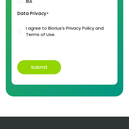
IBA
Data Privacy
*
I agree to Biorius’s Privacy Policy and
Terms of Use.
Submit