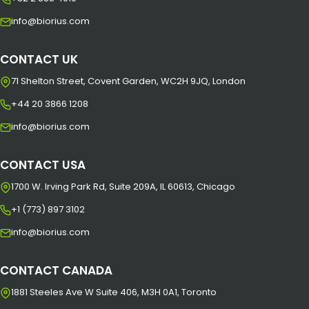
info@biorius.com
CONTACT UK
71 Shelton Street, Covent Garden, WC2H 9JQ, London
+44 20 3866 1208
info@biorius.com
CONTACT USA
1700 W. Irving Park Rd, Suite 209A, IL 60613, Chicago
+1 (773) 897 3102
info@biorius.com
CONTACT CANADA
1881 Steeles Ave W Suite 406, M3H 0A1, Toronto