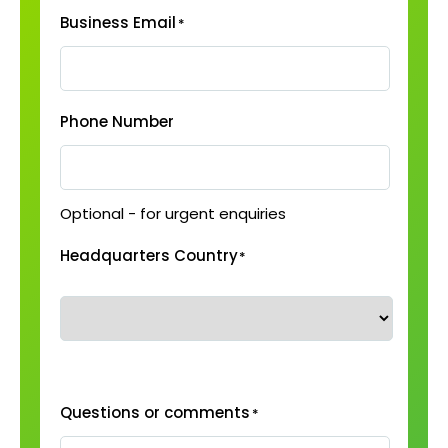
Business Email
*
Phone Number
Optional - for urgent enquiries
Headquarters Country
*
Questions or comments
*