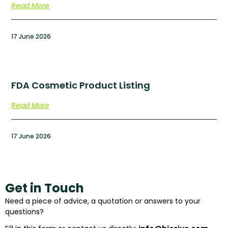
Read More
17 June 2026
FDA Cosmetic Product Listing
Read More
17 June 2026
Get in Touch
Need a piece of advice, a quotation or answers to your
questions?