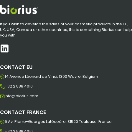
If you wish to develop the sales of your cosmetic products in the EU,
UK, USA, Canada or other countries, this is something Biorius can help
you with.
CONTACT EU
14 Avenue Léonard de Vinci, 1300 Wavre, Belgium
+32 2 888 4010
info@biorius.com
CONTACT FRANCE
5 Av. Pierre-Georges Latécoère, 31520 Toulouse, France
+32 2 888 4010