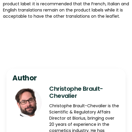
product label: it is recommended that the French, Italian and
English translations remain on the product labels while it is
acceptable to have the other translations on the leaflet.
Author
Christophe Brault-
Chevalier
Christophe Brault-Chevalier is the
Scientific & Regulatory Affairs
Director at Biorius, bringing over
20 years of experience in the
cosmetics industry. He has