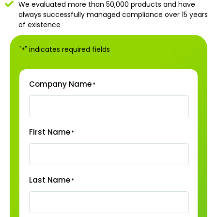
We evaluated more than 50,000 products and have
always successfully managed compliance over 15 years
of existence
"
" indicates required fields
*
Company Name
*
First Name
*
Last Name
*