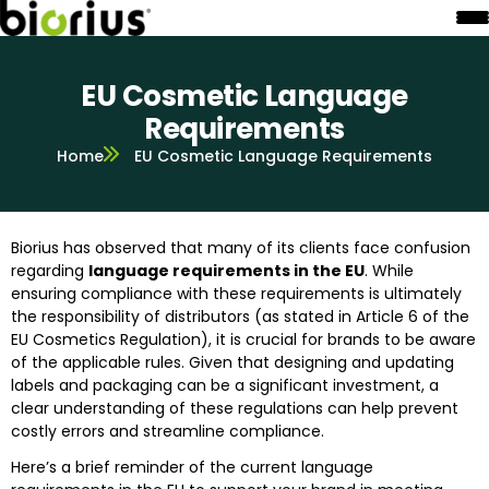
EU Cosmetic Language
Requirements
Home
EU Cosmetic Language Requirements
Biorius has observed that many of its clients face confusion
regarding
language requirements in the EU
. While
ensuring compliance with these requirements is ultimately
the responsibility of distributors (as stated in Article 6 of the
EU Cosmetics Regulation), it is crucial for brands to be aware
of the applicable rules. Given that designing and updating
labels and packaging can be a significant investment, a
clear understanding of these regulations can help prevent
costly errors and streamline compliance.
Here’s a brief reminder of the current language