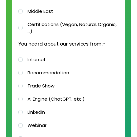
Middle East
Certifications (Vegan, Natural, Organic,
…)
You heard about our services from:
*
Internet
Recommendation
Trade Show
AI Engine (ChatGPT, etc.)
Linkedin
Webinar