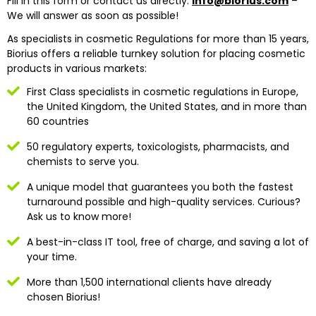
Fill in this form or contact us directly:
info@biorius.com
–
We will answer as soon as possible!
As specialists in cosmetic Regulations for more than 15 years,
Biorius offers a reliable turnkey solution for placing cosmetic
products in various markets:
First Class specialists in cosmetic regulations in Europe,
the United Kingdom, the United States, and in more than
60 countries
50 regulatory experts, toxicologists, pharmacists, and
chemists to serve you.
A unique model that guarantees you both the fastest
turnaround possible and high-quality services. Curious?
Ask us to know more!
A best-in-class IT tool, free of charge, and saving a lot of
your time.
More than 1,500 international clients have already
chosen Biorius!