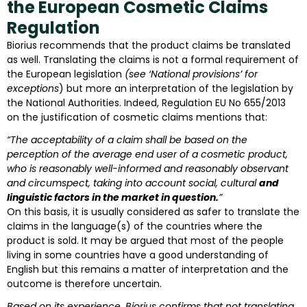
the European Cosmetic Claims
Regulation
Biorius recommends that the product claims be translated
as well. Translating the claims is not a formal requirement of
the European legislation
(see ‘National provisions’ for
exceptions
) but more an interpretation of the legislation by
the National Authorities. Indeed, Regulation EU No 655/2013
on the justification of cosmetic claims mentions that:
“The acceptability of a claim shall be based on the
perception of the average end user of a cosmetic product,
who is reasonably well-informed and reasonably observant
and circumspect, taking into account social, cultural
and
linguistic factors in the market in question.
”
On this basis, it is usually considered as safer to translate the
claims in the language(s) of the countries where the
product is sold. It may be argued that most of the people
living in some countries have a good understanding of
English but this remains a matter of interpretation and the
outcome is therefore uncertain.
Based on its experience, Biorius confirms that not translating