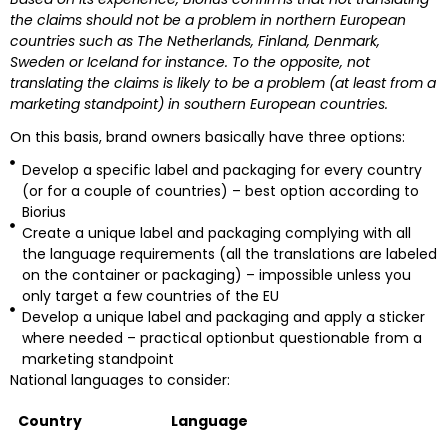
the claims should not be a problem in northern European
countries such as The Netherlands, Finland, Denmark,
Sweden or Iceland for instance. To the opposite, not
translating the claims is likely to be a problem (at least from a
marketing standpoint) in southern European countries.
On this basis, brand owners basically have three options:
Develop a specific label and packaging for every country
(or for a couple of countries) – best option according to
Biorius
Create a unique label and packaging complying with all
the language requirements (all the translations are labeled
on the container or packaging) – impossible unless you
only target a few countries of the EU
Develop a unique label and packaging and apply a sticker
where needed – practical optionbut questionable from a
marketing standpoint
National languages to consider:
Country
Language