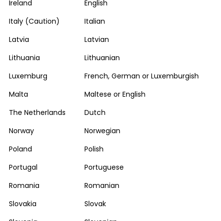
Ireland
English
Italy (Caution)
Italian
Latvia
Latvian
Lithuania
Lithuanian
Luxemburg
French, German or Luxemburgish
Malta
Maltese or English
The Netherlands
Dutch
Norway
Norwegian
Poland
Polish
Portugal
Portuguese
Romania
Romanian
Slovakia
Slovak