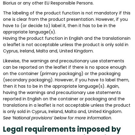
Biorius or any other EU Responsible Persons.
The labeling of the product function is not mandatory if this
one is clear from the product presentation. However, if you
have to (or decide to) label it, then it has to be in the
appropriate language(s).
Having the product function in English and the translationsin
a leaflet is not acceptable unless the product is only sold in
Cyprus, Ireland, Malta and, United Kingdom.
Likewise, the warnings and precautionary use statements
can be reported on the leaflet if there is no space enough
on the container (primary packaging) or the packaging
(secondary packaging). However, if you have to label them,
then it has to be in the appropriate language(s). Again,
having the warnings and precautionary use statements
reported in English on the container or packaging and the
translations in a leaflet is not acceptable unless the product
is only sold in Cyprus, Ireland, Malta and, United Kingdom.
See ‘National provisions’ below for more information
.
Legal requirements imposed by