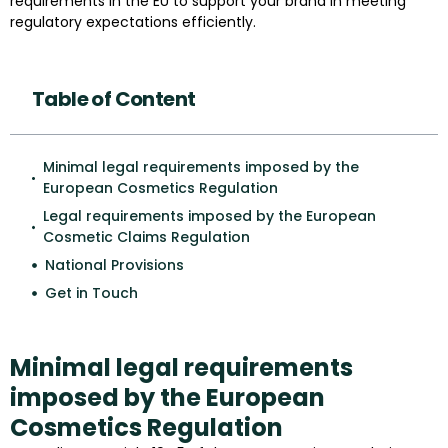
requirements in the EU to support your brand in meeting
regulatory expectations efficiently.
Table of Content
Minimal legal requirements imposed by the
European Cosmetics Regulation
Legal requirements imposed by the European
Cosmetic Claims Regulation
National Provisions
Get in Touch
Minimal legal requirements
imposed by the European
Cosmetics Regulation