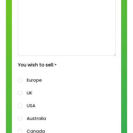
You wish to sell:
*
Europe
UK
USA
Australia
Canada