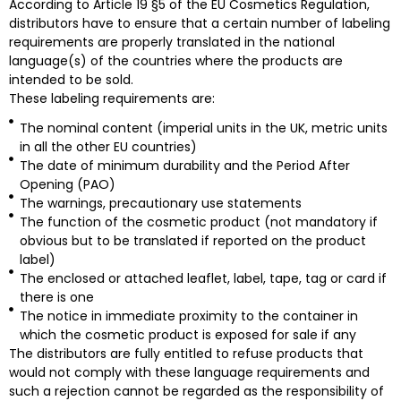
According to Article 19 §5 of the EU Cosmetics Regulation,
distributors have to ensure that a certain number of labeling
requirements are properly translated in the national
language(s) of the countries where the products are
intended to be sold.
These labeling requirements are:
The nominal content (imperial units in the UK, metric units
in all the other EU countries)
The date of minimum durability and the Period After
Opening (PAO)
The warnings, precautionary use statements
The function of the cosmetic product (not mandatory if
obvious but to be translated if reported on the product
label)
The enclosed or attached leaflet, label, tape, tag or card if
there is one
The notice in immediate proximity to the container in
which the cosmetic product is exposed for sale if any
The distributors are fully entitled to refuse products that
would not comply with these language requirements and
such a rejection cannot be regarded as the responsibility of