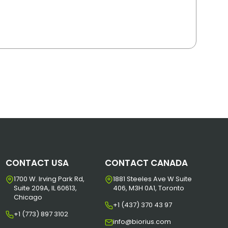
CONTACT USA
CONTACT CANADA
1700 W. Irving Park Rd,
1881 Steeles Ave W Suite
Suite 209A, IL 60613,
406, M3H 0A1, Toronto
Chicago
+1 (437) 370 43 97
+1 (773) 897 3102
info@biorius.com