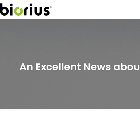
An Excellent News abo