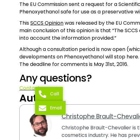
The EU Commission sent a request for a Scientif
Phenoxyethanol safe for use as a preservative wi
This
SCCS Opinion
was released by the EU Commissi
main conclusion of this opinion is that “The SCC
into account the information provided.”
Although a consultation period is now open (whi
developments on Phenoxyethanol will stop here.
The deadline for comments is May 31st, 2016.
Any questions?
Contact us
Call
Author
Email
Christophe Brault-Chevali
Christophe Brault-Chevalier is th
cosmetics industry. He has previ