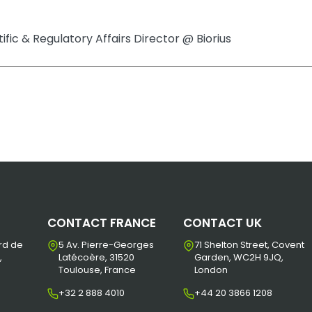
tific & Regulatory Affairs Director @ Biorius
CONTACT FRANCE
CONTACT UK
rd de
5 Av. Pierre-Georges
71 Shelton Street, Covent
,
Latécoère, 31520
Garden, WC2H 9JQ,
Toulouse, France
London
+32 2 888 4010
+44 20 3866 1208