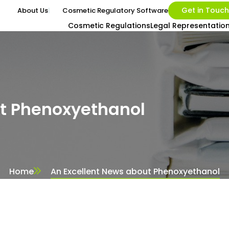
Get in Touch
About Us
Cosmetic Regulatory Software
Cosmetic Regulations
Legal Representatio
ut Phenoxyethanol
Home
An Excellent News about Phenoxyethanol