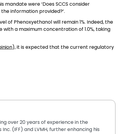
this mandate were ‘Does SCCS consider
 the information provided?’.
evel of Phenoxyethanol will remain 1%. Indeed, the
ve with a maximum concentration of 1.0%, taking
pinion
), it is expected that the current regulatory
ging over 20 years of experience in the
 Inc. (IFF) and LVMH, further enhancing his