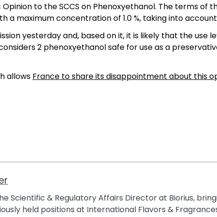
ic Opinion to the SCCS on Phenoxyethanol. The terms of 
th a maximum concentration of 1.0 %, taking into account
on yesterday and, based on it, it is likely that the use l
S considers 2 phenoxyethanol safe for use as a preservati
ch allows
France to share its disappointment about this o
er
e Scientific & Regulatory Affairs Director at Biorius, brin
ously held positions at International Flavors & Fragrances