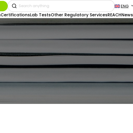
ENG
n
Certifications
Lab Tests
Other Regulatory Services
REACH
News