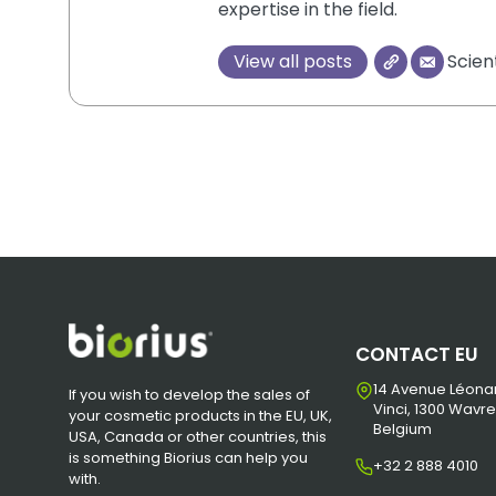
expertise in the field.
View all posts
Scien
CONTACT EU
14 Avenue Léona
If you wish to develop the sales of
Vinci, 1300 Wavre
your cosmetic products in the EU, UK,
Belgium
USA, Canada or other countries, this
is something Biorius can help you
+32 2 888 4010
with.