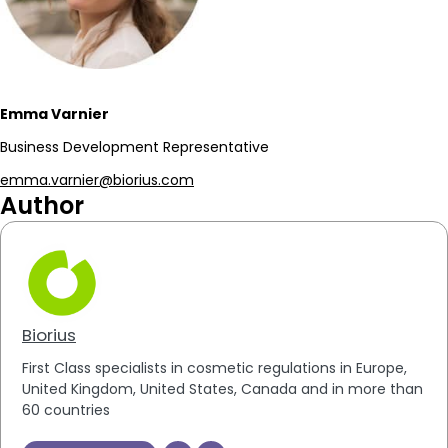
Emma Varnier
Business Development Representative
emma.varnier@biorius.com
Author
Biorius
First Class specialists in cosmetic regulations in Europe,
United Kingdom, United States, Canada and in more than
60 countries