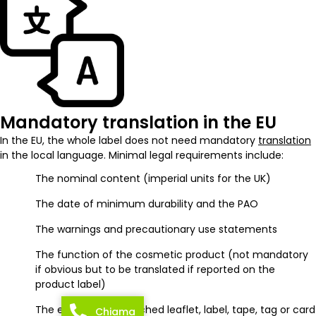
Mandatory translation in the EU
In the EU, the whole label does not need mandatory
translation
in the local language. Minimal legal requirements include:
The nominal content (imperial units for the UK)
The date of minimum durability and the PAO
The warnings and precautionary use statements
The function of the cosmetic product (not mandatory
if obvious but to be translated if reported on the
product label)
The enclosed or attached leaflet, label, tape, tag or card
Chiama