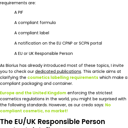
requirements are:
A PIF
A compliant formula
A compliant label
A notification on the EU CPNP or SCPN portal
A EU or UK Responsible Person
As Biorius has already introduced most of these topics, I invite
you to check our
dedicated publications
. This article aims at
clarifying the
cosmetics labelling requirements
which make a
compliant packaging and container.
Europe and the United Kingdom
enforcing the strictest
cosmetics regulations in the world, you might be surprised with
the following standards. However, as our credo says:
No
compliant cosmetic, no market!
The EU/UK Responsible Person