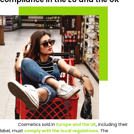
Cosmetics sold in
Europe and the UK
, including their
label, must
comply with the local regulations
. The