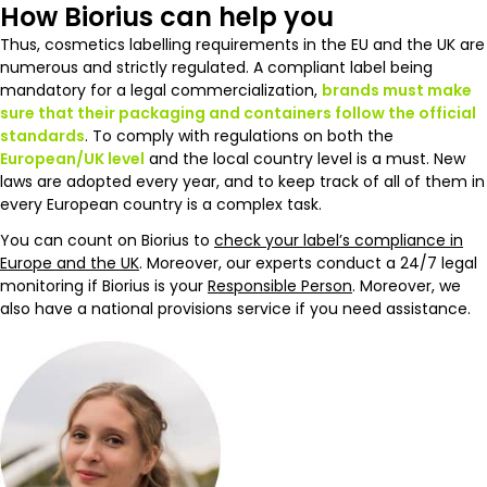
How Biorius can help you
Thus, cosmetics labelling requirements in the EU and the UK are
numerous and strictly regulated. A compliant label being
mandatory for a legal commercialization,
brands must make
sure that their packaging and containers follow the official
standards
. To comply with regulations on both the
European/UK level
and the local country level is a must. New
laws are adopted every year, and to keep track of all of them in
every European country is a complex task.
You can count on Biorius to
check your label’s compliance in
Europe and the UK
. Moreover, our experts conduct a 24/7 legal
monitoring if Biorius is your
Responsible Person
. Moreover, we
also have a national provisions service if you need assistance.