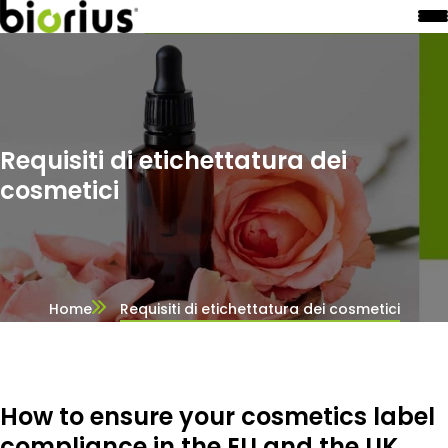
Requisiti di etichettatura dei
cosmetici
Home
Requisiti di etichettatura dei cosmetici
How to ensure your cosmetics label
compliance in the EU and the UK