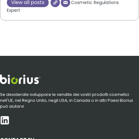
View all posts
Cosmetic Regulations
Expert
Se desiderate sviluppare le vendite dei vostri prodotti cosmetici
nell'UE, nel Regno Unito, negli USA, in Canada o in altri Paesi Biorius
può aiutarvi.