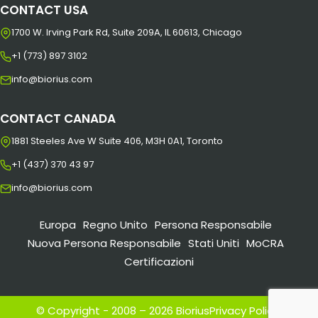
CONTACT USA
1700 W. Irving Park Rd, Suite 209A, IL 60613, Chicago
+1 (773) 897 3102
info@biorius.com
CONTACT CANADA
1881 Steeles Ave W Suite 406, M3H 0A1, Toronto
+1 (437) 370 43 97
info@biorius.com
Europa
Regno Unito
Persona Responsabile
Nuova Persona Responsabile
Stati Uniti
MoCRA
Certificazioni
© Copyright - 2008 – 2026 Biorius
Privacy Policy
|