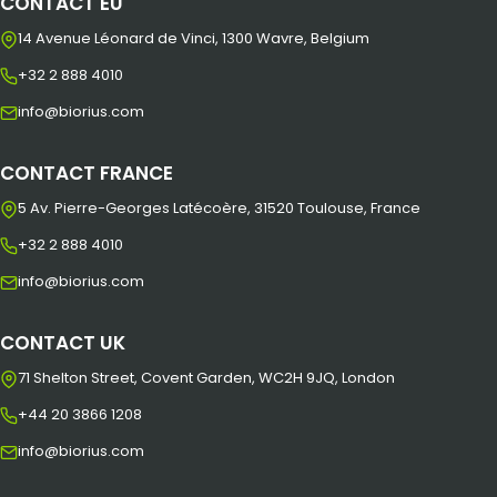
CONTACT EU
14 Avenue Léonard de Vinci, 1300 Wavre, Belgium
+32 2 888 4010
info@biorius.com
CONTACT FRANCE
5 Av. Pierre-Georges Latécoère, 31520 Toulouse, France
+32 2 888 4010
info@biorius.com
CONTACT UK
71 Shelton Street, Covent Garden, WC2H 9JQ, London
+44 20 3866 1208
info@biorius.com