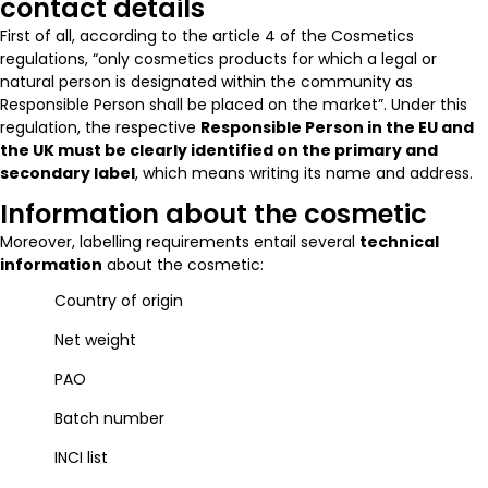
contact details
First of all, according to the article 4 of the Cosmetics
regulations, “only cosmetics products for which a legal or
natural person is designated within the community as
Responsible Person shall be placed on the market”. Under this
regulation, the respective
Responsible Person in the EU and
the UK must be clearly identified on the primary and
secondary label
, which means writing its name and address.
Information about the cosmetic
Moreover, labelling requirements entail several
technical
information
about the cosmetic:
Country of origin
Net weight
PAO
Batch number
INCI list