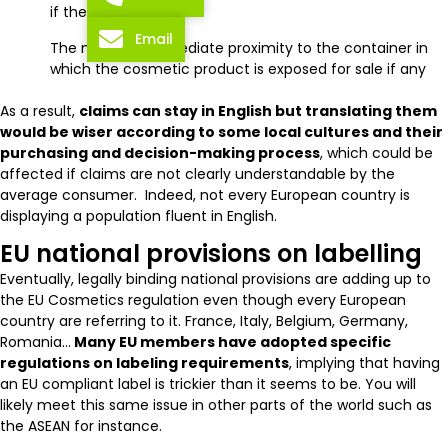
if there is one
Email
The notice in immediate proximity to the container in
which the cosmetic product is exposed for sale if any
As a result,
claims can stay in English but translating them
would be wiser according to some local cultures and their
purchasing and decision-making process
, which could be
affected if claims are not clearly understandable by the
average consumer. Indeed, not every European country is
displaying a population fluent in English.
EU national provisions on labelling
Eventually, legally binding national provisions are adding up to
the EU Cosmetics regulation even though every European
country are referring to it. France, Italy, Belgium, Germany,
Romania…
Many EU members have adopted specific
regulations on labeling requirements
, implying that having
an EU compliant label is trickier than it seems to be. You will
likely meet this same issue in other parts of the world such as
the ASEAN for instance.