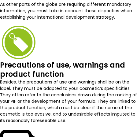
As other parts of the globe are requiring different mandatory
information, you must take in account these disparities when
establishing your international development strategy.
Precautions of use, warnings and
product function
Besides, the precautions of use and warnings shall be on the
label. They must be adapted to your cosmetic’s specificities.
They often refer to the conclusions drawn during the making of
your PIF or the development of your formula. They are linked to
the product function, which must be clear if the name of the
cosmetic is too evasive, and to undesirable effects imputed to
its reasonably foreseeable use.